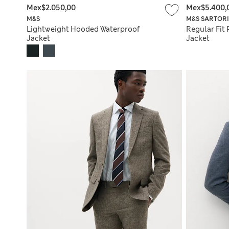
Mex$2.050,00
Mex$5.400,
M&S
M&S SARTOR
Lightweight Hooded Waterproof
Regular Fit 
Jacket
Jacket