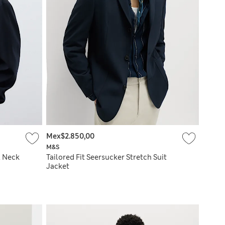
Mex$2.850,00
M&S
l Neck
Tailored Fit Seersucker Stretch Suit
Jacket