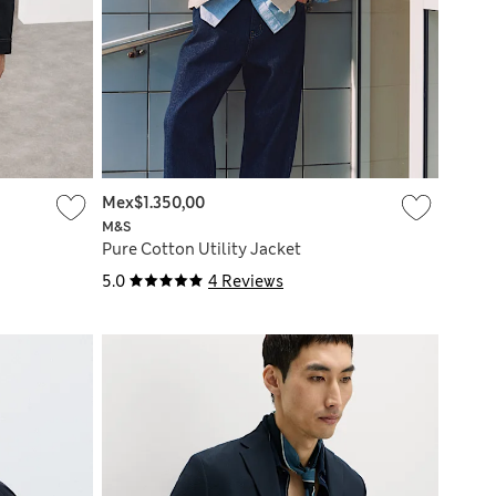
Mex$1.350,00
M&S
Pure Cotton Utility Jacket
5.0
4 Reviews