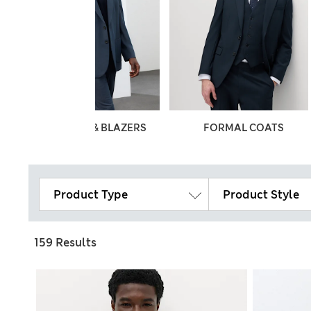
JACKETS & BLAZERS
FORMAL COATS
Product Type
Product Style
159 Results