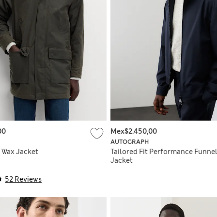
00
Mex$2.450,00
AUTOGRAPH
 Wax Jacket
Tailored Fit Performance Funne
Jacket
52 Reviews