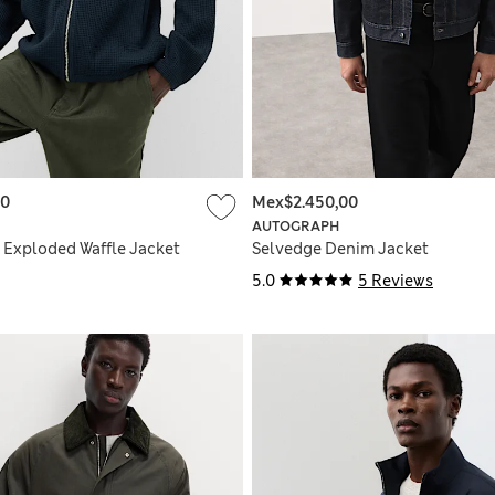
00
Mex$2.450,00
AUTOGRAPH
 Exploded Waffle Jacket
Selvedge Denim Jacket
5.0
5 Reviews