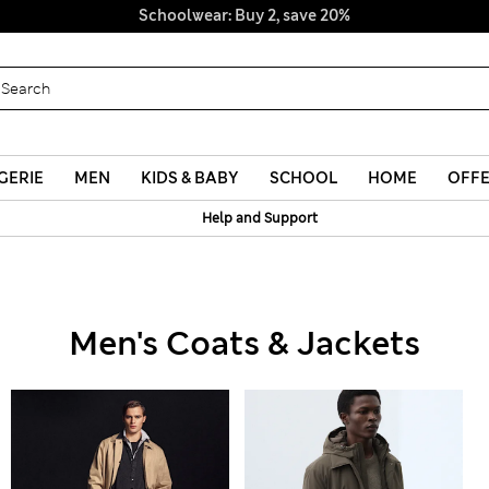
Schoolwear: Buy 2, save 20%
GERIE
MEN
KIDS & BABY
SCHOOL
HOME
OFF
Help and Support
Men's Coats & Jackets