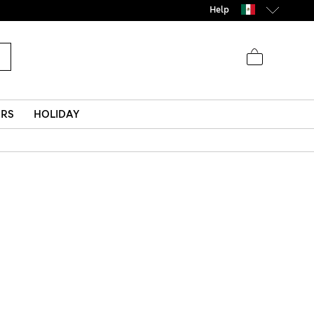
Help
ERS
HOLIDAY