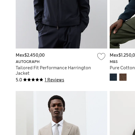
Mex$2.450,00
Mex$1.250,
AUTOGRAPH
M&S
Tailored Fit Performance Harrington
Pure Cotton
Jacket
5.0
1 Reviews