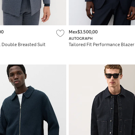
00
Mex$3.500,00
AUTOGRAPH
ll Double Breasted Suit
Tailored Fit Performance Blazer