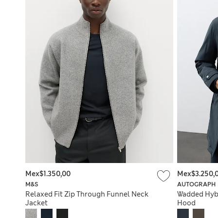
Mex$1.350,00
Mex$3.250,
M&S
AUTOGRAPH
Relaxed Fit Zip Through Funnel Neck
Wadded Hyb
Jacket
Hood