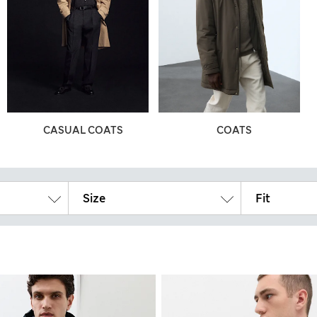
CASUAL COATS
COATS
Size
Fit