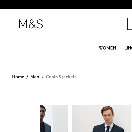
WOMEN
LIN
Home
Men
Coats & jackets