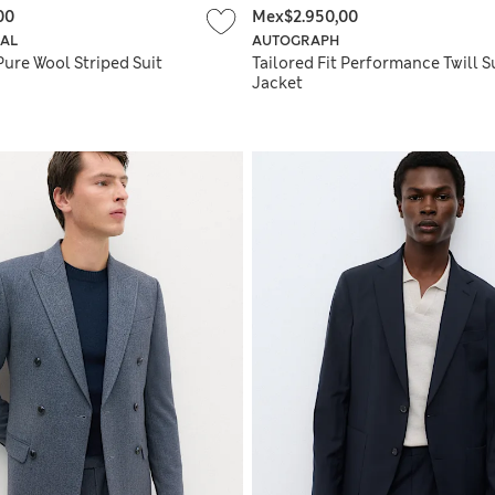
00
Mex$2.950,00
IAL
AUTOGRAPH
Pure Wool Striped Suit
Tailored Fit Performance Twill S
Jacket