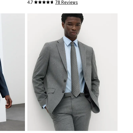
4.7
78 Reviews