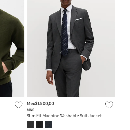
Mex$1.500,00
M&S
Slim Fit Machine Washable Suit Jacket