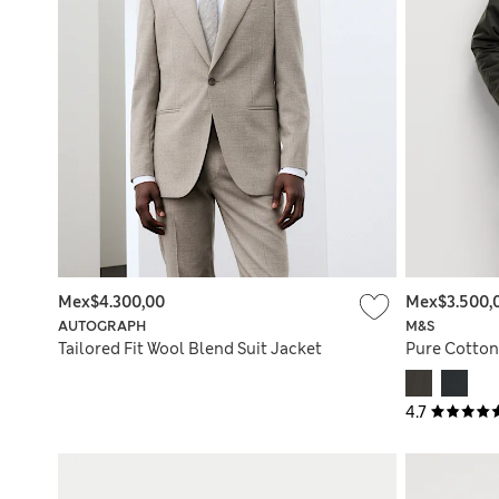
Mex$4.300,00
Mex$3.500,
AUTOGRAPH
M&S
Tailored Fit Wool Blend Suit Jacket
Pure Cotton
4.7