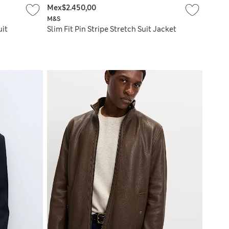
Mex$2.450,00
M&S
uit
Slim Fit Pin Stripe Stretch Suit Jacket