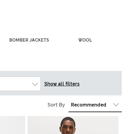
BOMBER JACKETS
WOOL COATS
Show all filters
Sort By