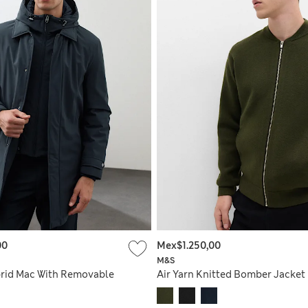
00
Mex$1.250,00
M&S
rid Mac With Removable
Air Yarn Knitted Bomber Jacket