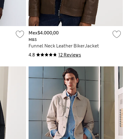
Mex$4.000,00
M&S
Funnel Neck Leather BikerJacket
4.8
12 Reviews