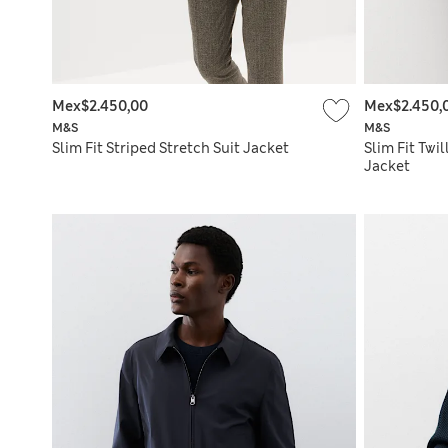
Mex$2.450,00
Mex$2.450,
M&S
M&S
Slim Fit Striped Stretch Suit Jacket
Slim Fit Twi
Jacket