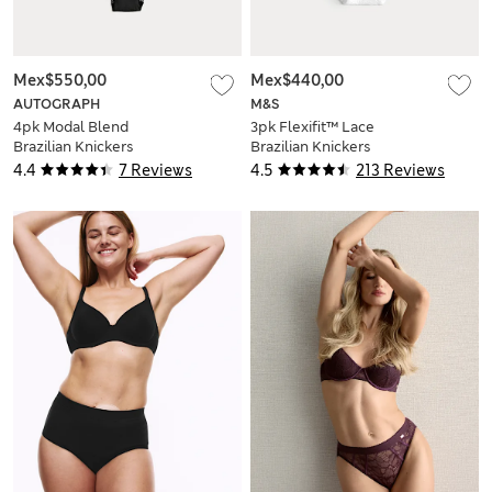
Mex$550,00
Mex$440,00
AUTOGRAPH
M&S
4pk Modal Blend
3pk Flexifit™ Lace
Brazilian Knickers
Brazilian Knickers
with Silk
4.4
7 Reviews
4.5
213 Reviews