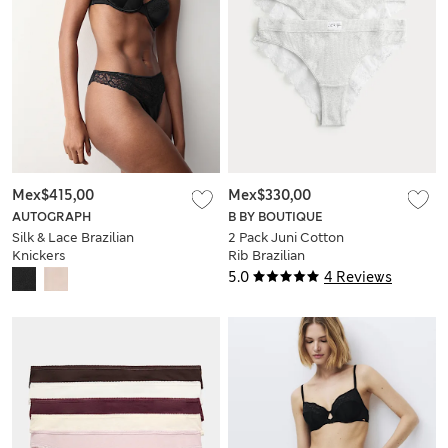
Mex$415,00
Mex$330,00
AUTOGRAPH
B BY BOUTIQUE
Silk & Lace Brazilian
2 Pack Juni Cotton
Knickers
Rib Brazilian
Knickers
5.0
4 Reviews