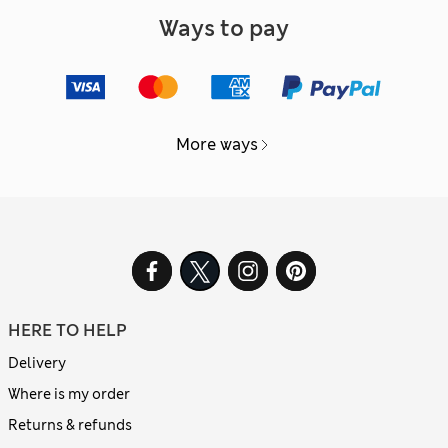
Ways to pay
More ways
HERE TO HELP
Delivery
Where is my order
Returns & refunds