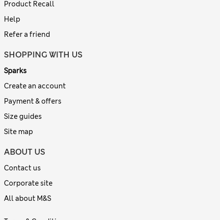
Product Recall
Help
Refer a friend
SHOPPING WITH US
Sparks
Create an account
Payment & offers
Size guides
Site map
ABOUT US
Contact us
Corporate site
All about M&S