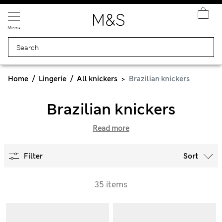
Menu
Home
Lingerie
All knickers
Brazilian knickers
Brazilian knickers
Read more
Filter
Sort
35 items