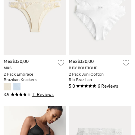
Mex$330,00
Mex$330,00
M&S
B BY BOUTIQUE
2 Pack Embrace
2 Pack Juni Cotton
Brazilian Knickers
Rib Brazilian
Knickers
5.0
6 Reviews
3.9
11 Reviews