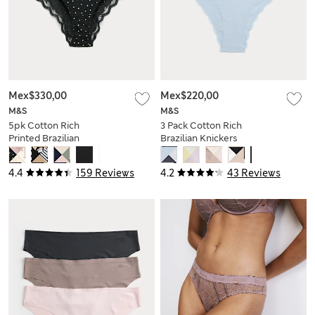
Mex$330,00
Mex$220,00
M&S
M&S
5pk Cotton Rich
3 Pack Cotton Rich
Printed Brazilian
Brazilian Knickers
Knickers
4.4
159 Reviews
4.2
43 Reviews