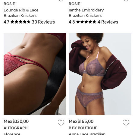
ROSIE
ROSIE
Lounge Rib & Lace
Ianthe Embroidery
Brazilian Knickers
Brazilian Knickers
4.7
30 Reviews
4.8
4 Reviews
Mex$330,00
Mex$165,00
AUTOGRAPH
B BY BOUTIQUE
Florence
Anna Lace Brazilian