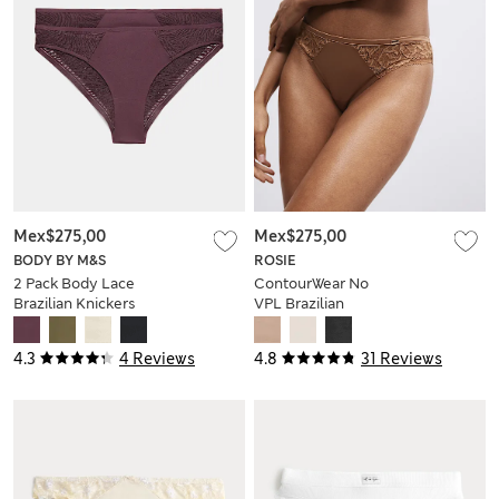
Mex$275,00
Mex$275,00
BODY BY M&S
ROSIE
2 Pack Body Lace
ContourWear No
Brazilian Knickers
VPL Brazilian
Knickers
4.3
4 Reviews
4.8
31 Reviews