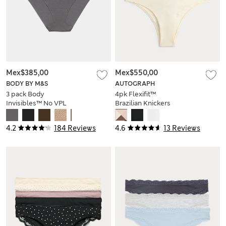
Mex$385,00
Mex$550,00
BODY BY M&S
AUTOGRAPH
3 pack Body
4pk Flexifit™
Invisibles™ No VPL
Brazilian Knickers
Brazilian Knickers
4.2
184 Reviews
4.6
13 Reviews