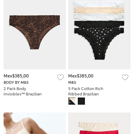
Mex$385,00
Mex$385,00
BODY BY M&S
M&S
2 Pack Body
5 Pack Cotton Rich
Invisibles™ Brazilian
Ribbed Brazilian
Knickers
Knickers