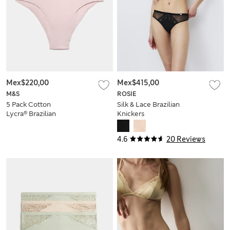
Mex$220,00
Mex$415,00
M&S
ROSIE
5 Pack Cotton
Silk & Lace Brazilian
Lycra® Brazilian
Knickers
Knickers
4.6
20 Reviews