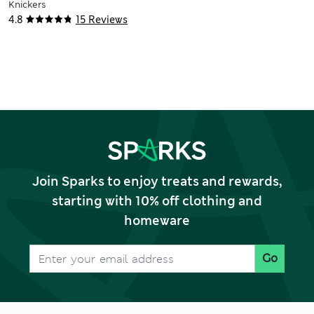
Knickers
4.8
15 Reviews
Join Sparks to enjoy treats and rewards,
starting with 10% off clothing and
homeware
Go