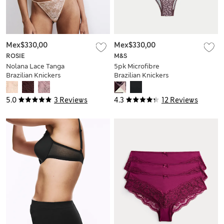
Mex$330,00
Mex$330,00
ROSIE
M&S
Nolana Lace Tanga
5pk Microfibre
Brazilian Knickers
Brazilian Knickers
5.0
3 Reviews
4.3
12 Reviews