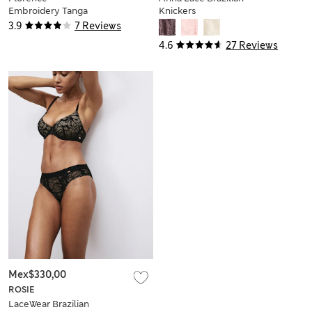
Embroidery Tanga
Knickers
Brazilian Knickers
3.9
7 Reviews
4.6
27 Reviews
Mex$330,00
ROSIE
LaceWear Brazilian