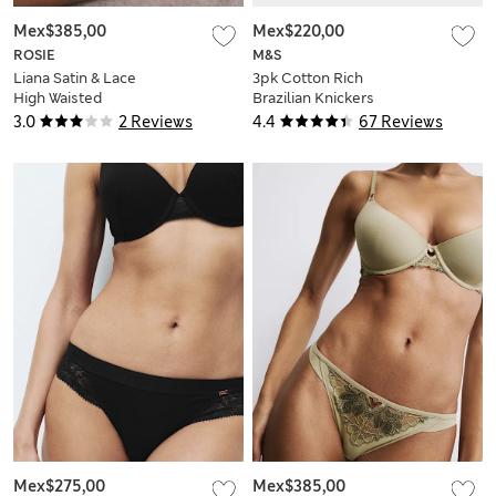
Mex$385,00
Mex$220,00
ROSIE
M&S
Liana Satin & Lace
3pk Cotton Rich
High Waisted
Brazilian Knickers
Brazilian Knickers
3.0
2 Reviews
4.4
67 Reviews
Mex$275,00
Mex$385,00