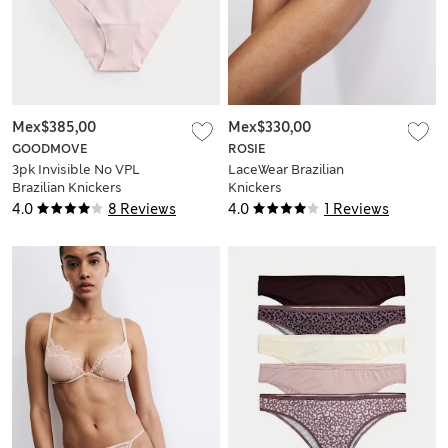
Mex$385,00
Mex$330,00
GOODMOVE
ROSIE
3pk Invisible No VPL
LaceWear Brazilian
Brazilian Knickers
Knickers
4.0
8 Reviews
4.0
1 Reviews