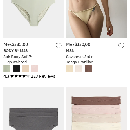
Mex$385,00
Mex$330,00
BODY BY M&S
M&S
3pk Body Soft™
Savannah Satin
High Waisted
Tanga Brazilian
Brazilian Knickers
Knickers
4.3
223 Reviews