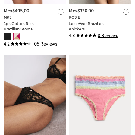
Mex$495,00
Mex$330,00
M&S
ROSIE
3pk Cotton Rich
LaceWear Brazilian
Brazilian Stoma
Knickers
Knickers
4.8
8 Reviews
4.2
105 Reviews