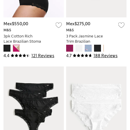
Mex$550,00
Mex$275,00
M&S
M&S
3pk Cotton Rich
3 Pack Jasmine Lace
Lace Brazilian Stoma
Trim Brazilian
Knickers
Knickers
4.4
121 Reviews
4.7
188 Reviews