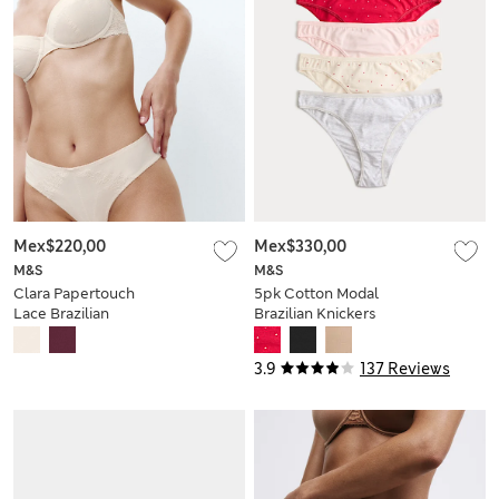
Mex$220,00
Mex$330,00
M&S
M&S
Clara Papertouch
5pk Cotton Modal
Lace Brazilian
Brazilian Knickers
Knickers
3.9
137 Reviews