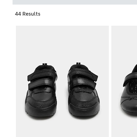
44 Results