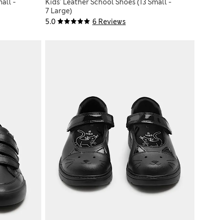
all -
Kids' Leather School Shoes (13 Small -
7 Large)
5.0
6 Reviews