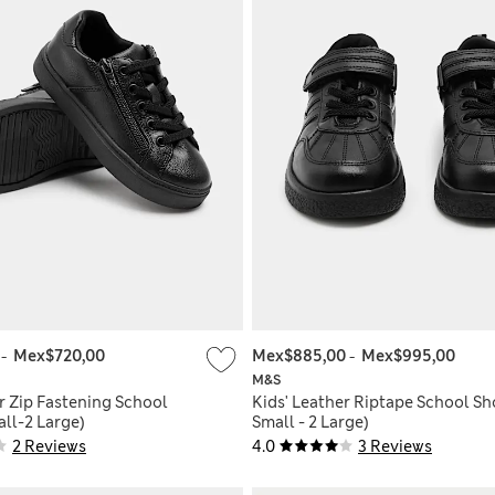
0
-
Mex$720,00
Mex$885,00
-
Mex$995,00
M&S
r Zip Fastening School
Kids' Leather Riptape School Sh
ll-2 Large)
Small - 2 Large)
2 Reviews
4.0
3 Reviews