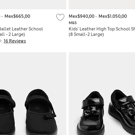
0
-
Mex$665,00
Mex$940,00
-
Mex$1.050,00
M&S
Ballet Leather School
Kids' Leather High Top School S
ll - 2 Large)
(8 Small-2 Large)
16 Reviews