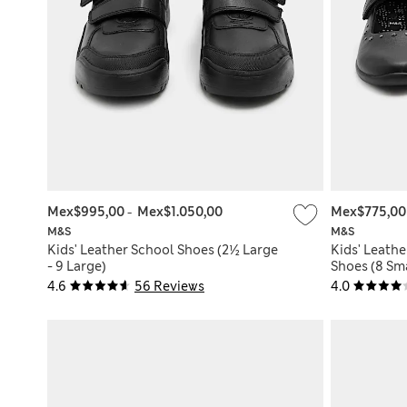
Mex$995,00
-
Mex$1.050,00
Mex$775,0
M&S
M&S
Kids' Leather School Shoes (2½ Large
Kids' Leath
- 9 Large)
Shoes (8 Sma
4.6
56 Reviews
4.0