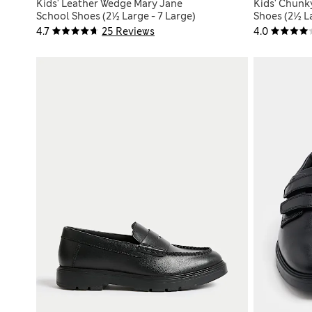
Kids' Leather Wedge Mary Jane
Kids' Chunk
School Shoes (2½ Large - 7 Large)
Shoes (2½ La
4.7
25 Reviews
4.0