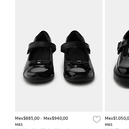
Mex$885,00
-
Mex$940,00
Mex$1.050,
M&S
M&S