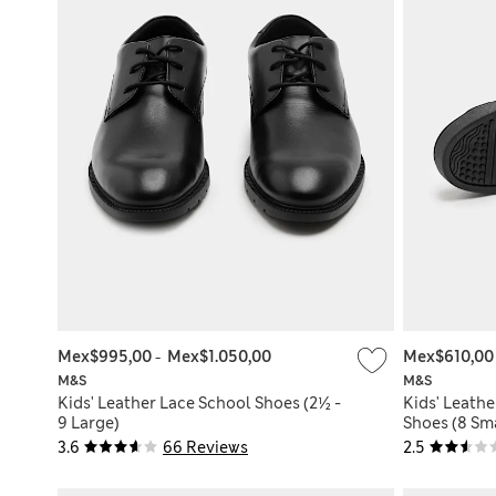
Mex$995,00
-
Mex$1.050,00
Mex$610,0
M&S
M&S
Kids' Leather Lace School Shoes (2½ -
Kids' Leathe
9 Large)
Shoes (8 Sma
3.6
66 Reviews
2.5