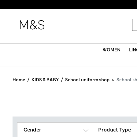
WOMEN
LIN
Home
KIDS & BABY
School uniform shop
School s
Gender
Product Type