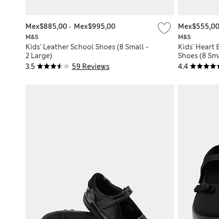
Mex$885,00
-
Mex$995,00
Mex$555,0
M&S
M&S
Kids' Leather School Shoes (8 Small -
Kids' Heart 
2 Large)
Shoes (8 Sma
3.5
59 Reviews
4.4