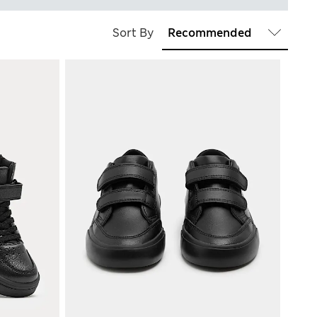
Sort By