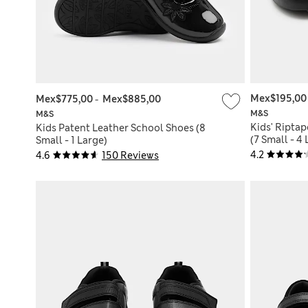
Mex$195,00
Mex$775,00
-
Mex$885,00
M&S
M&S
Kids' Riptap
Kids Patent Leather School Shoes (8
(7 Small - 4
Small - 1 Large)
4.2
4.6
150 Reviews