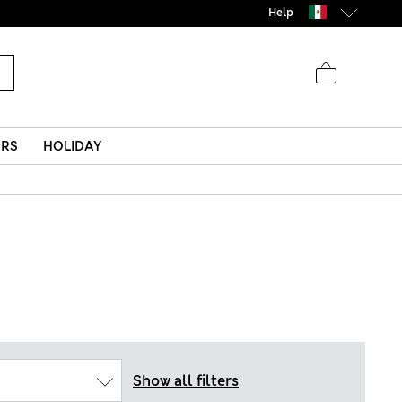
Help
ERS
HOLIDAY
Show all filters