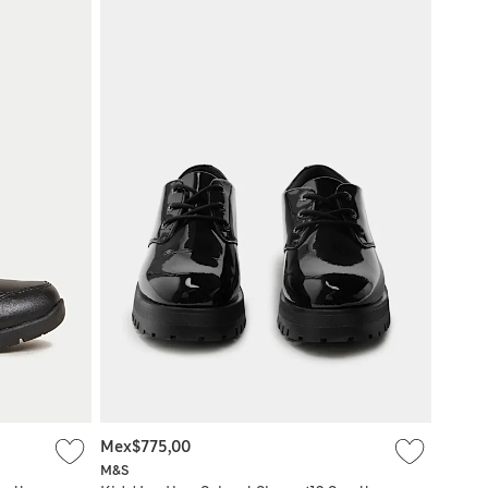
Mex$775,00
M&S