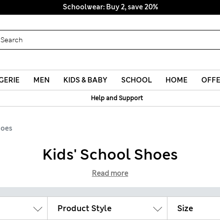
Schoolwear: Buy 2, save 20%
GERIE
MEN
KIDS & BABY
SCHOOL
HOME
OFF
Help and Support
hoes
Kids' School Shoes
Read more
Product Style
Size