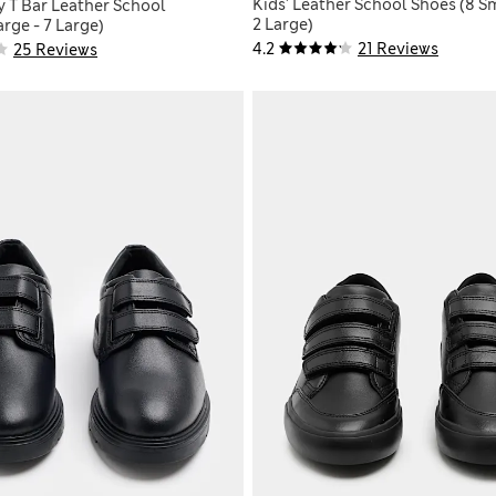
Kids' Leather School Shoes (8 Sm
y T Bar Leather School
2 Large)
rge - 7 Large)
4.2
21 Reviews
25 Reviews