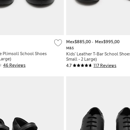
Mex$885,00
-
Mex$995,00
M&S
e Plimsoll School Shoes
Kids’ Leather T-Bar School Shoe
 Large)
Small - 2 Large)
46 Reviews
4.7
117 Reviews