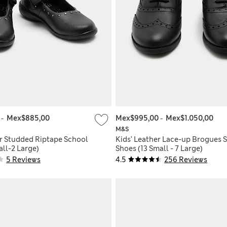
0
-
Mex$885,00
Mex$995,00
-
Mex$1.050,00
M&S
er Studded Riptape School
Kids’ Leather Lace-up Brogues 
ll-2 Large)
Shoes (13 Small - 7 Large)
5 Reviews
4.5
256 Reviews