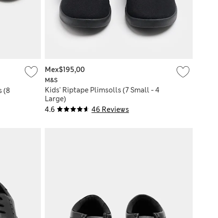
Mex$195,00
M&S
Kids' Riptape Plimsolls (7 Small - 4
s (8
Large)
4.6
46 Reviews