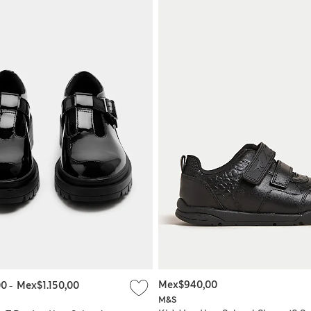
Mex$940,00
00
-
Mex$1.150,00
M&S