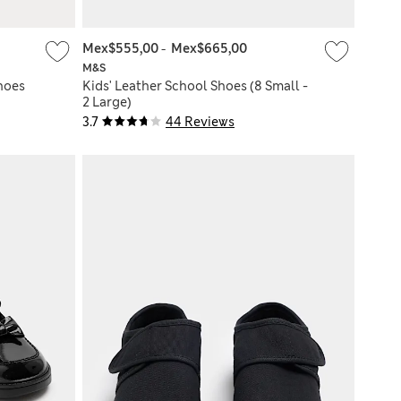
Mex$555,00
-
Mex$665,00
M&S
hoes
Kids' Leather School Shoes (8 Small -
2 Large)
3.7
44 Reviews