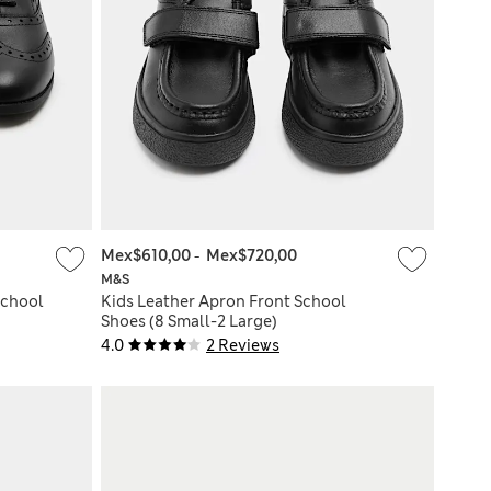
Mex$610,00
-
Mex$720,00
M&S
School
Kids Leather Apron Front School
Shoes (8 Small-2 Large)
4.0
2 Reviews