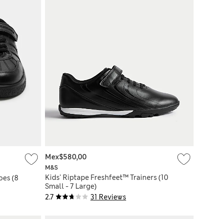
Mex$580,00
M&S
Kids' Riptape Freshfeet™ Trainers (10
oes (8
Small - 7 Large)
2.7
31 Reviews