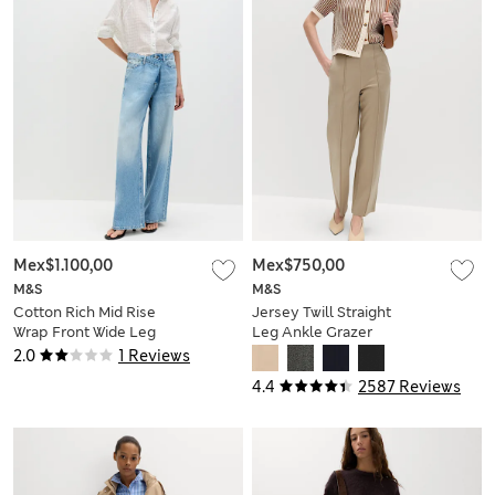
Mex$1.100,00
Mex$750,00
M&S
M&S
Cotton Rich Mid Rise
Jersey Twill Straight
Wrap Front Wide Leg
Leg Ankle Grazer
Jeans
Trousers
2.0
1 Reviews
4.4
2587 Reviews