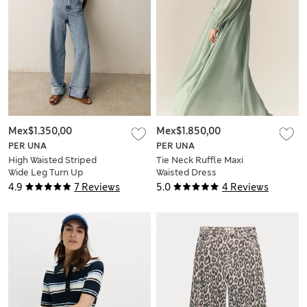
Mex$1.350,00
Mex$1.850,00
PER UNA
PER UNA
High Waisted Striped
Tie Neck Ruffle Maxi
Wide Leg Turn Up
Waisted Dress
Jeans
4.9
7 Reviews
5.0
4 Reviews