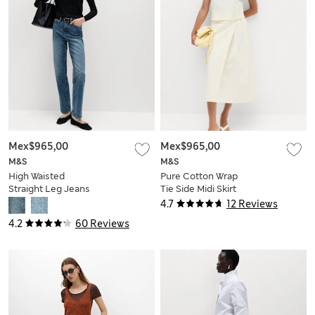
Mex$965,00
Mex$965,00
M&S
M&S
High Waisted
Pure Cotton Wrap
Straight Leg Jeans
Tie Side Midi Skirt
4.7
12 Reviews
4.2
60 Reviews