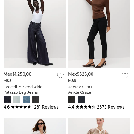
Mex$1.250,00
Mex$525,00
M&S
M&S
Lyocell™ Blend Wide
Jersey Slim Fit
Palazzo Leg Jeans
Ankle Grazer
Trousers
4.6
1281 Reviews
4.4
2873 Reviews