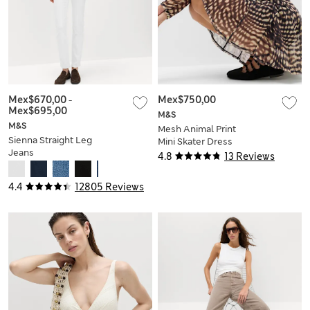
Mex$670,00
-
Mex$750,00
Mex$695,00
M&S
M&S
Mesh Animal Print
Sienna Straight Leg
Mini Skater Dress
Jeans
4.8
13 Reviews
4.4
12805 Reviews