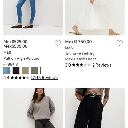
Mex$525,00
-
Mex$1.350,00
Mex$535,00
M&S
M&S
Textured Dobby
Pull on High Waisted
Maxi Beach Dress
Jegging
3.0
2 Reviews
4.4
12116 Reviews