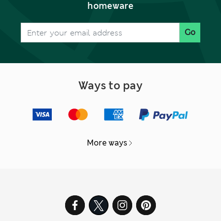
homeware
Go
Ways to pay
More ways