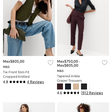
Mex$805,00
Mex$750,00
-
Mex$805,00
M&S
M&S
Tie Front Slim Fit
Tapered Ankle
Cropped Knitted
Grazer Trousers
Waistcoat
4.8
4 Reviews
4.6
1912 Reviews