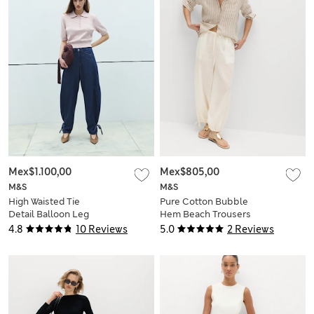
Mex$1.100,00
Mex$805,00
M&S
M&S
High Waisted Tie
Pure Cotton Bubble
Detail Balloon Leg
Hem Beach Trousers
Jeans
4.8
10 Reviews
5.0
2 Reviews