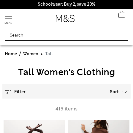
Schoolwear: Buy 2, save 20%
Menu
Home
Women
Tall
Tall Women's Clothing
Filter
Sort
419 items