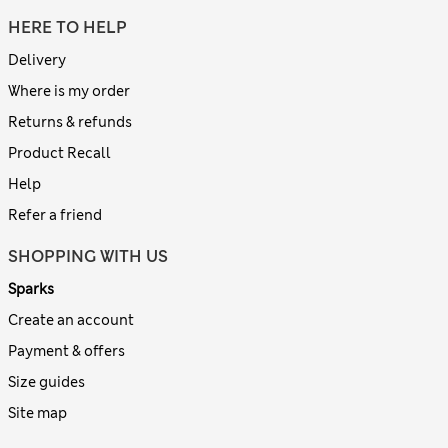
HERE TO HELP
Delivery
Where is my order
Returns & refunds
Product Recall
Help
Refer a friend
SHOPPING WITH US
Sparks
Create an account
Payment & offers
Size guides
Site map