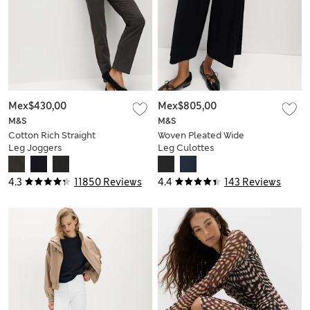
Mex$430,00
Mex$805,00
M&S
M&S
Cotton Rich Straight
Woven Pleated Wide
Leg Joggers
Leg Culottes
4.3
11850 Reviews
4.4
143 Reviews