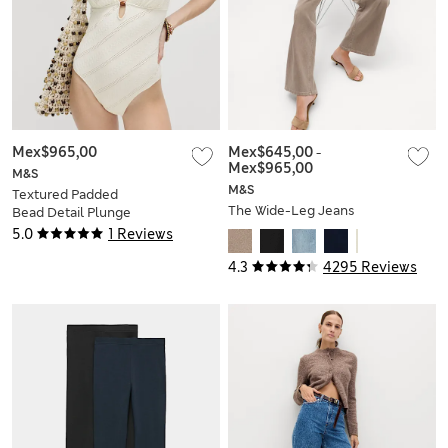
Mex$965,00
Mex$645,00
-
Mex$965,00
M&S
M&S
Textured Padded
The Wide-Leg Jeans
Bead Detail Plunge
Swimsuit
5.0
1 Reviews
4.3
4295 Reviews