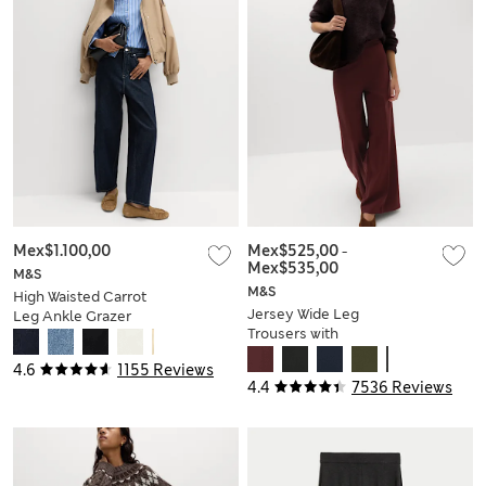
Mex$1.100,00
Mex$525,00
-
Mex$535,00
M&S
M&S
High Waisted Carrot
Jersey Wide Leg
Leg Ankle Grazer
Trousers with
Jeans
Stretch
4.6
1155 Reviews
4.4
7536 Reviews