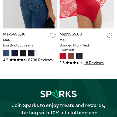
Mex$695,00
Mex$965,00
M&S
M&S
Eva Bootcut Jeans
Bonded High Neck
Swimsuit
4.5
6298 Reviews
3.6
18 Reviews
Join Sparks to enjoy treats and rewards,
starting with 10% off clothing and