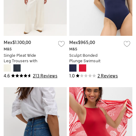
Mex$1.100,00
Mex$965,00
M&S
M&S
Single Pleat Wide
Sculpt Bonded
Leg Trousers with
Plunge Swimsuit
Linen
4.6
213 Reviews
1.0
2 Reviews