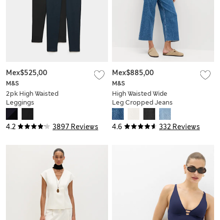
Mex$525,00
Mex$885,00
M&S
M&S
2pk High Waisted
High Waisted Wide
Leggings
Leg Cropped Jeans
4.2
3897 Reviews
4.6
332 Reviews