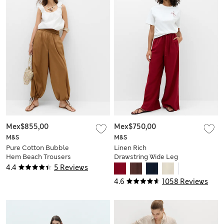
Mex$855,00
Mex$750,00
M&S
M&S
Pure Cotton Bubble
Linen Rich
Hem Beach Trousers
Drawstring Wide Leg
Trousers
4.4
5 Reviews
4.6
1058 Reviews