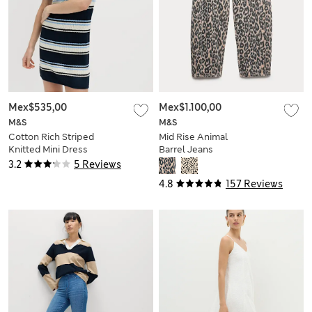
Mex$535,00
Mex$1.100,00
M&S
M&S
Cotton Rich Striped
Mid Rise Animal
Knitted Mini Dress
Barrel Jeans
3.2
5 Reviews
4.8
157 Reviews