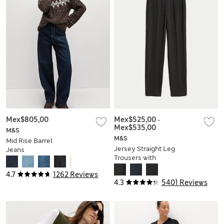
Mex$805,00
Mex$525,00
-
Mex$535,00
M&S
M&S
Mid Rise Barrel
Jersey Straight Leg
Jeans
Trousers with
Stretch
4.7
1262 Reviews
4.3
5401 Reviews