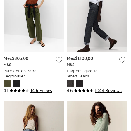
Mex$805,00
Mex$1.100,00
M&S
M&S
Pure Cotton Barrel
Harper Cigarette
Leg trouser
Smart Jeans
4.1
14 Reviews
4.6
1044 Reviews