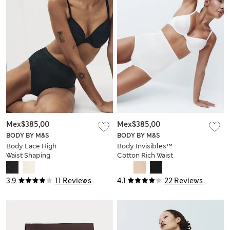
Mex$385,00
Mex$385,00
BODY BY M&S
BODY BY M&S
Body Lace High
Body Invisibles™
Waist Shaping
Cotton Rich Waist
Knickers
Cincher
3.9
11 Reviews
4.1
22 Reviews