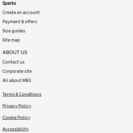
Sparks
Create an account
Payment & offers
Size guides
Site map
ABOUT US
Contact us
Corporate site
All about M&S
Terms & Conditions
Privacy Policy
Cookie Policy
Accessibility