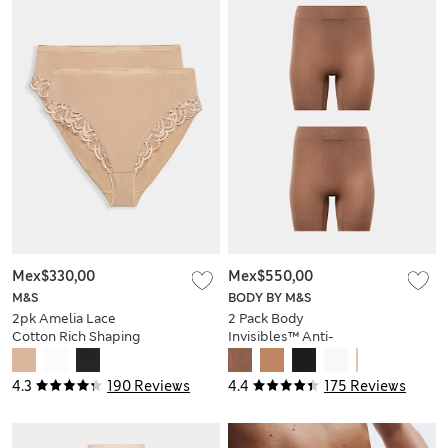
Mex$330,00
Mex$550,00
M&S
BODY BY M&S
2pk Amelia Lace
2 Pack Body
Cotton Rich Shaping
Invisibles™ Anti-
Knickers
Chafe Shorts
4.3
190 Reviews
4.4
175 Reviews