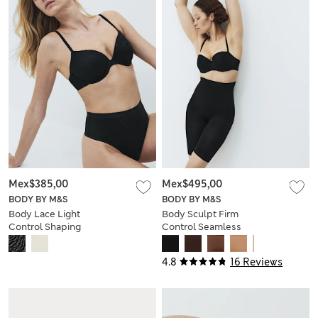
Mex$385,00
Mex$495,00
BODY BY M&S
BODY BY M&S
Body Lace Light
Body Sculpt Firm
Control Shaping
Control Seamless
Thong
Thigh Slimmer
4.8
16 Reviews