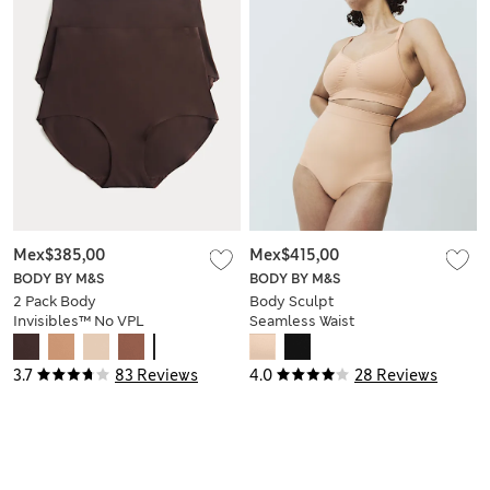
Mex$385,00
Mex$415,00
BODY BY M&S
BODY BY M&S
2 Pack Body
Body Sculpt
Invisibles™ No VPL
Seamless Waist
Shaping Briefs
Cincher
3.7
83 Reviews
4.0
28 Reviews