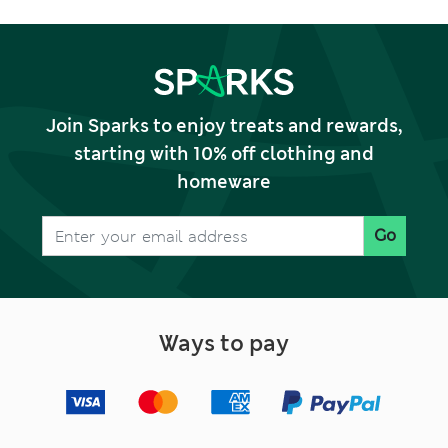
Join Sparks to enjoy treats and rewards,
starting with 10% off clothing and
homeware
Go
Ways to pay