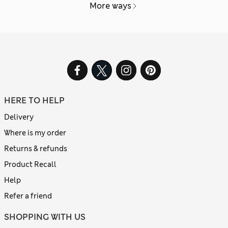
More ways
HERE TO HELP
Delivery
Where is my order
Returns & refunds
Product Recall
Help
Refer a friend
SHOPPING WITH US