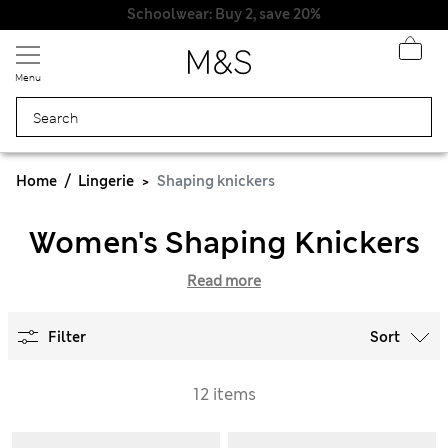
Schoolwear: Buy 2, save 20%
Menu
Home
Lingerie
Shaping knickers
Women's Shaping Knickers
Read more
Filter
Sort
12 items