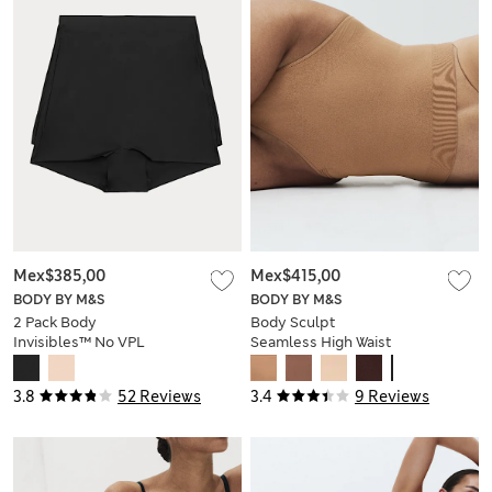
Mex$385,00
Mex$415,00
BODY BY M&S
BODY BY M&S
2 Pack Body
Body Sculpt
Invisibles™ No VPL
Seamless High Waist
Shaping Shorts
Thong
3.8
52 Reviews
3.4
9 Reviews