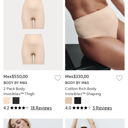
Mex$550,00
Mex$330,00
BODY BY M&S
BODY BY M&S
2 Pack Body
Cotton Rich Body
Invisibles™ Thigh
Invisibles™ Shaping
Slimmers
Thong
4.2
18 Reviews
4.0
5 Reviews