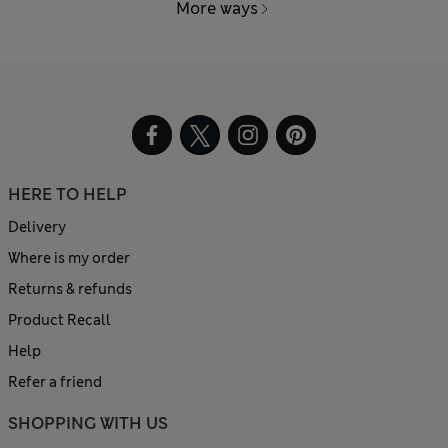
More ways
HERE TO HELP
Delivery
Where is my order
Returns & refunds
Product Recall
Help
Refer a friend
SHOPPING WITH US