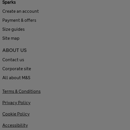
Sparks
Create an account
Payment & offers
Size guides
Site map
ABOUT US
Contact us
Corporate site
All about M&S
Terms & Conditions
Privacy Policy
Cookie Policy
Accessibility