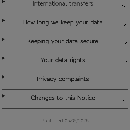
International transfers
How long we keep your data
Keeping your data secure
Your data rights
Privacy complaints
Changes to this Notice
Published 05/05/2026