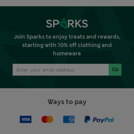
Join Sparks to enjoy treats and rewards,
starting with 10% off clothing and
homeware
Go
Ways to pay