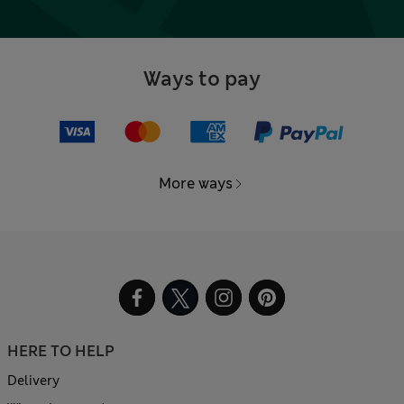
Ways to pay
More ways
HERE TO HELP
Delivery