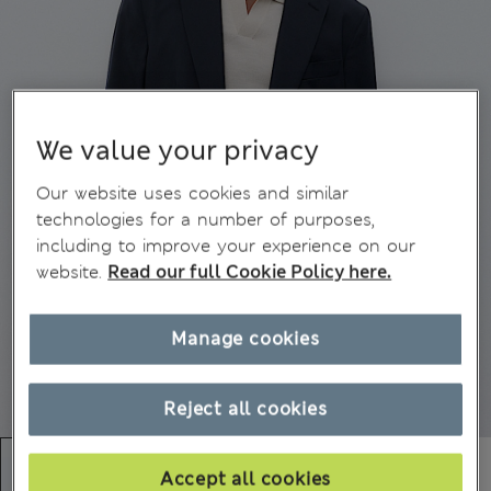
We value your privacy
Our website uses cookies and similar
technologies for a number of purposes,
including to improve your experience on our
website.
Read our full Cookie Policy here.
Manage cookies
Reject all cookies
Accept all cookies