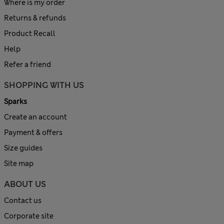
Where is my order
Returns & refunds
Product Recall
Help
Refer a friend
SHOPPING WITH US
Sparks
Create an account
Payment & offers
Size guides
Site map
ABOUT US
Contact us
Corporate site