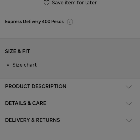
Save item for later
Express Delivery 400 Pesos
SIZE & FIT
Size chart
PRODUCT DESCRIPTION
DETAILS & CARE
DELIVERY & RETURNS