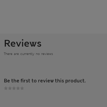
Reviews
There are currently no reviews
Be the first to review this product.