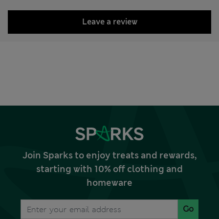
Leave a review
Join Sparks to enjoy treats and rewards,
starting with 10% off clothing and
homeware
Go