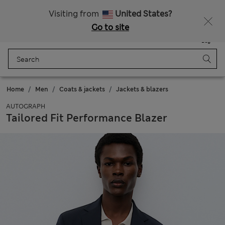
Schoolwear: Buy 2, save 20%
Visiting from
United States?
Go to site
Menu
Login
Saved
Bag
Home
Men
Coats & jackets
Jackets & blazers
AUTOGRAPH
Tailored Fit Performance Blazer