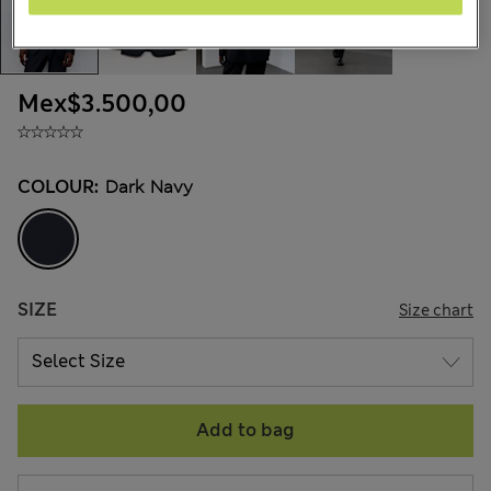
Mex$3.500,00
COLOUR:
Dark Navy
SIZE
Size chart
Add to bag