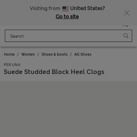
Schoolwear: Buy 2, save 20%
Visiting from
United States?
Go to site
Menu
Login
Saved
Bag
Home
Women
Shoes & boots
All Shoes
PER UNA
Suede Studded Block Heel Clogs