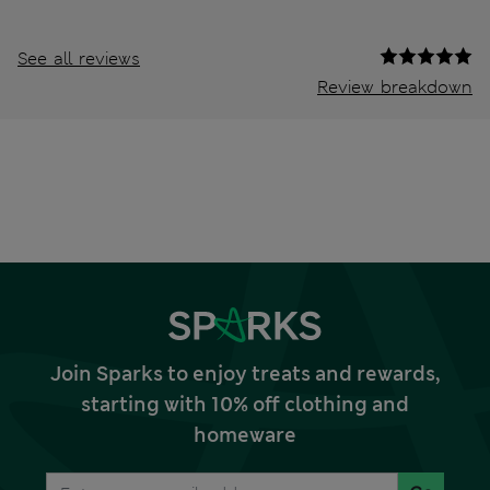
See all reviews
Review breakdown
Join Sparks to enjoy treats and rewards,
starting with 10% off clothing and
homeware