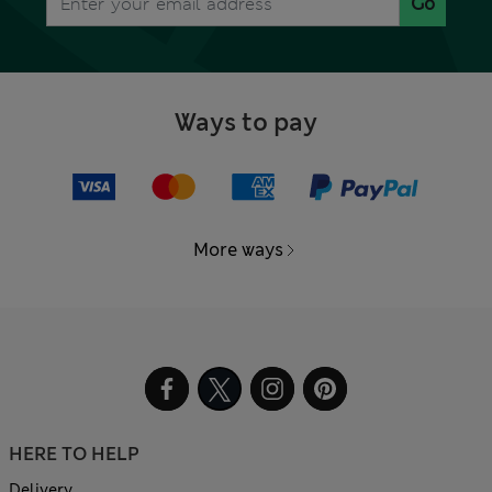
Go
Ways to pay
More ways
HERE TO HELP
Delivery