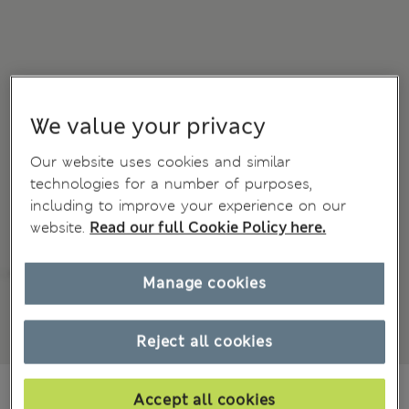
We value your privacy
Our website uses cookies and similar
technologies for a number of purposes,
including to improve your experience on our
website.
Read our full Cookie Policy here.
Manage cookies
Reject all cookies
Mex$2.000,00
Accept all cookies