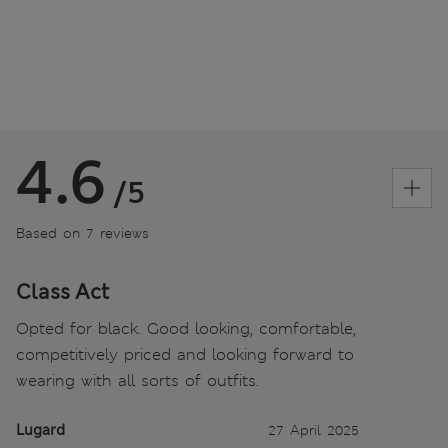
4.6
/5
Based on 7 reviews
Class Act
Opted for black. Good looking, comfortable,
competitively priced and looking forward to
wearing with all sorts of outfits.
Lugard
27 April 2025