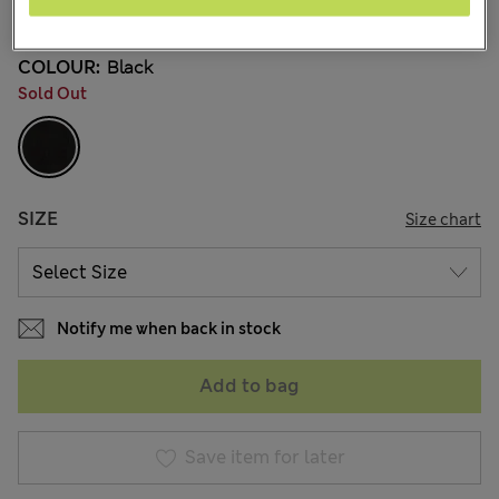
7 Reviews
COLOUR:
Black
Sold Out
SIZE
Size chart
Notify me when back in stock
Add to bag
Save item for later