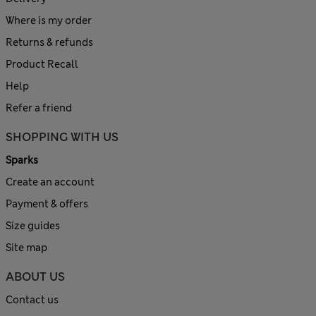
Where is my order
Returns & refunds
Product Recall
Help
Refer a friend
SHOPPING WITH US
Sparks
Create an account
Payment & offers
Size guides
Site map
ABOUT US
Contact us