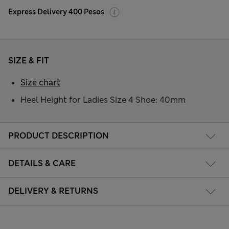
Express Delivery 400 Pesos
SIZE & FIT
Size chart
Heel Height for Ladies Size 4 Shoe: 40mm
PRODUCT DESCRIPTION
DETAILS & CARE
DELIVERY & RETURNS