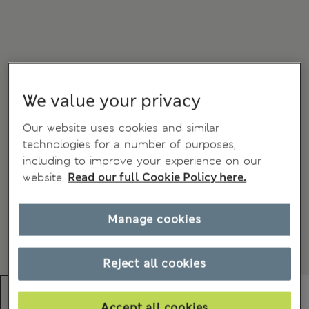
We value your privacy
Our website uses cookies and similar
technologies for a number of purposes,
including to improve your experience on our
website.
Read our full Cookie Policy here.
Manage cookies
Reject all cookies
Accept all cookies