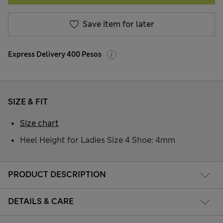
Save item for later
Express Delivery 400 Pesos
SIZE & FIT
Size chart
Heel Height for Ladies Size 4 Shoe: 4mm
PRODUCT DESCRIPTION
DETAILS & CARE