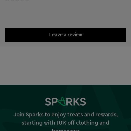
Leave a review
Join Sparks to enjoy treats and rewards,
starting with 10% off clothing and