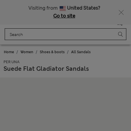
Schoolwear: Buy 2, save 20%
Visiting from
United States?
Go to site
Menu
Login
Saved
Bag
Home
Women
Shoes & boots
All Sandals
PER UNA
Suede Flat Gladiator Sandals