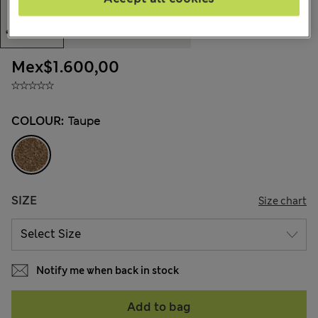
Mex$1.600,00
COLOUR:
Taupe
SIZE
Size chart
Notify me when back in stock
Add to bag