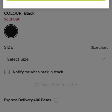
COLOUR:
Black
Sold Out
SIZE
Size chart
Notify me when back in stock
Save item for later
Express Delivery 400 Pesos