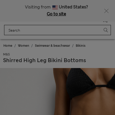
Schoolwear: Buy 2, save 20%
Visiting from
United States?
Go to site
Menu
Login
Saved
Bag
Home
Women
Swimwear & beachwear
Bikinis
M&S
Shirred High Leg Bikini Bottoms