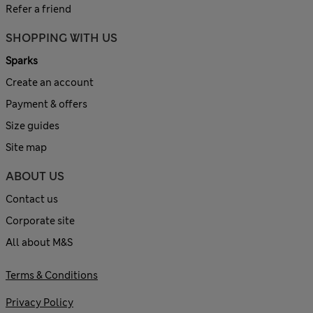
Refer a friend
SHOPPING WITH US
Sparks
Create an account
Payment & offers
Size guides
Site map
ABOUT US
Contact us
Corporate site
All about M&S
Terms & Conditions
Privacy Policy