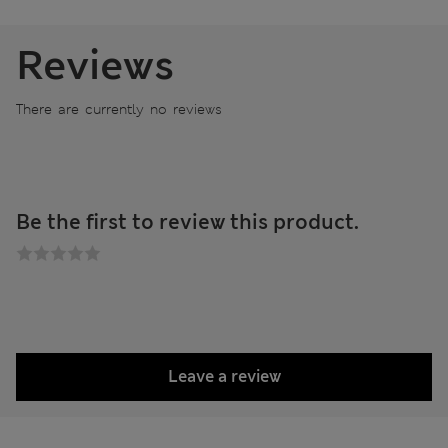
Reviews
There are currently no reviews
Be the first to review this product.
Leave a review