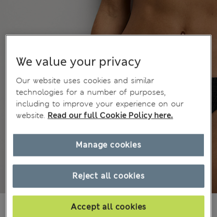
We value your privacy
Our website uses cookies and similar
technologies for a number of purposes,
including to improve your experience on our
website.
Read our full Cookie Policy here.
Manage cookies
Reject all cookies
Mex$405,00
Accept all cookies