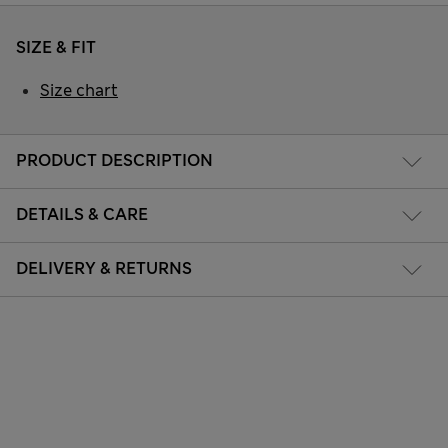
SIZE & FIT
Size chart
PRODUCT DESCRIPTION
DETAILS & CARE
DELIVERY & RETURNS