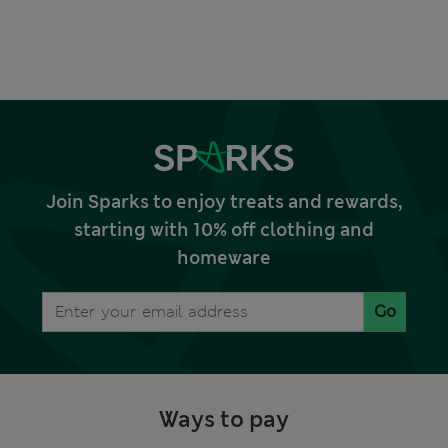
Join Sparks to enjoy treats and rewards,
starting with 10% off clothing and
homeware
Go
Ways to pay