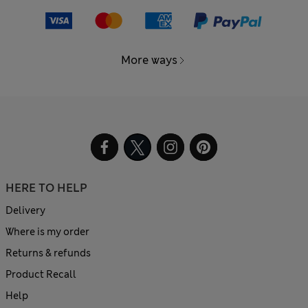
More ways
HERE TO HELP
Delivery
Where is my order
Returns & refunds
Product Recall
Help