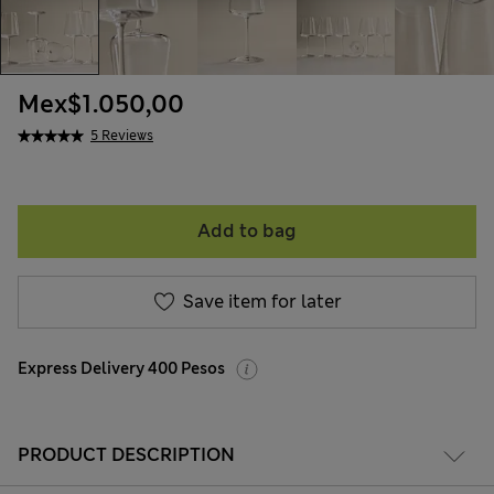
Mex$1.050,00
5 Reviews
Add to bag
Save item for later
Express Delivery 400 Pesos
PRODUCT DESCRIPTION