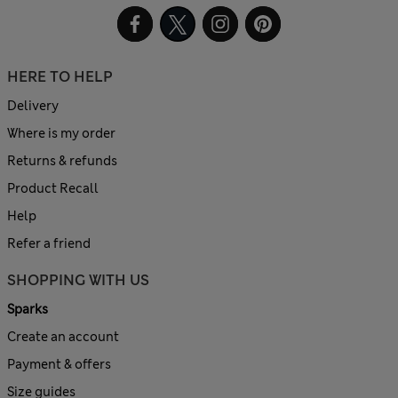
HERE TO HELP
Delivery
Where is my order
Returns & refunds
Product Recall
Help
Refer a friend
SHOPPING WITH US
Sparks
Create an account
Payment & offers
Size guides