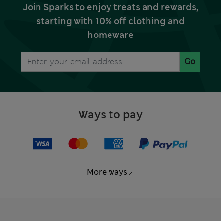
Join Sparks to enjoy treats and rewards,
starting with 10% off clothing and
homeware
Go
Ways to pay
More ways