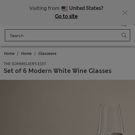
Schoolwear: Buy 2, save 20%
Visiting from
United States?
Go to site
Menu
Login
Saved
Bag
Home
Home
Glassware
THE SOMMELIER'S EDIT
Set of 6 Modern White Wine Glasses