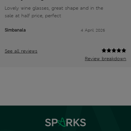
Lovely wine glasses, great shape and in the
sale at half price, perfect
Simbanala
4 April 2026
See all reviews
Review breakdown