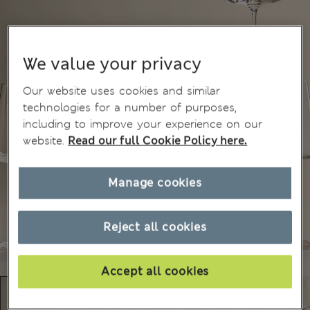
We value your privacy
Our website uses cookies and similar
technologies for a number of purposes,
including to improve your experience on our
website.
Read our full Cookie Policy here.
Manage cookies
Reject all cookies
Accept all cookies