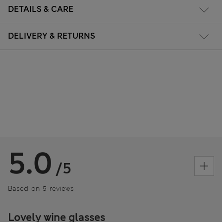
DETAILS & CARE
DELIVERY & RETURNS
5.0
/5
Based on 5 reviews
Lovely wine glasses