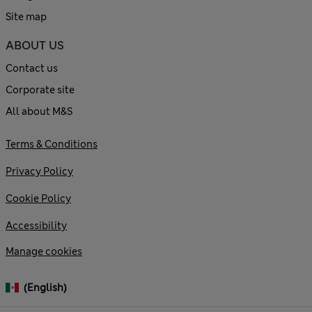
Site map
ABOUT US
Contact us
Corporate site
All about M&S
Terms & Conditions
Privacy Policy
Cookie Policy
Accessibility
Manage cookies
(English)