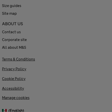
Size guides
Site map
ABOUT US
Contact us
Corporate site
All about M&S
Terms & Conditions
Privacy Policy
Cookie Policy
Accessibility
Manage cookies
(English)