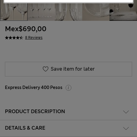
Mex$690,00
8 Reviews
Save item for later
Express Delivery 400 Pesos
PRODUCT DESCRIPTION
DETAILS & CARE