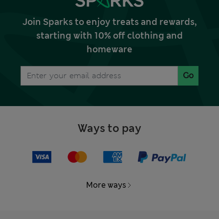
Join Sparks to enjoy treats and rewards,
starting with 10% off clothing and
homeware
Go
Ways to pay
More ways