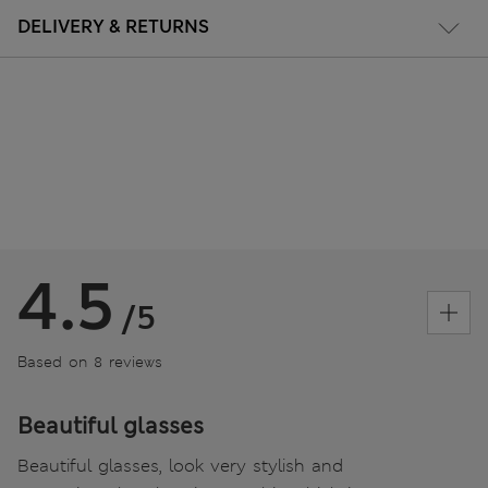
DELIVERY & RETURNS
4.5
/5
Based on 8 reviews
Beautiful glasses
Beautiful glasses, look very stylish and