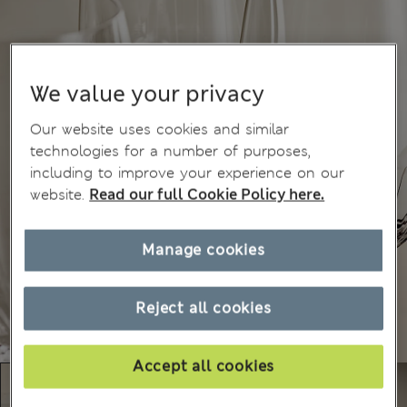
We value your privacy
Our website uses cookies and similar
technologies for a number of purposes,
including to improve your experience on our
website.
Read our full Cookie Policy here.
Manage cookies
Reject all cookies
Accept all cookies