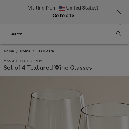
Schoolwear: Buy 2, save 20%
Visiting from
United States?
Go to site
Menu
Login
Saved
Bag
Home
Home
Glassware
M&S X KELLY HOPPEN
Set of 4 Textured Wine Glasses