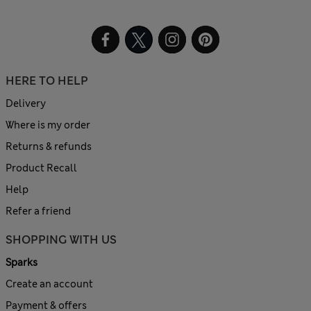
HERE TO HELP
Delivery
Where is my order
Returns & refunds
Product Recall
Help
Refer a friend
SHOPPING WITH US
Sparks
Create an account
Payment & offers