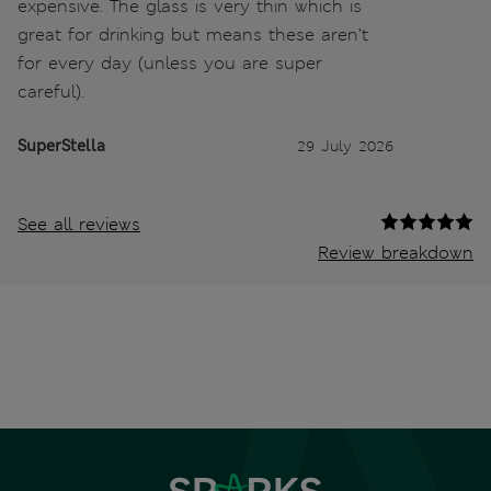
expensive. The glass is very thin which is
great for drinking but means these aren’t
for every day (unless you are super
careful).
SuperStella
29 July 2026
See all reviews
Review breakdown