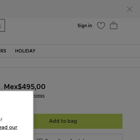
Help
Sign in
ERS
HOLIDAY
Mex$495,00
20 Reviews
f
Add to bag
ead our