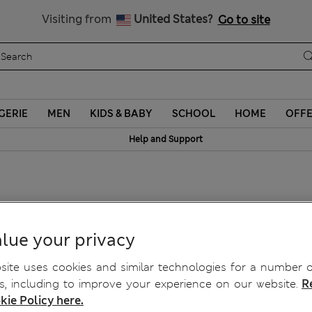
Schoolwear: Buy 2, save 20%
Visiting from
United States?
Go to site
GERIE
MEN
KIDS & BABY
SCHOOL
HOME
OFF
Help and Support
lasses
lue your privacy
ite uses cookies and similar technologies for a number o
, including to improve your experience on our website.
R
kie Policy here.