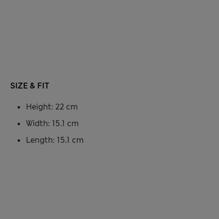
SIZE & FIT
Height: 22 cm
Width: 15.1 cm
Length: 15.1 cm