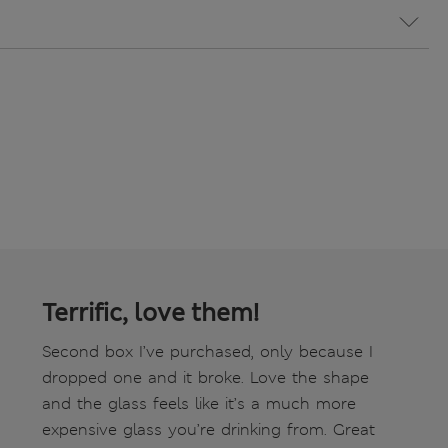
Terrific, love them!
Second box I’ve purchased, only because I
dropped one and it broke. Love the shape
and the glass feels like it’s a much more
expensive glass you’re drinking from. Great