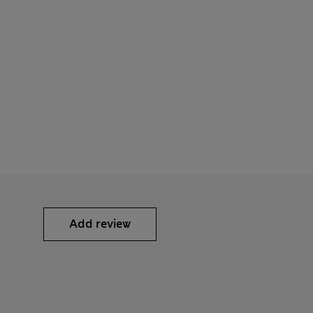
Add review