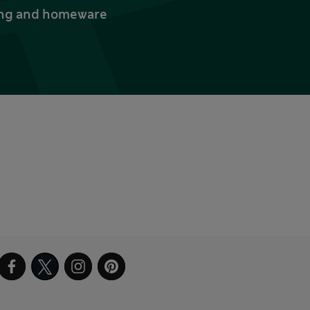
thing and homeware