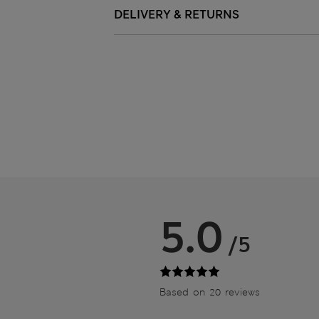
DELIVERY & RETURNS
5.0
/5
Based on 20 reviews