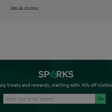
See all reviews
joy treats and rewards, starting with 10% off clo
Go