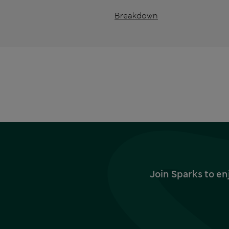
Breakdown
Join Sparks to en