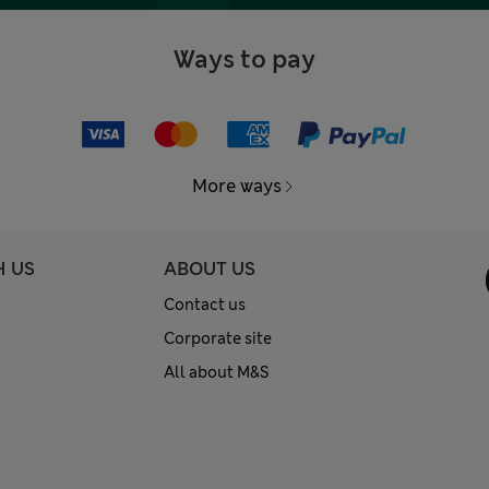
Ways to pay
More ways
H US
ABOUT US
Contact us
Corporate site
All about M&S