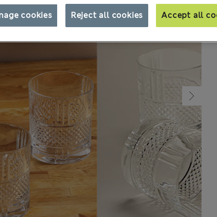
nage cookies
Reject all cookies
Accept all co