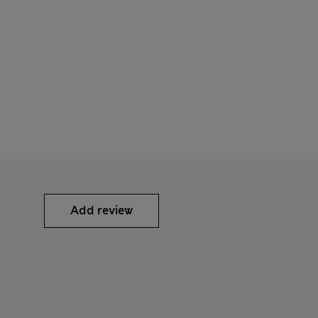
Add review