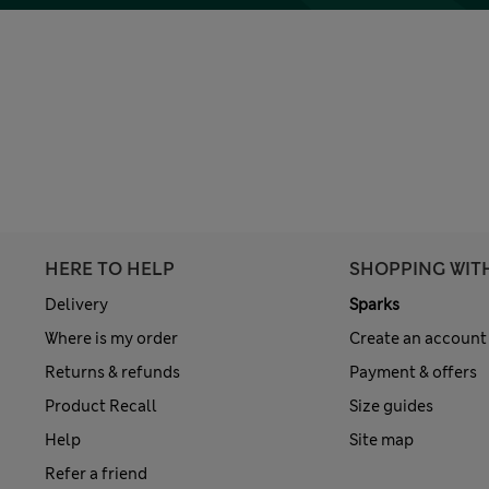
HERE TO HELP
SHOPPING WIT
Delivery
Sparks
Where is my order
Create an account
Returns & refunds
Payment & offers
Product Recall
Size guides
Help
Site map
Refer a friend