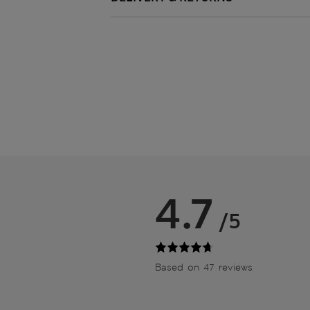
4.7
/5
Based on 47 reviews