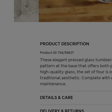
PRODUCT DESCRIPTION
Product ID:
T34/5562T
These elegant pressed glass tumblers
pattern at the base that offers both 
high-quality glass, the set of four is i
traditional aesthetic. Complete with
maintenance.
DETAILS & CARE
DELIVERY & RETURNS