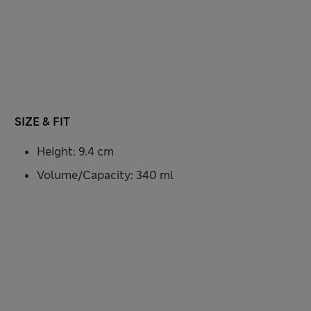
SIZE & FIT
Height: 9.4 cm
Volume/Capacity: 340 ml