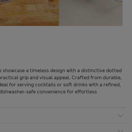
 showcase a timeless design with a distinctive dotted
practical grip and visual appeal. Crafted from durable,
deal for serving cocktails or soft drinks with a refined,
 dishwasher-safe convenience for effortless