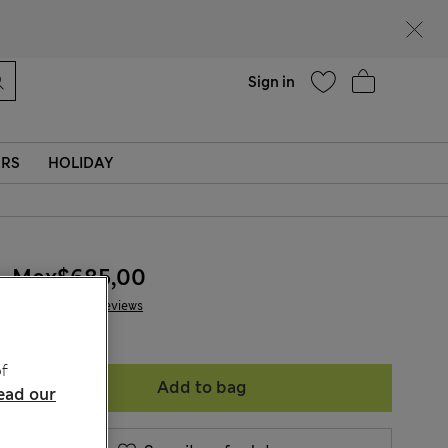
Help
Sign in
ERS
HOLIDAY
Mex$685,00
47 Reviews
f
Add to bag
ead our