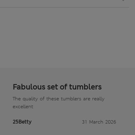
Fabulous set of tumblers
The quality of these tumblers are really
excellent
25Betty
31 March 2026