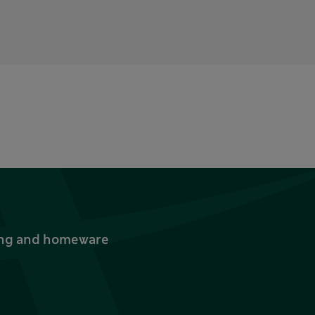
thing and homeware