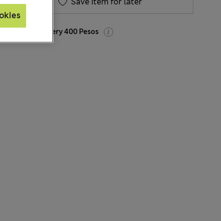
Save item for later
okies
Express Delivery 400 Pesos