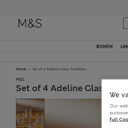
WOMEN
LIN
Home
Set of 4 Adeline Glass Tumblers
M&S
Set of 4 Adeline Glass Tum
We va
Our webs
purposes
full Coo