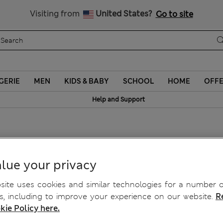
Schoolwear: Buy 2, save 20%
Visiting from
United States?
Go to site
GERIE
MEN
KIDS & BABY
SCHOOL
HOME
OFF
Help and Support
blers
lue your privacy
ite uses cookies and similar technologies for a number o
, including to improve your experience on our website.
R
kie Policy here.