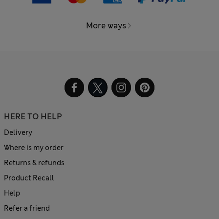
More ways
HERE TO HELP
Delivery
Where is my order
Returns & refunds
Product Recall
Help
Refer a friend