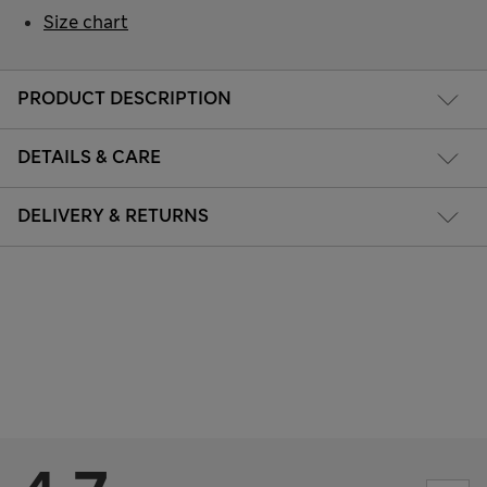
Size chart
PRODUCT DESCRIPTION
DETAILS & CARE
DELIVERY & RETURNS