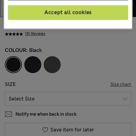
Accept all cookies
Mex$1.500,00
191 Reviews
COLOUR:
Black
SIZE
Size chart
Notify me when back in stock
Save item for later