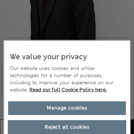
We value your privacy
Our website uses cookies and similar
technologies for a number of purposes,
including to improve your experience on our
website.
Read our full Cookie Policy here.
Manage cookies
Reject all cookies