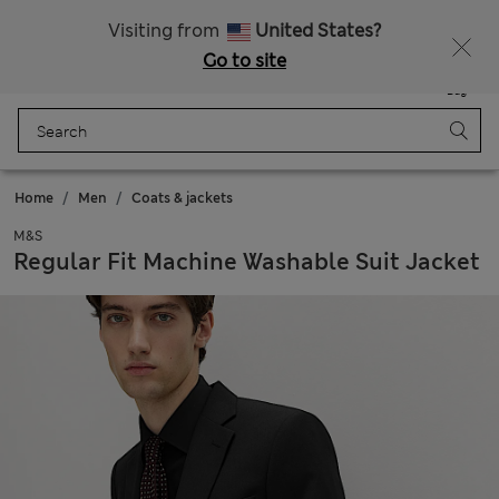
Schoolwear: Buy 2, save 20%
Visiting from
United States?
Go to site
Menu
Login
Saved
Bag
Home
Men
Coats & jackets
M&S
Regular Fit Machine Washable Suit Jacket