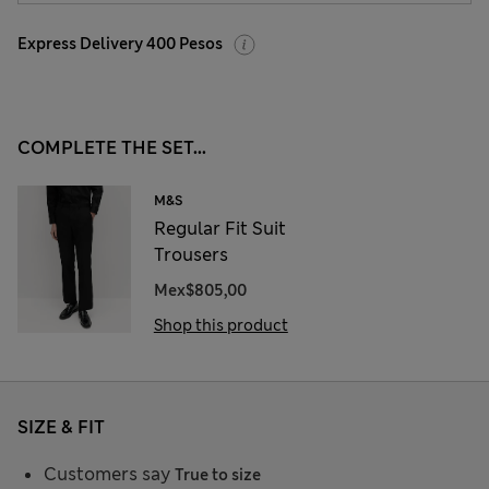
Express Delivery 400 Pesos
COMPLETE THE SET...
M&S
Regular Fit Suit
Trousers
Mex$805,00
Shop this product
SIZE & FIT
Customers say
True to size