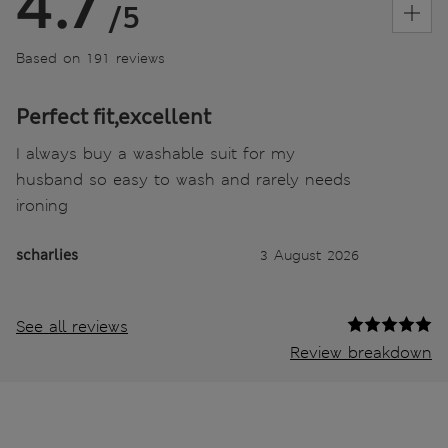
4.7
/5
Based on 191 reviews
Perfect fit,excellent
I always buy a washable suit for my
husband so easy to wash and rarely needs
ironing
scharlies
3 August 2026
See all reviews
Review breakdown