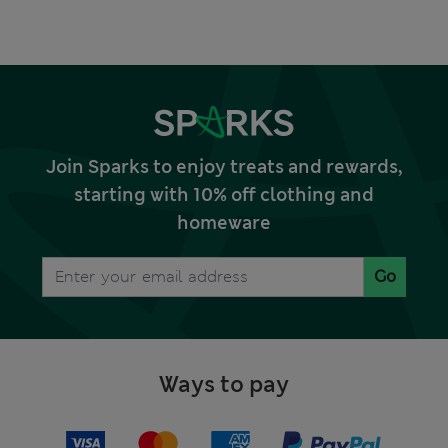
Join Sparks to enjoy treats and rewards,
starting with 10% off clothing and
homeware
Go
Ways to pay