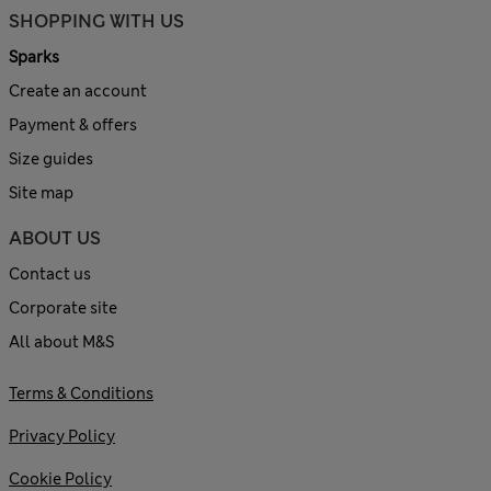
SHOPPING WITH US
Sparks
Create an account
Payment & offers
Size guides
Site map
ABOUT US
Contact us
Corporate site
All about M&S
Terms & Conditions
Privacy Policy
Cookie Policy