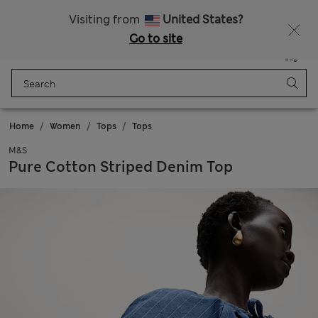
Schoolwear: Buy 2, save 20%
Visiting from
United States?
Go to site
Menu
Login
Saved
Bag
Home
Women
Tops
Tops
M&S
Pure Cotton Striped Denim Top