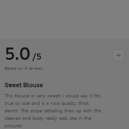
5.0
/5
Based on 5 reviews
Sweet Blouse
This blouse is very sweet! I would say it fits
true to size and is a nice quality, thick
denim. The stripe detailing lines up with the
sleeves and body really well, like in the
pictures.