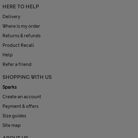
HERE TO HELP
Delivery
Where is my order
Returns & refunds
Product Recall
Help
Refer a friend
SHOPPING WITH US
Sparks
Create an account
Payment & offers
Size guides
Site map