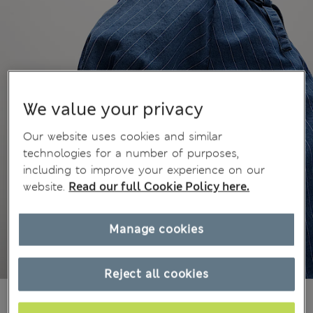
We value your privacy
Our website uses cookies and similar
technologies for a number of purposes,
including to improve your experience on our
website.
Read our full Cookie Policy here.
Manage cookies
Reject all cookies
Mex$790,00