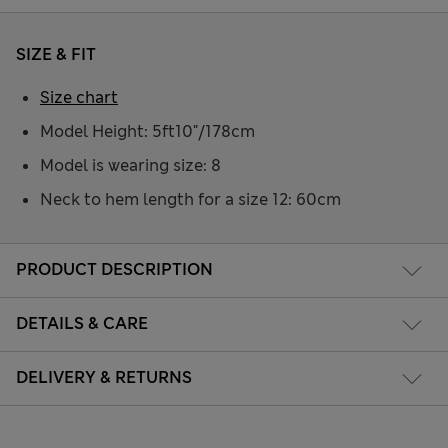
SIZE & FIT
Size chart
Model Height: 5ft10"/178cm
Model is wearing size: 8
Neck to hem length for a size 12: 60cm
PRODUCT DESCRIPTION
DETAILS & CARE
DELIVERY & RETURNS