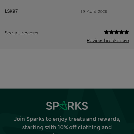
LSK97
19 April 2025
See all reviews
Review breakdown
Join Sparks to enjoy treats and rewards,
starting with 10% off clothing and