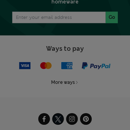
homeware
Go
Ways to pay
More ways