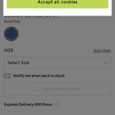
Accept all cookies
5 Reviews
COLOUR:
Dark Blue Denim
Sold Out
SIZE
Size chart
Notify me when back in stock
Save item for later
Express Delivery 400 Pesos