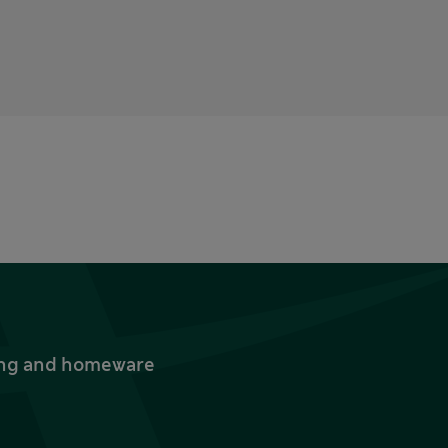
thing and homeware