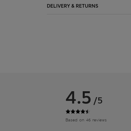
DELIVERY & RETURNS
4.5
/5
Based on 46 reviews