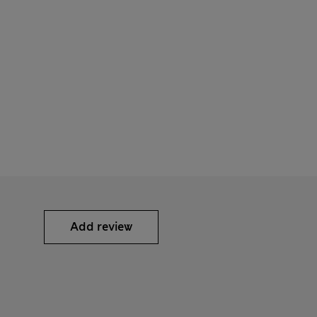
Add review