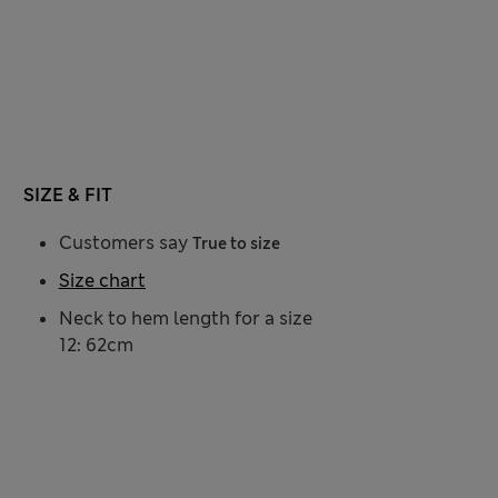
SIZE & FIT
Customers say
True to size
Size chart
Neck to hem length for a size
12: 62cm