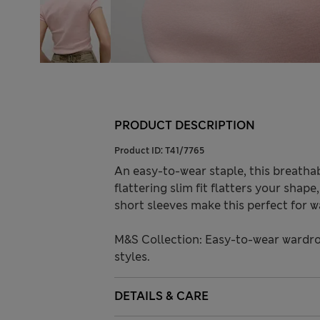
PRODUCT DESCRIPTION
Product ID:
T41/7765
An easy-to-wear staple, this breatha
flattering slim fit flatters your shap
short sleeves make this perfect for w
M&S Collection: Easy-to-wear wardro
styles.
DETAILS & CARE