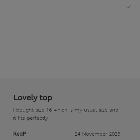
Lovely top
I bought size 16 which is my usual size and
it fits perfectly
RedP
24 November 2025