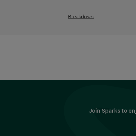
Breakdown
Join Sparks to en