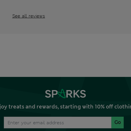
See all reviews
joy treats and rewards, starting with 10% off clo
Go