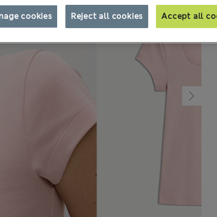
nage cookies
Reject all cookies
Accept all co