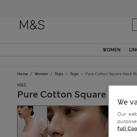
WOMEN
LIN
Home
Women
Tops
Tops
Pure Cotton Square Neck Sli
M&S
Pure Cotton Square Neck S
We va
Our webs
purposes
full Coo