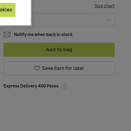
SIZE
Size chart
okies
Notify me when back in stock
Add to bag
Save item for later
Express Delivery 400 Pesos