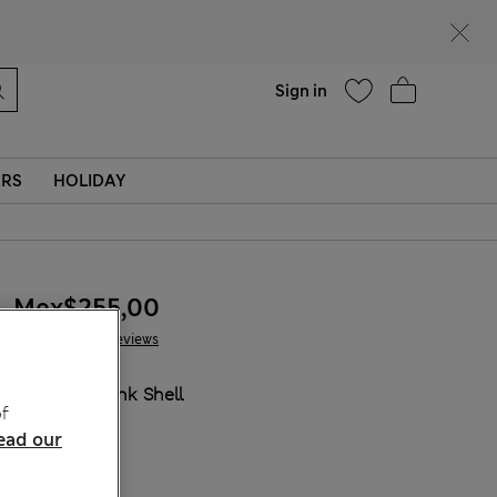
Help
Sign in
ERS
HOLIDAY
Mex$255,00
46 Reviews
COLOUR:
Pink Shell
f
ead our