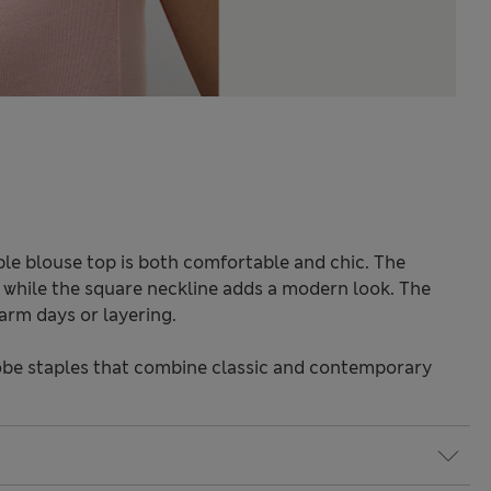
ble blouse top is both comfortable and chic. The
e, while the square neckline adds a modern look. The
arm days or layering.
be staples that combine classic and contemporary