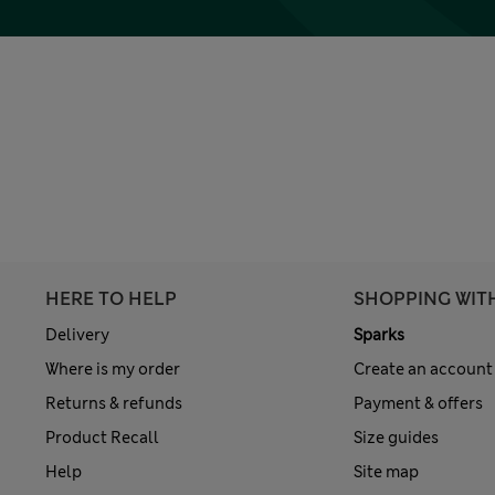
HERE TO HELP
SHOPPING WIT
Delivery
Sparks
Where is my order
Create an account
Returns & refunds
Payment & offers
Product Recall
Size guides
Help
Site map