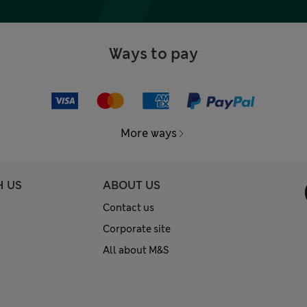
Ways to pay
More ways
H US
ABOUT US
Contact us
Corporate site
All about M&S