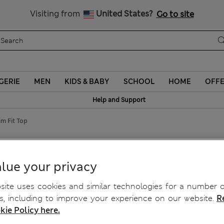
Schoolwear: Buy 2, save 20%
Visiting from
United States?
Go to site
GERIE
MEN
KIDS & BABY
SCHOOL
HOME
OFF
Help and Support
m Fit Top
lim Fit Top
lue your privacy
ite uses cookies and similar technologies for a number o
, including to improve your experience on our website.
R
kie Policy here.