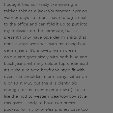
I bought this as I really like wearing a
thicker shirt as a jacket/outerwear layer on
warmer days so I don't have to lug a coat
to the office and can fold it up to put into
my rucksack on the commute, but at
present I only have blue denim shirts that
don't always work well with matching blue
denim jeans! It's a lovely warm cream
colour and goes nicely with both blue and
black jeans with any colour top underneath.
It's quite a relaxed boyfriend style fit with
oversized shoulders (I am always either an
8 or 10 in M&S but the 8 is plenty big
enough for me even over a t shirt). I also
like the nod to western wear/cowboy style
this gives. Handy to have two breast
pockets for my phone/earphones case too!