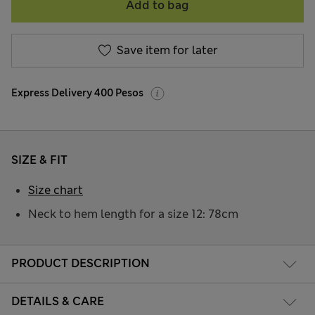
Add to bag
Save item for later
Express Delivery 400 Pesos
SIZE & FIT
Size chart
Neck to hem length for a size 12: 78cm
PRODUCT DESCRIPTION
DETAILS & CARE