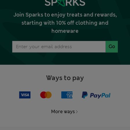
Join Sparks to enjoy treats and rewards,
starting with 10% off clothing and
homeware
Go
Ways to pay
More ways