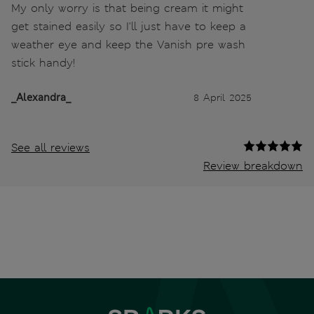
My only worry is that being cream it might
get stained easily so I'll just have to keep a
weather eye and keep the Vanish pre wash
stick handy!
_Alexandra_
8 April 2025
See all reviews
Review breakdown