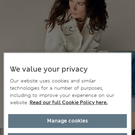
We value your privacy
Our website uses cookies and similar
technologies for a number of purposes,
including to improve your experience on our
website.
Read our full Cookie Policy here.
Manage cookies