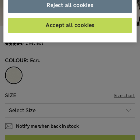
Reject all cookies
Accept all cookies
Mex$1.350,00
2 Reviews
COLOUR:
Ecru
SIZE
Size chart
Notify me when back in stock