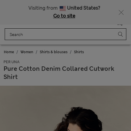
Schoolwear: Buy 2, save 20%
Visiting from
United States?
Go to site
Menu
Login
Saved
Bag
Home
Women
Shirts & blouses
Shirts
PER UNA
Pure Cotton Denim Collared Cutwork
Shirt