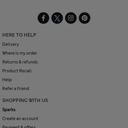
HERE TO HELP
Delivery
Where is my order
Returns & refunds
Product Recall
Help
Refer a friend
SHOPPING WITH US
Sparks
Create an account
Payment & offers