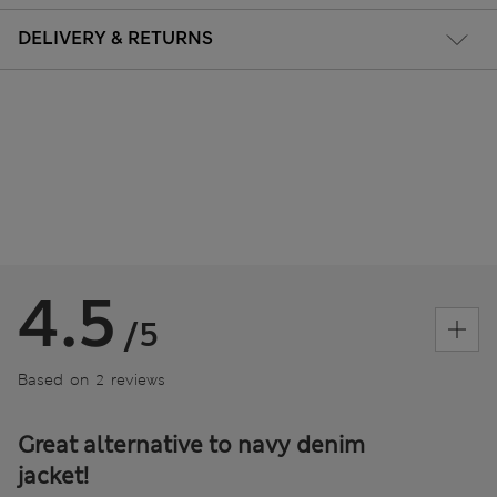
DELIVERY & RETURNS
4.5
/5
Based on 2 reviews
Great alternative to navy denim
jacket!