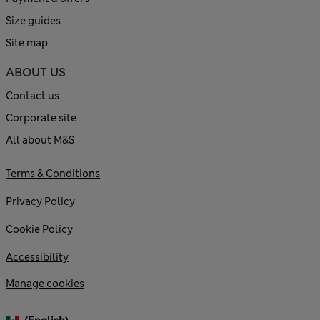
Size guides
Site map
ABOUT US
Contact us
Corporate site
All about M&S
Terms & Conditions
Privacy Policy
Cookie Policy
Accessibility
Manage cookies