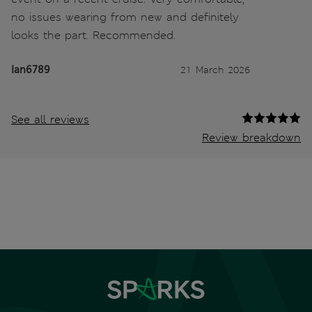
no issues wearing from new and definitely
looks the part. Recommended.
Ian6789
21 March 2026
See all reviews
Review breakdown