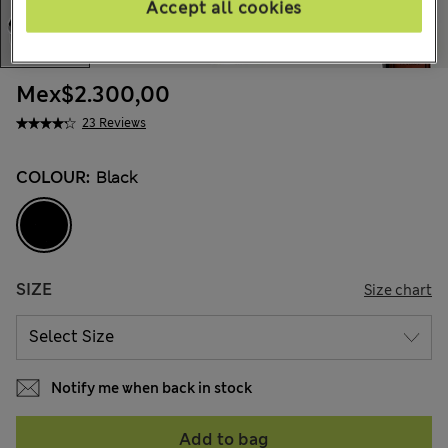
Accept all cookies
Mex$2.300,00
23 Reviews
COLOUR:
Black
SIZE
Size chart
Notify me when back in stock
Add to bag