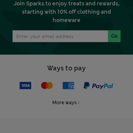
Join Sparks to enjoy treats and rewards,
starting with 10% off clothing and
homeware
Go
Ways to pay
More ways