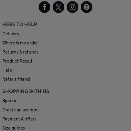
HERE TO HELP
Delivery
Where is my order
Returns & refunds
Product Recall
Help
Refer a friend
SHOPPING WITH US
Sparks
Create an account
Payment & offers
Size guides