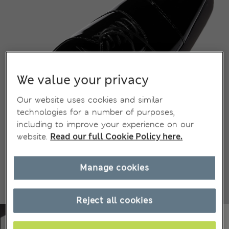
We value your privacy
Our website uses cookies and similar
technologies for a number of purposes,
including to improve your experience on our
website.
Read our full Cookie Policy here.
Manage cookies
Reject all cookies