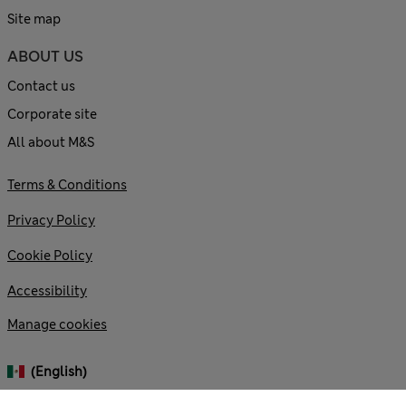
Site map
ABOUT US
Contact us
Corporate site
All about M&S
Terms & Conditions
Privacy Policy
Cookie Policy
Accessibility
Manage cookies
(English)