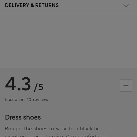
DELIVERY & RETURNS
4.3
/5
Based on 23 reviews
Dress shoes
Bought the shoes to wear to a black tie
event on a recent cruise. Very comfortable,