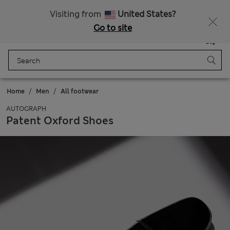
Schoolwear: Buy 2, save 20%
Visiting from
United States?
Go to site
Menu
Login
Saved
Bag
Home
Men
All footwear
AUTOGRAPH
Patent Oxford Shoes