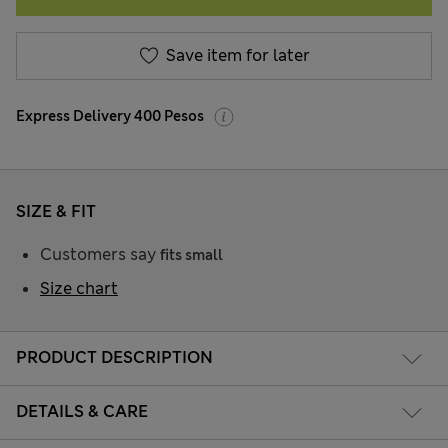
Save item for later
Express Delivery 400 Pesos
SIZE & FIT
Customers say
fits small
Size chart
PRODUCT DESCRIPTION
DETAILS & CARE