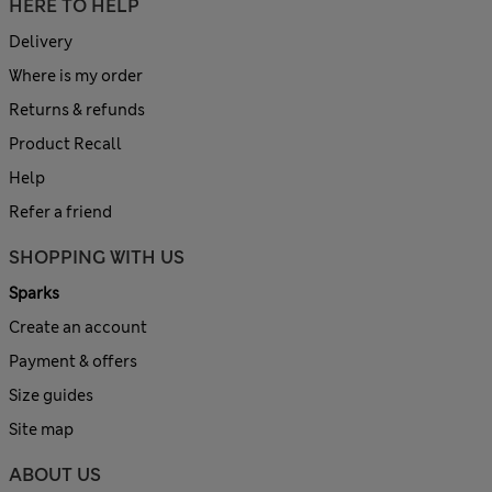
HERE TO HELP
Delivery
Where is my order
Returns & refunds
Product Recall
Help
Refer a friend
SHOPPING WITH US
Sparks
Create an account
Payment & offers
Size guides
Site map
ABOUT US