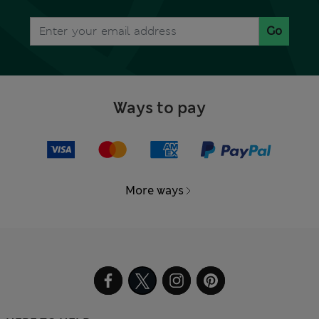
Go
Ways to pay
More ways