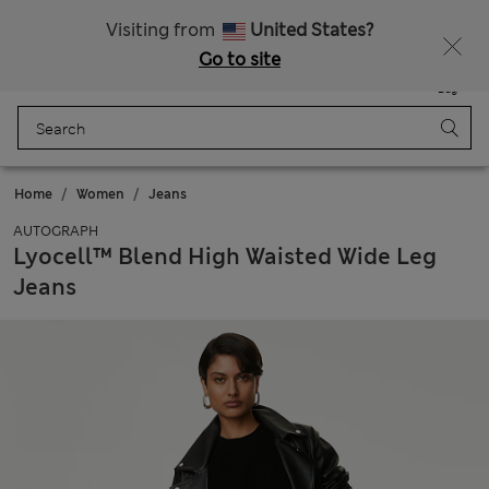
Schoolwear: Buy 2, save 20%
Visiting from
United States?
Go to site
Menu
Login
Saved
Bag
Home
Women
Jeans
AUTOGRAPH
Lyocell™ Blend High Waisted Wide Leg
Jeans