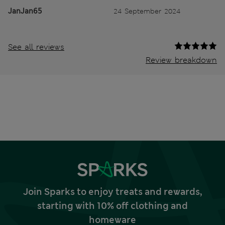
JanJan65
24 September 2024
See all reviews
Review breakdown
Join Sparks to enjoy treats and rewards,
starting with 10% off clothing and
homeware