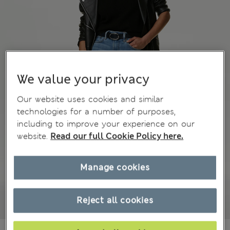
We value your privacy
Our website uses cookies and similar
technologies for a number of purposes,
including to improve your experience on our
website.
Read our full Cookie Policy here.
Manage cookies
Reject all cookies