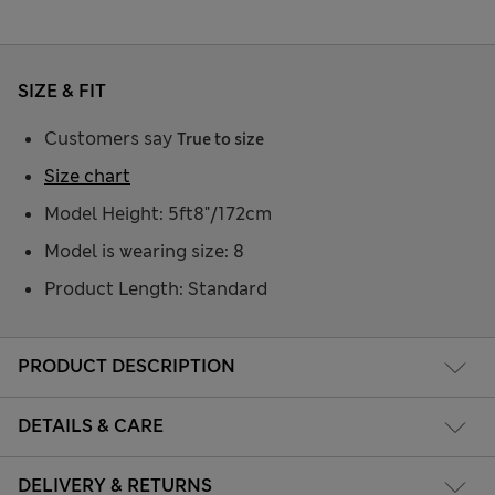
SIZE & FIT
Customers say
True to size
Size chart
Model Height: 5ft8"/172cm
Model is wearing size: 8
Product Length: Standard
PRODUCT DESCRIPTION
DETAILS & CARE
DELIVERY & RETURNS