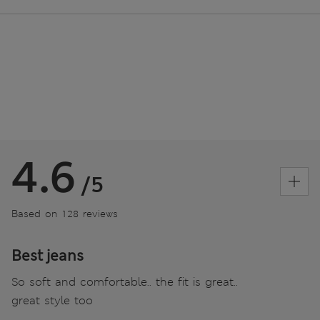
4.6
/5
Based on 128 reviews
Best jeans
So soft and comfortable.. the fit is great..
great style too