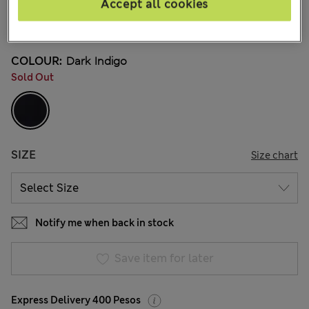
Mex$1.500,00
Accept all cookies
128 Reviews
COLOUR:
Dark Indigo
Sold Out
SIZE
Size chart
Notify me when back in stock
Save item for later
Express Delivery 400 Pesos