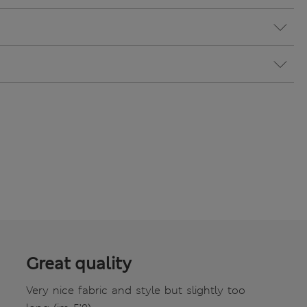
Great quality
Very nice fabric and style but slightly too