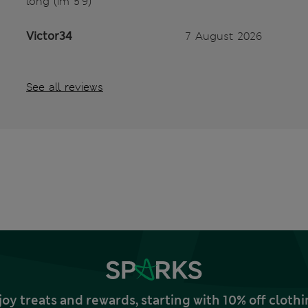
long (im 5’9)
Victor34
7 August 2026
See all reviews
joy treats and rewards, starting with 10% off clo