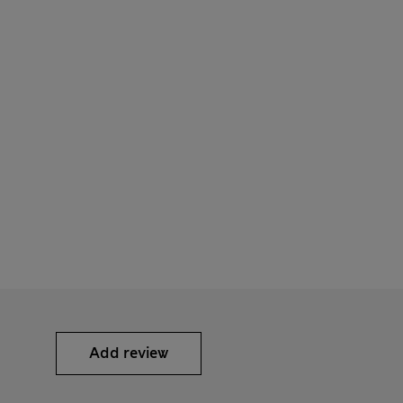
Add review