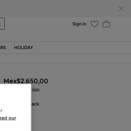
Help
Sign in
ERS
HOLIDAY
Mex$2.650,00
2 Reviews
COLOUR:
Black
f
ead our