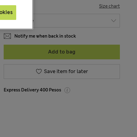
SIZE
Size chart
okies
Notify me when back in stock
Add to bag
Save item for later
Express Delivery 400 Pesos