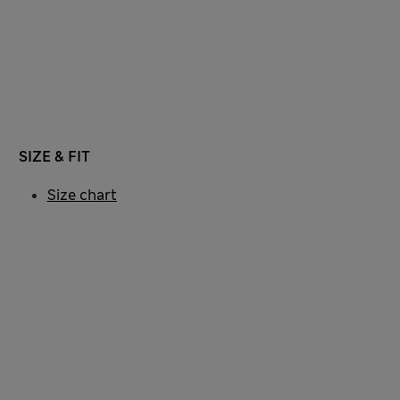
SIZE & FIT
Size chart