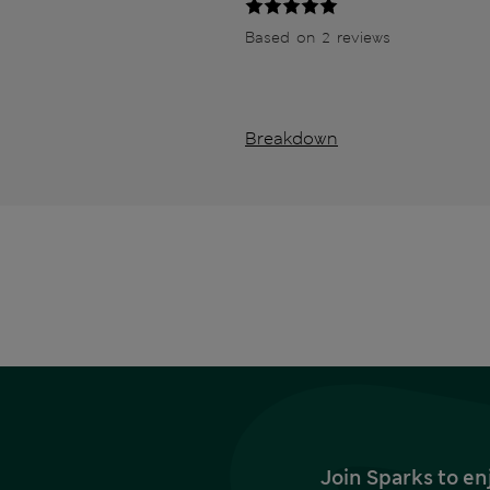
Based on 2 reviews
Breakdown
Join Sparks to en