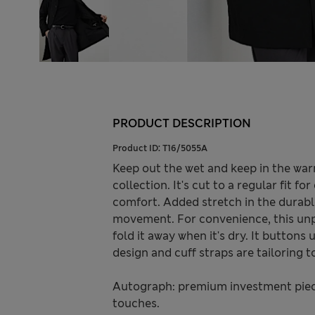
PRODUCT DESCRIPTION
Product ID:
T16/5055A
Keep out the wet and keep in the wa
collection. It's cut to a regular fit fo
comfort. Added stretch in the durab
movement. For convenience, this unpr
fold it away when it's dry. It buttons
design and cuff straps are tailoring t
Autograph: premium investment piece
touches.