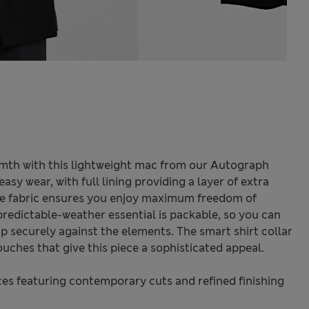
rmth with this lightweight mac from our Autograph
r easy wear, with full lining providing a layer of extra
le fabric ensures you enjoy maximum freedom of
edictable-weather essential is packable, so you can
 up securely against the elements. The smart shirt collar
ouches that give this piece a sophisticated appeal.
s featuring contemporary cuts and refined finishing