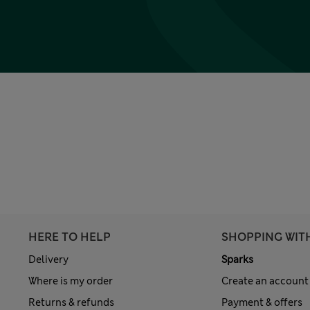
HERE TO HELP
SHOPPING WIT
Delivery
Sparks
Where is my order
Create an account
Returns & refunds
Payment & offers