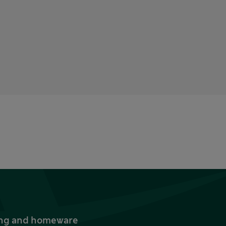
thing and homeware