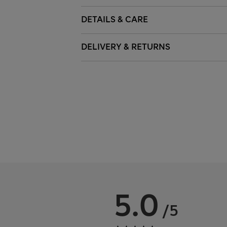
DETAILS & CARE
DELIVERY & RETURNS
5.0
/5