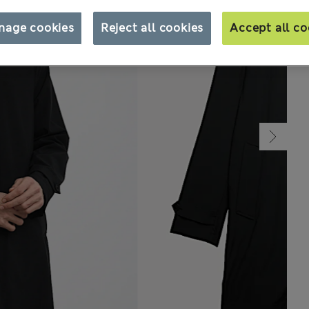
nage cookies
Reject all cookies
Accept all co