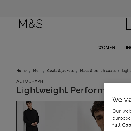
WOMEN
LIN
Home
Men
Coats & jackets
Macs & trench coats
Ligh
AUTOGRAPH
Lightweight Performance 
We va
Our webs
purposes
full Coo