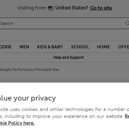
Schoolwear: Buy 2, save 20%
Visiting from
United States?
Go to site
GERIE
MEN
KIDS & BABY
SCHOOL
HOME
OFF
Help and Support
tweight Performance Packable Mac
Packable Mac
lue your privacy
ite uses cookies and similar technologies for a number o
, including to improve your experience on our website.
R
kie Policy here.