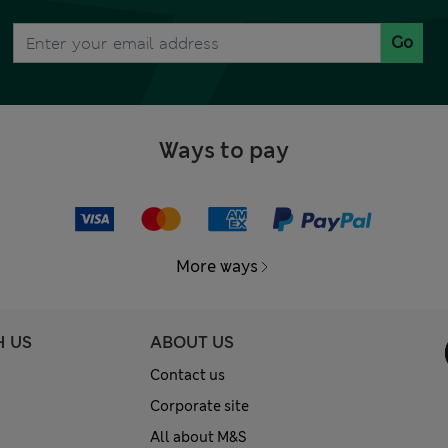
Go
Ways to pay
More ways
H US
ABOUT US
Contact us
Corporate site
All about M&S