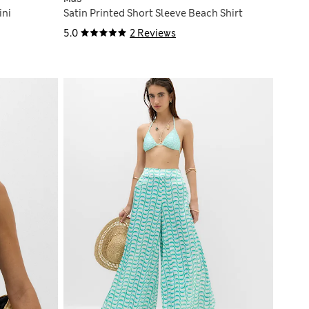
ini
Satin Printed Short Sleeve Beach Shirt
5.0
2 Reviews