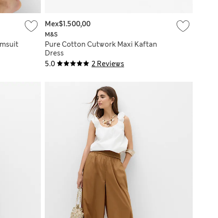
Mex$1.500,00
M&S
imsuit
Pure Cotton Cutwork Maxi Kaftan
Dress
5.0
2 Reviews