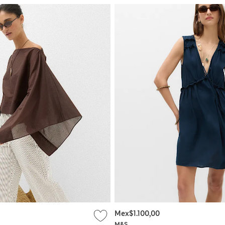
Mex$1.100,00
M&S