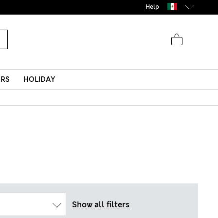
Help
ERS
HOLIDAY
Show all filters