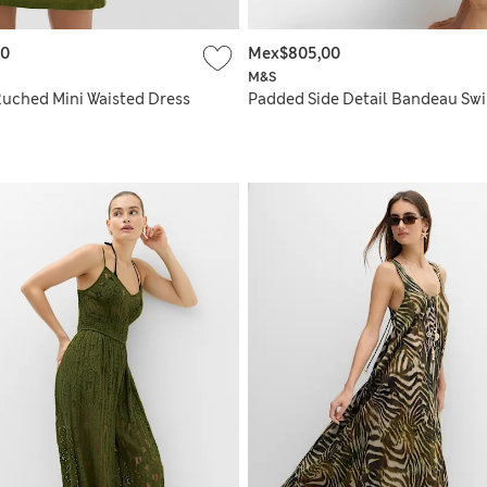
00
Mex$805,00
M&S
Ruched Mini Waisted Dress
Padded Side Detail Bandeau Sw