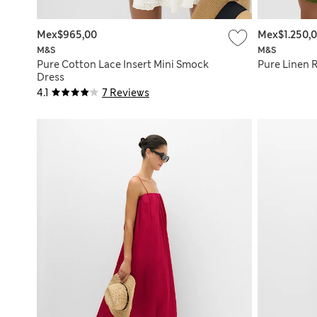
Mex$965,00
Mex$1.250,
M&S
M&S
Pure Cotton Lace Insert Mini Smock
Pure Linen 
Dress
4.1
7 Reviews