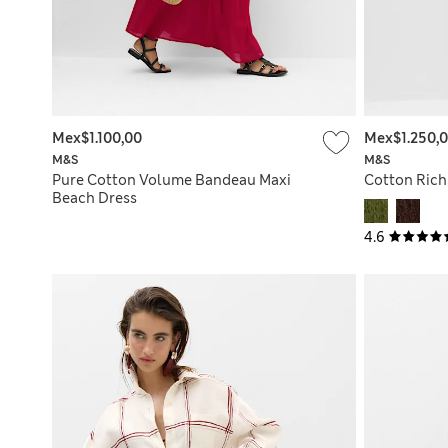
Mex$1.100,00
Mex$1.250,
M&S
M&S
Pure Cotton Volume Bandeau Maxi
Cotton Rich
Beach Dress
4.6