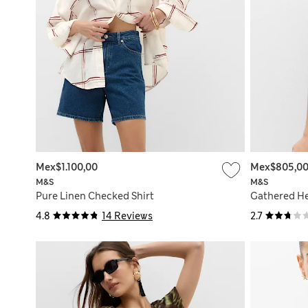
Mex$1.100,00
Mex$805,0
M&S
M&S
Pure Linen Checked Shirt
Gathered He
4.8
14 Reviews
2.7