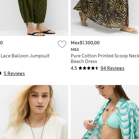
00
Mex$1.300,00
M&S
 Lace Balloon Jumpsuit
Pure Cotton Printed Scoop Nec
Beach Dress
4.5
94 Reviews
5 Reviews