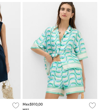
Mex$910,00
M&S