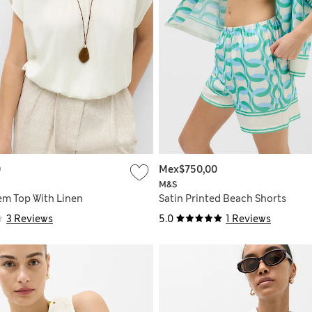
0
Mex$750,00
M&S
m Top With Linen
Satin Printed Beach Shorts
3 Reviews
5.0
1 Reviews