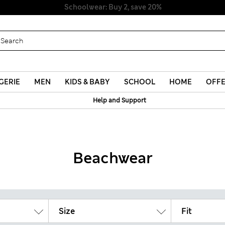
Schoolwear: Buy 2, save 20%
GERIE
MEN
KIDS & BABY
SCHOOL
HOME
OFF
Help and Support
Beachwear
Size
Fit