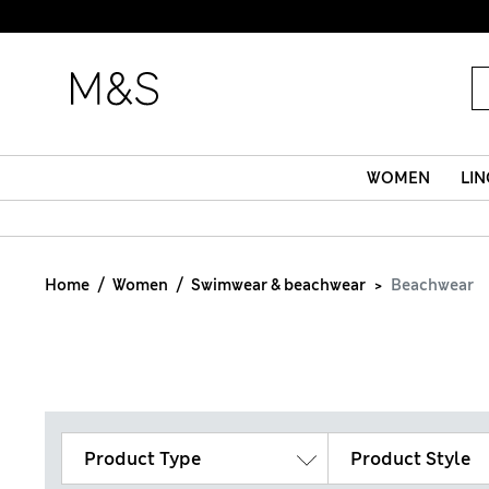
WOMEN
LIN
Home
Women
Swimwear & beachwear
Beachwear
Product Type
Product Style