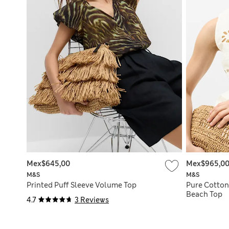
Mex$645,00
Mex$965,0
M&S
M&S
Printed Puff Sleeve Volume Top
Pure Cotton
Beach Top
4.7
3 Reviews