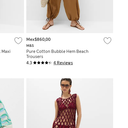
Mex$860,00
M&S
k Maxi
Pure Cotton Bubble Hem Beach
Trousers
4.3
4 Reviews