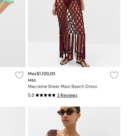
Mex$1.100,00
M&S
Macrame Sheer Maxi Beach Dress
5.0
3 Reviews