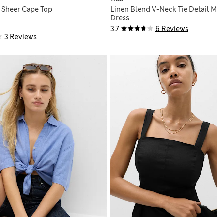
 Sheer Cape Top
Linen Blend V-Neck Tie Detail M
Dress
3.7
6 Reviews
3 Reviews