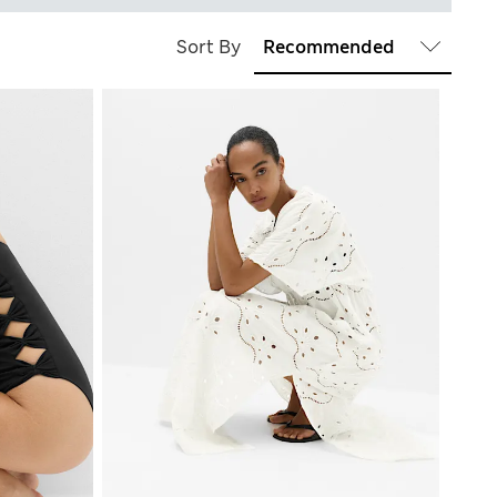
Sort By