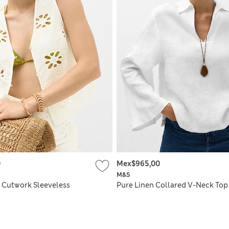
0
Mex$965,00
M&S
 Cutwork Sleeveless
Pure Linen Collared V-Neck Top