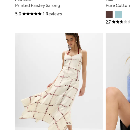
Printed Paisley Sarong
Pure Cotton
5.0
1 Reviews
2.7