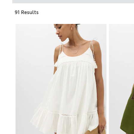
91 Results