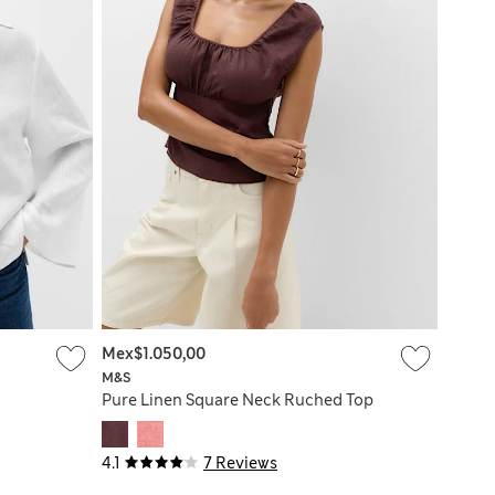
Mex$1.050,00
M&S
Pure Linen Square Neck Ruched Top
4.1
7 Reviews