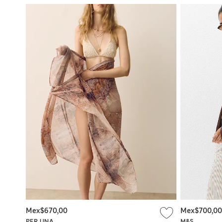
Mex$670,00
Mex$700,00
PER UNA
M&S