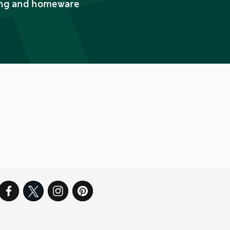
thing and homeware