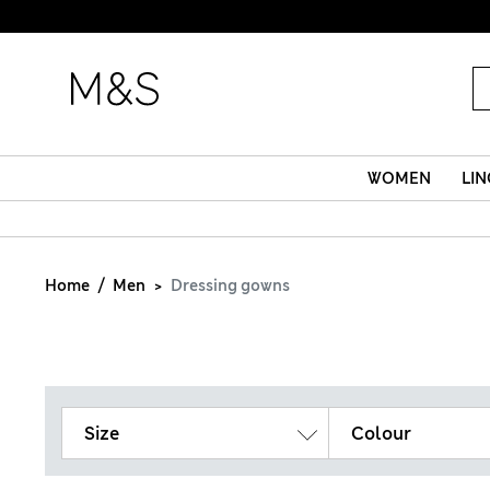
WOMEN
LIN
Home
Men
Dressing gowns
Size
Colour