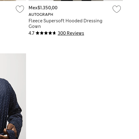
Mex$1.350,00
AUTOGRAPH
Fleece Supersoft Hooded Dressing
Gown
4.7
300 Reviews