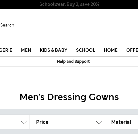
Schoolwear: Buy 2, save 20%
GERIE
MEN
KIDS & BABY
SCHOOL
HOME
OFF
Help and Support
Men's Dressing Gowns
Price
Material