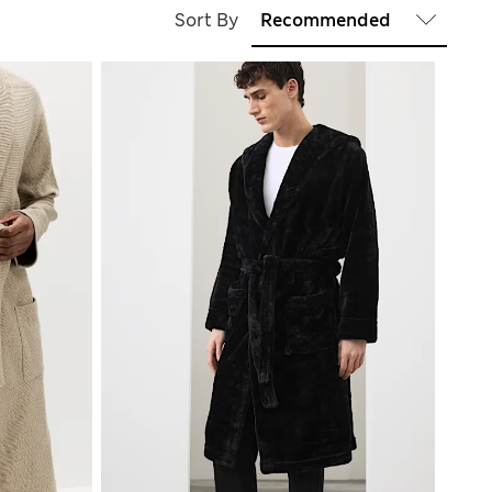
Sort By