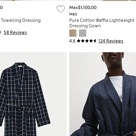
00
Mex$1.100,00
M&S
 Towelling Dressing
Pure Cotton Waffle Lightweight
Dressing Gown
58 Reviews
4.6
124 Reviews