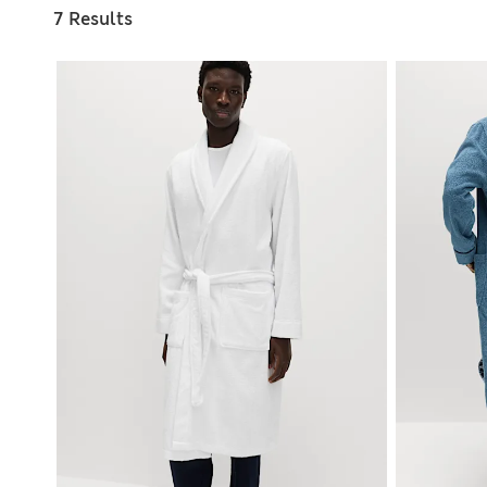
7 Results