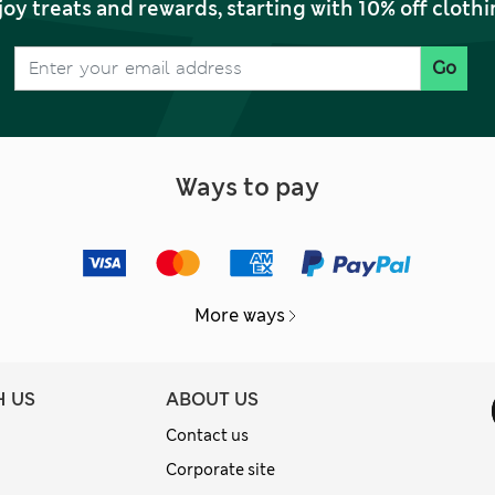
joy treats and rewards, starting with 10% off clo
Go
Ways to pay
More ways
H US
ABOUT US
Contact us
Corporate site