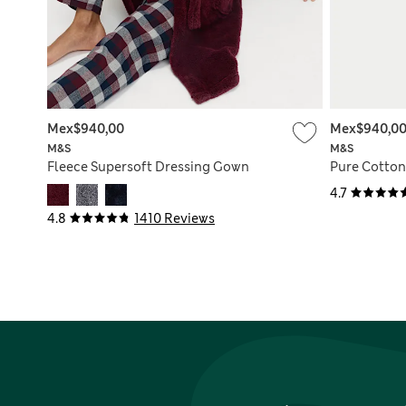
Mex$940,00
Mex$940,0
M&S
M&S
Fleece Supersoft Dressing Gown
Pure Cotto
4.7
4.8
1410 Reviews