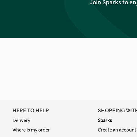
Join Sparks to en
HERE TO HELP
SHOPPING WIT
Delivery
Sparks
Where is my order
Create an account