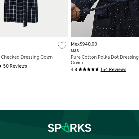
0
Mex$940,00
M&S
n Checked Dressing Gown
Pure Cotton Polka Dot Dressing
Gown
50 Reviews
4.8
154 Reviews