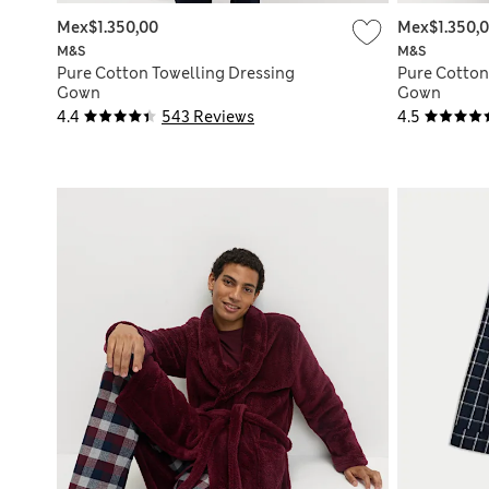
Mex$1.350,00
Mex$1.350,
M&S
M&S
Pure Cotton Towelling Dressing
Pure Cotton
Gown
Gown
4.4
543 Reviews
4.5