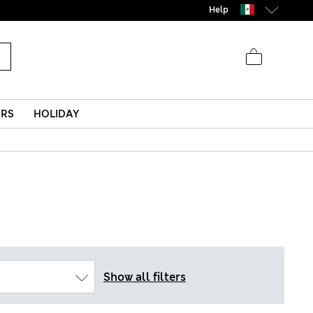
Help
ERS
HOLIDAY
Show all filters