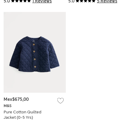
5.0
1 Reviews
5.0
5 Reviews
Mex$675,00
M&S
Pure Cotton Quilted
Jacket (0-5 Yrs)