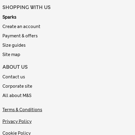
SHOPPING WITH US
Sparks
Create an account
Payment & offers
Size guides
Site map
ABOUT US
Contact us
Corporate site
All about M&S
Terms & Conditions
Privacy Policy
Cookie Policy