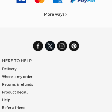
More ways
HERE TO HELP
Delivery
Where is my order
Returns & refunds
Product Recall
Help
Refer a friend