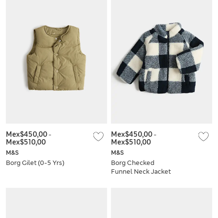
Mex$450,00
-
Mex$450,00
-
Mex$510,00
Mex$510,00
M&S
M&S
Borg Gilet (0-5 Yrs)
Borg Checked
Funnel Neck Jacket
(0-5 Yrs)