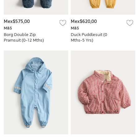
Mex$575,00
Mex$620,00
M&S
M&S
Borg Double Zip
Duck Puddlesuit (0
Pramsuit (0-12 Mths)
Mths-5 Yrs)