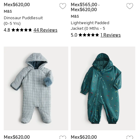
Mex$620,00
Mex$565,00
-
Mex$620,00
M&S
M&S
Dinosaur Puddlesuit
Lightweight Padded
(0-5 Yrs)
Jacket (0 Mths - 5
4.8
44 Reviews
Yrs)
5.0
1 Reviews
Mex$620,00
Mex$620,00