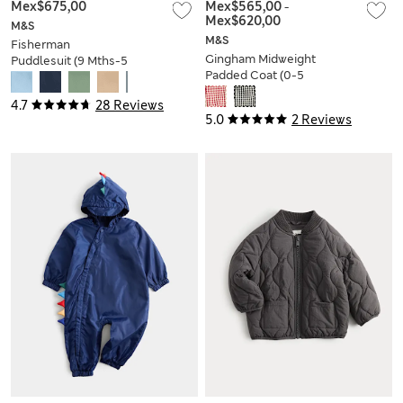
Mex$675,00
Mex$565,00
-
Mex$620,00
M&S
M&S
Fisherman
Gingham Midweight
Puddlesuit (9 Mths-5
Padded Coat (0-5
Yrs)
Yrs)
4.7
28 Reviews
5.0
2 Reviews