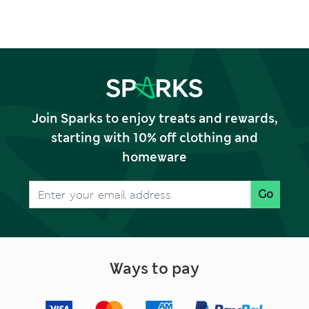
Join Sparks to enjoy treats and rewards,
starting with 10% off clothing and
homeware
Go
Ways to pay