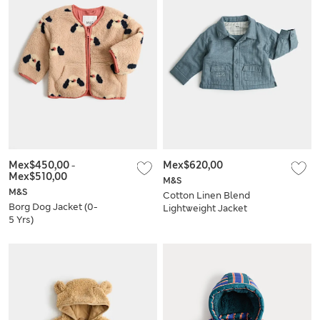
Mex$450,00
-
Mex$620,00
Mex$510,00
M&S
M&S
Cotton Linen Blend
Borg Dog Jacket (0-
Lightweight Jacket
5 Yrs)
(0-3 Yrs)