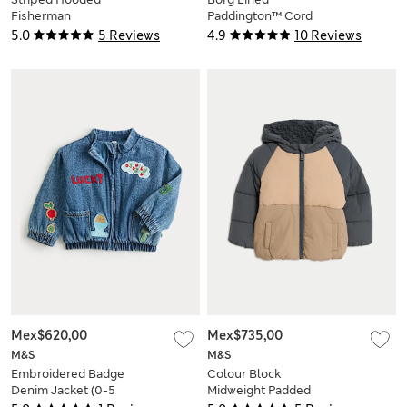
Fisherman
Paddington™ Cord
Puddlesuit (0-3 Yrs)
Duffle Jacket (0-12
5.0
5 Reviews
4.9
10 Reviews
Mths)
Mex$620,00
Mex$735,00
M&S
M&S
Embroidered Badge
Colour Block
Denim Jacket (0-5
Midweight Padded
Yrs)
Coat (0-3 Yrs)