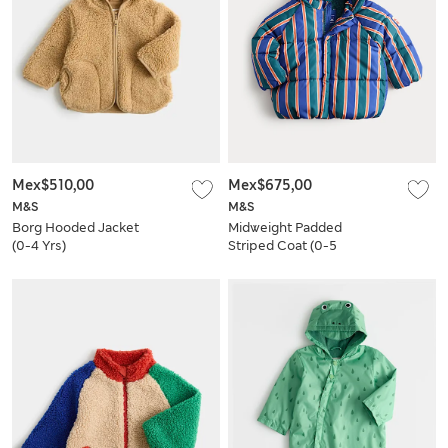
Mex$510,00
Mex$675,00
M&S
M&S
Borg Hooded Jacket
Midweight Padded
(0-4 Yrs)
Striped Coat (0-5
Yrs)