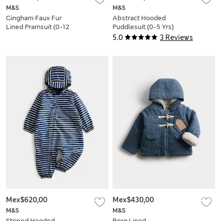
M&S
M&S
Gingham Faux Fur
Abstract Hooded
Lined Pramsuit (0-12
Puddlesuit (0-5 Yrs)
Mths)
5.0
3 Reviews
Mex$620,00
Mex$430,00
M&S
M&S
Striped Hooded
Borg Lined