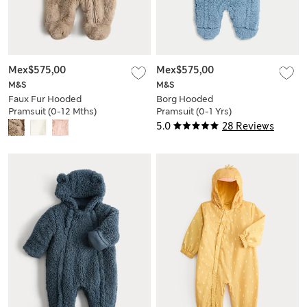
Mex$575,00
Mex$575,00
M&S
M&S
Faux Fur Hooded
Borg Hooded
Pramsuit (0-12 Mths)
Pramsuit (0-1 Yrs)
5.0
28 Reviews