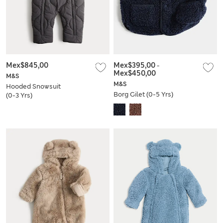
Mex$845,00
Mex$395,00
-
Mex$450,00
M&S
M&S
Hooded Snowsuit
Borg Gilet (0-5 Yrs)
(0-3 Yrs)