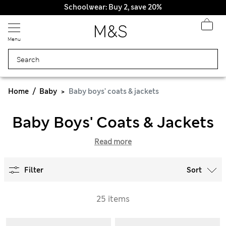
Schoolwear: Buy 2, save 20%
Menu
Home
Baby
Baby boys' coats & jackets
Baby Boys' Coats & Jackets
Read more
Filter
Sort
25 items