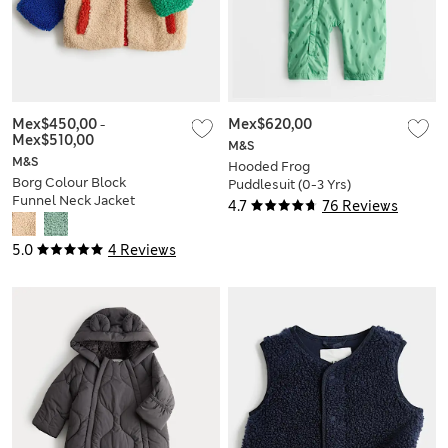
Mex$450,00
-
Mex$620,00
Mex$510,00
M&S
M&S
Hooded Frog
Borg Colour Block
Puddlesuit (0-3 Yrs)
Funnel Neck Jacket
4.7
76 Reviews
(0-5 Yrs)
5.0
4 Reviews