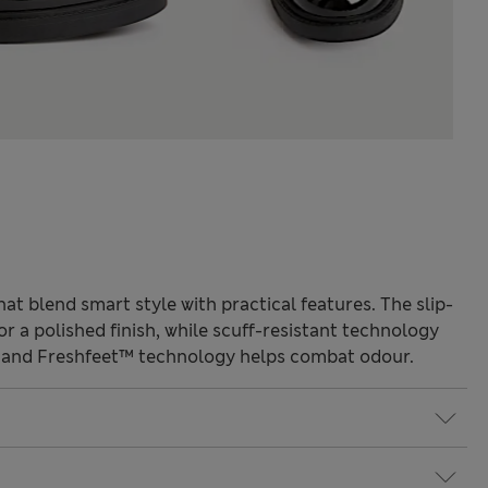
at blend smart style with practical features. The slip-
or a polished finish, while scuff-resistant technology
r and Freshfeet™ technology helps combat odour.