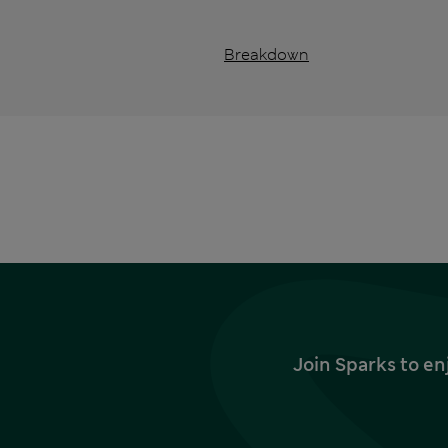
Breakdown
Join Sparks to en