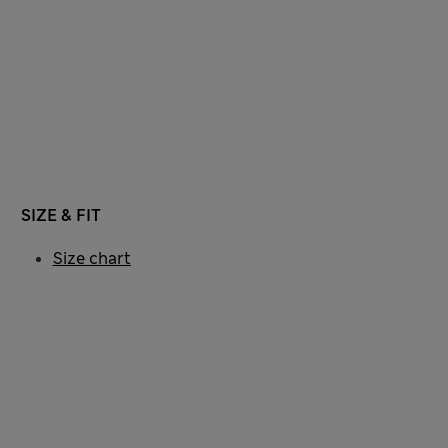
SIZE & FIT
Size chart