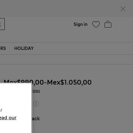
Help
Sign in
ERS
HOLIDAY
Mex$990,00
-
Mex$1.050,00
2 Reviews
Buy 2, save 20%
f
ead our
COLOUR:
Black