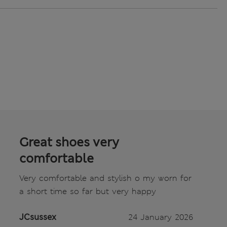
Great shoes very
comfortable
Very comfortable and stylish o my worn for
a short time so far but very happy
JCsussex
24 January 2026