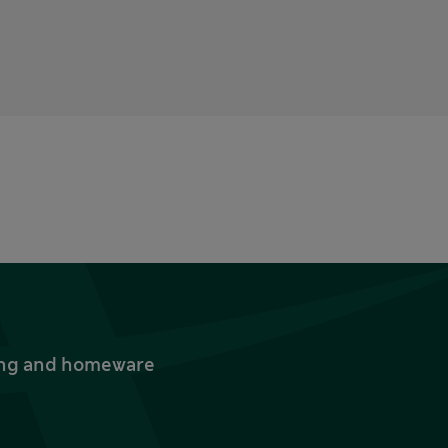
thing and homeware