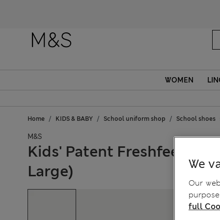
WOMEN
LIN
Home
KIDS & BABY
School uniform shop
School shoes
M&S
Kids' Patent Freshfeet™ Sc
We va
Large)
Our webs
purposes
full Coo