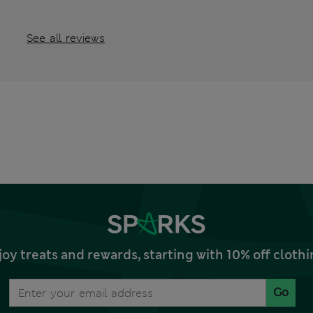
See all reviews
joy treats and rewards, starting with 10% off clo
Go