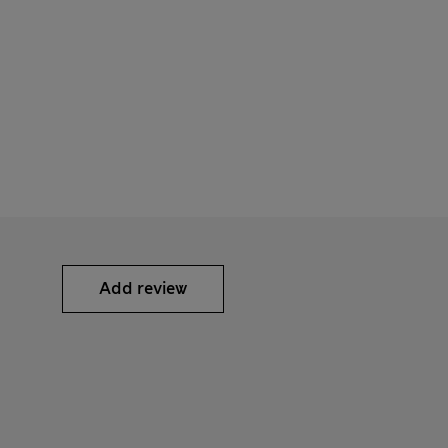
Add review