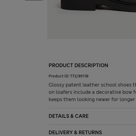
PRODUCT DESCRIPTION
Product ID:
T72/8911B
Glossy patent leather school shoes th
on loafers include a decorative bow f
keeps them looking newer for longe
DETAILS & CARE
DELIVERY & RETURNS