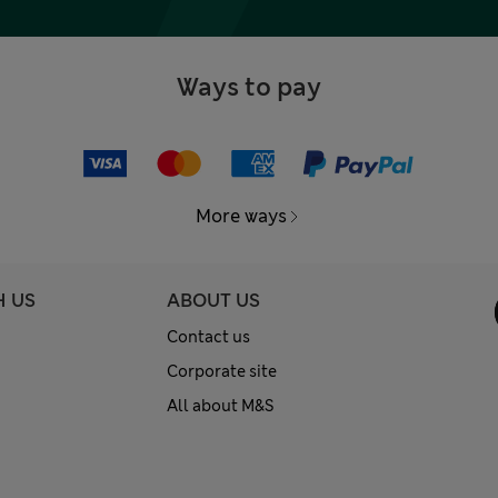
Ways to pay
More ways
H US
ABOUT US
Contact us
Corporate site
All about M&S