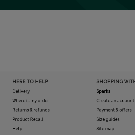
HERE TO HELP
SHOPPING WIT
Delivery
Sparks
Where is my order
Create an account
Returns & refunds
Payment & offers
Product Recall
Size guides
Help
Site map