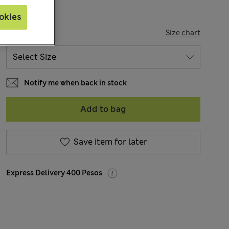
okies
SIZE
Size chart
Notify me when back in stock
Add to bag
Save item for later
Express Delivery 400 Pesos