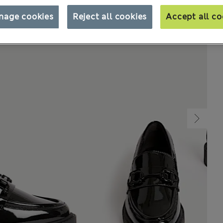
nage cookies
Reject all cookies
Accept all co