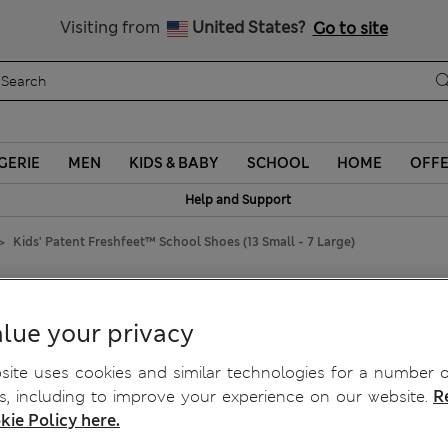
Schoolwear: Buy 2, save 20%
Visiting from
United States?
Go to site
GERIE
MEN
KIDS & BABY
SCHOOL
HOME
OFF
Help and Support
Kids' Patent Freshfeet™ School Shoes (13 Small - 7 Large)
hool Shoes (13 Small - 7
lue your privacy
ite uses cookies and similar technologies for a number o
, including to improve your experience on our website.
R
kie Policy here.