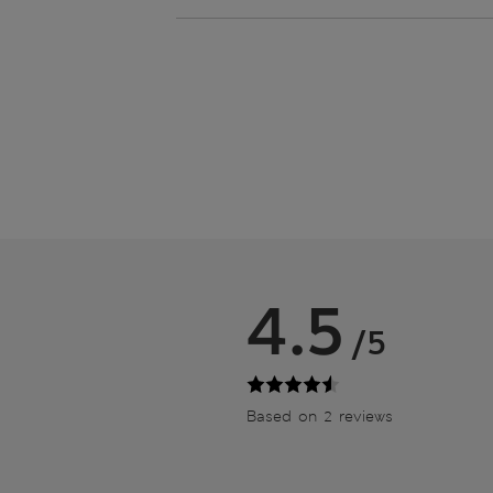
4.5
/5
Based on 2 reviews