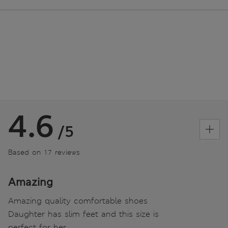
4.6
/5
Based on 17 reviews
Amazing
Amazing quality comfortable shoes
Daughter has slim feet and this size is
perfect for her