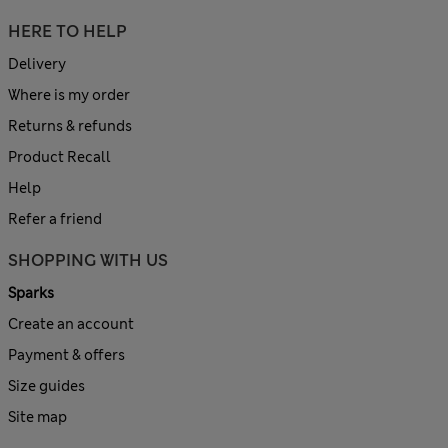
HERE TO HELP
Delivery
Where is my order
Returns & refunds
Product Recall
Help
Refer a friend
SHOPPING WITH US
Sparks
Create an account
Payment & offers
Size guides
Site map