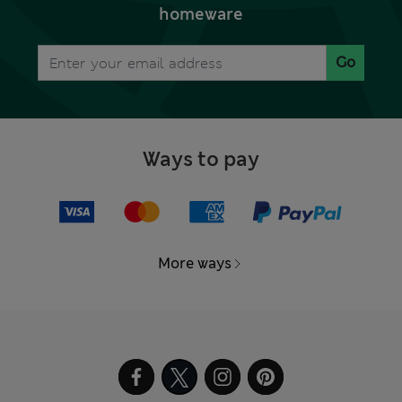
homeware
Go
Ways to pay
More ways