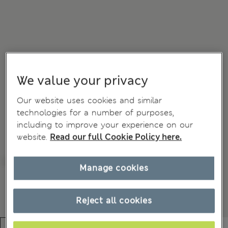
We value your privacy
Our website uses cookies and similar
technologies for a number of purposes,
including to improve your experience on our
website.
Read our full Cookie Policy here.
Manage cookies
Reject all cookies