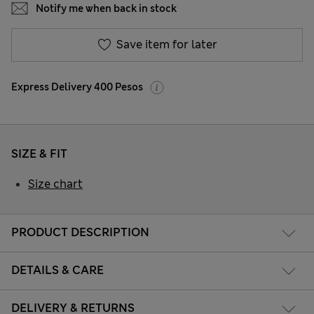
Notify me when back in stock
Save item for later
Express Delivery 400 Pesos
SIZE & FIT
Size chart
PRODUCT DESCRIPTION
DETAILS & CARE
DELIVERY & RETURNS