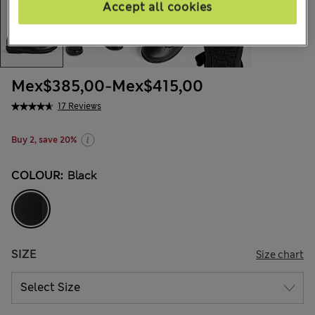
Accept all cookies
Mex$385,00
-
Mex$415,00
17 Reviews
Buy 2, save 20%
COLOUR:
Black
SIZE
Size chart