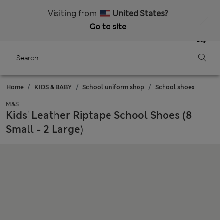
Schoolwear: Buy 2, save 20%
Visiting from
United States?
Go to site
Menu
Login
Saved
Bag
Home
KIDS & BABY
School uniform shop
School shoes
M&S
Kids' Leather Riptape School Shoes (8
Small - 2 Large)