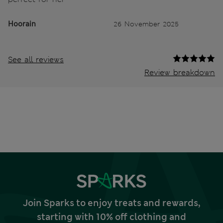
Hoorain
26 November 2025
See all reviews
Review breakdown
Join Sparks to enjoy treats and rewards,
starting with 10% off clothing and