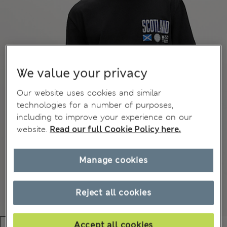
We value your privacy
Our website uses cookies and similar
technologies for a number of purposes,
including to improve your experience on our
website.
Read our full Cookie Policy here.
Manage cookies
Reject all cookies
Accept all cookies