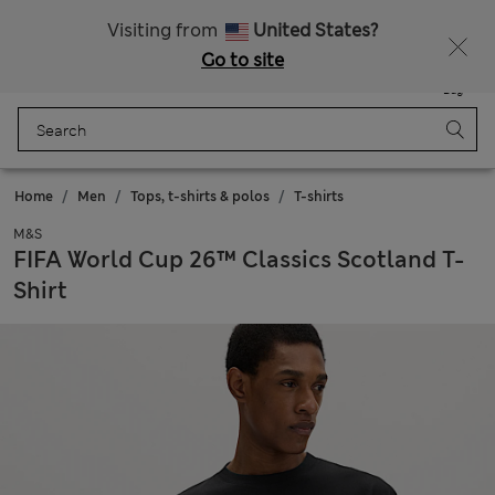
Schoolwear: Buy 2, save 20%
Visiting from
United States?
Go to site
Menu
Login
Saved
Bag
Home
Men
Tops, t-shirts & polos
T-shirts
M&S
FIFA World Cup 26™ Classics Scotland T-
Shirt