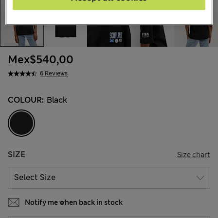
Mex$540,00
6 Reviews
COLOUR:
Black
SIZE
Size chart
Notify me when back in stock