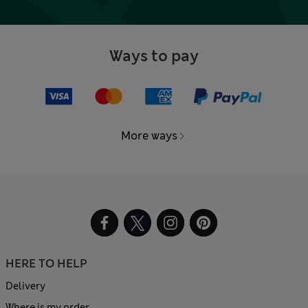
Ways to pay
More ways
HERE TO HELP
Delivery
Where is my order