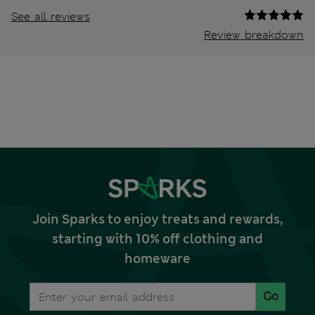
See all reviews
Review breakdown
Join Sparks to enjoy treats and rewards,
starting with 10% off clothing and
homeware
Go