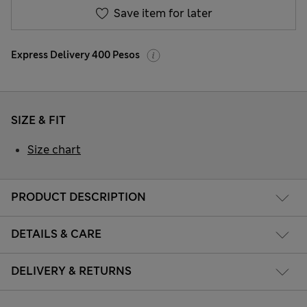
Save item for later
Express Delivery 400 Pesos
SIZE & FIT
Size chart
PRODUCT DESCRIPTION
DETAILS & CARE
DELIVERY & RETURNS