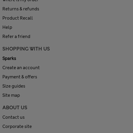
Returns & refunds
Product Recall
Help
Refer a friend
SHOPPING WITH US
Sparks
Create an account
Payment & offers
Size guides
Site map
ABOUT US
Contact us
Corporate site