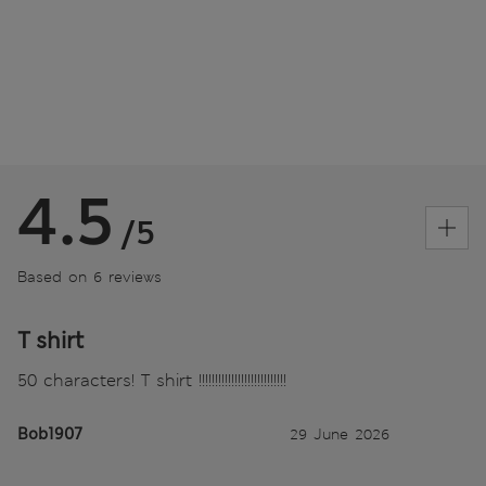
4.5
/5
Based on 6 reviews
T shirt
50 characters! T shirt !!!!!!!!!!!!!!!!!!!!!!!!!!!
Bob1907
29 June 2026