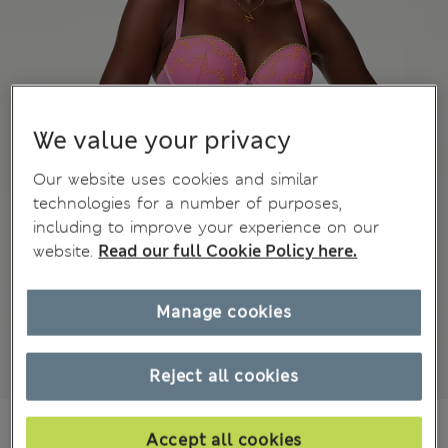
We value your privacy
Our website uses cookies and similar
technologies for a number of purposes,
including to improve your experience on our
website.
Read our full Cookie Policy here.
Manage cookies
Reject all cookies
Mex$440,00
Accept all cookies