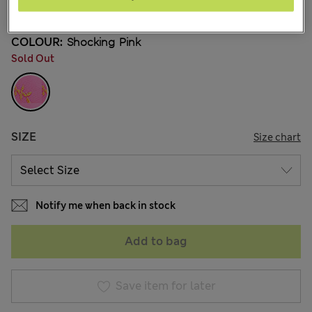
13 Reviews
COLOUR:
Shocking Pink
Sold Out
SIZE
Size chart
Notify me when back in stock
Add to bag
Save item for later