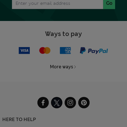
Go
Ways to pay
More ways
HERE TO HELP