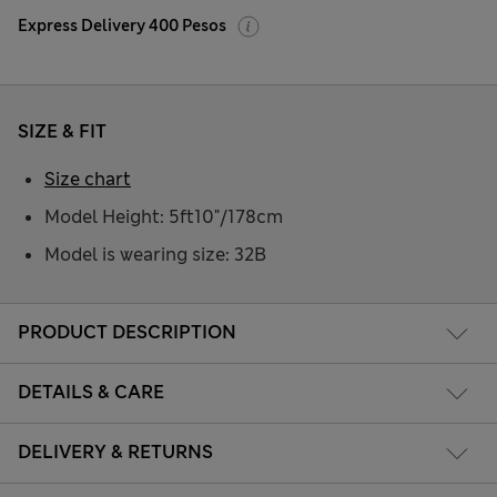
Express Delivery 400 Pesos
SIZE & FIT
Size chart
Model Height: 5ft10"/178cm
Model is wearing size: 32B
PRODUCT DESCRIPTION
DETAILS & CARE
DELIVERY & RETURNS