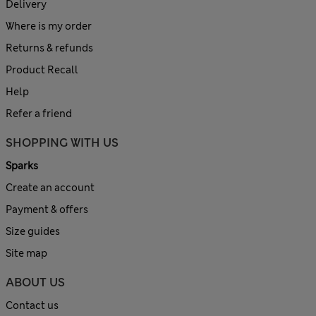
Delivery
Where is my order
Returns & refunds
Product Recall
Help
Refer a friend
SHOPPING WITH US
Sparks
Create an account
Payment & offers
Size guides
Site map
ABOUT US
Contact us