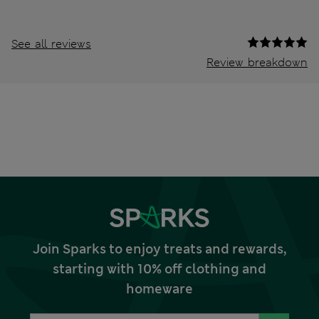
See all reviews
Review breakdown
Join Sparks to enjoy treats and rewards,
starting with 10% off clothing and
homeware