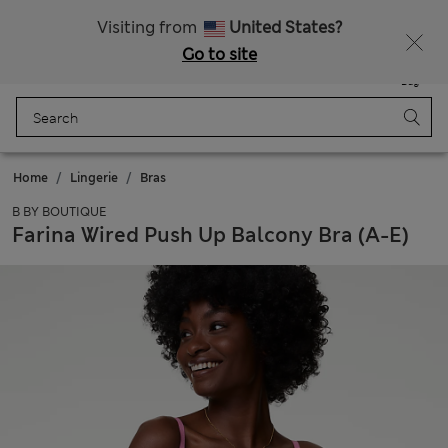
Schoolwear: Buy 2, save 20%
Visiting from
United States?
Go to site
Menu
Login
Saved
Bag
Home
Lingerie
Bras
B BY BOUTIQUE
Farina Wired Push Up Balcony Bra (A-E)