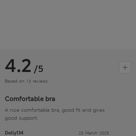
4.2
/5
Based on 13 reviews
Comfortable bra
A nice comfortable bra, good fit and gives
good support.
Dolly134
23 March 2025