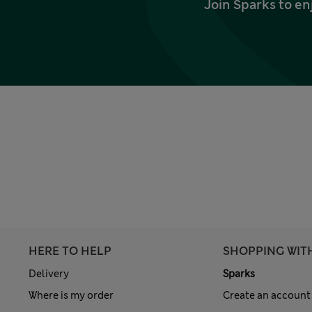
Join Sparks to en
HERE TO HELP
SHOPPING WIT
Delivery
Sparks
Where is my order
Create an account