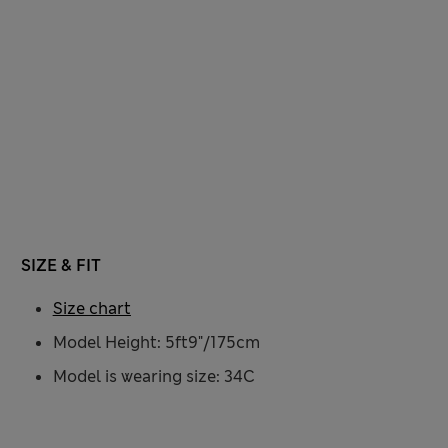
SIZE & FIT
Size chart
Model Height: 5ft9"/175cm
Model is wearing size: 34C