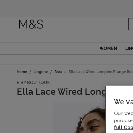
WOMEN
LIN
Home
Lingerie
Bras
Ella Lace Wired Longline Plunge Br
B BY BOUTIQUE
Ella Lace Wired Longline 
We va
Our webs
purposes
full Coo