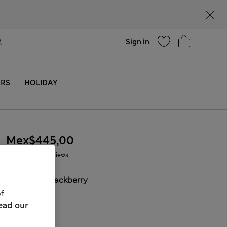
Help
Sign in
ERS
HOLIDAY
Mex$445,00
6 Reviews
COLOUR:
Blackberry
Sold Out
f
ead our