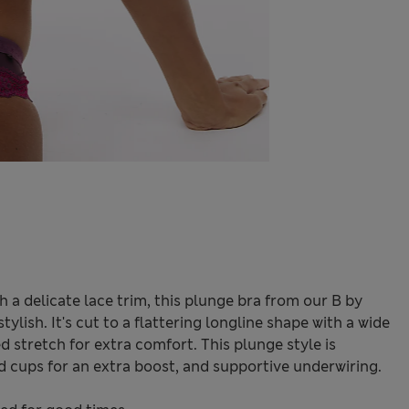
 a delicate lace trim, this plunge bra from our B by
ylish. It's cut to a flattering longline shape with a wide
 stretch for extra comfort. This plunge style is
d cups for an extra boost, and supportive underwiring.