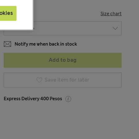
okies
SIZE
Size chart
Notify me when back in stock
Add to bag
Save item for later
Express Delivery 400 Pesos