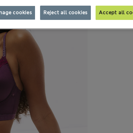
nage cookies
Reject all cookies
Accept all co