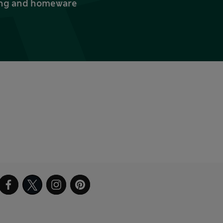
thing and homeware