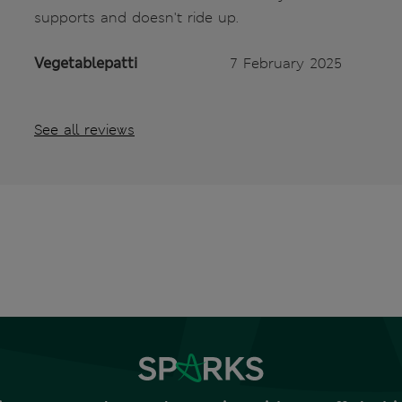
supports and doesn't ride up.
Vegetablepatti
7 February 2025
See all reviews