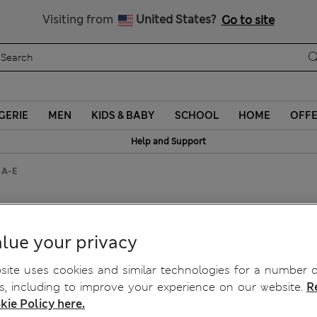
Schoolwear: Buy 2, save 20%
Visiting from
United States?
Go to site
GERIE
MEN
KIDS & BABY
SCHOOL
HOME
OFF
Help and Support
a A-E
Plunge Bra A-E
lue your privacy
ite uses cookies and similar technologies for a number o
, including to improve your experience on our website.
R
kie Policy here.