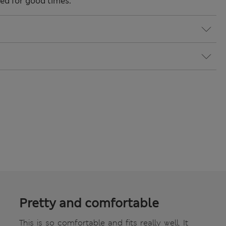
ned for good times.
Pretty and comfortable
This is so comfortable and fits really well. It