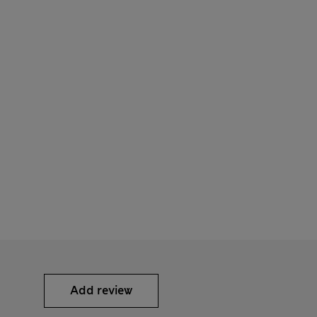
Add review