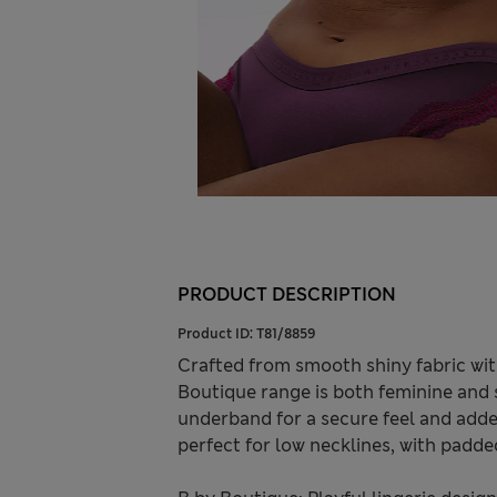
PRODUCT DESCRIPTION
Product ID:
T81/8859
Crafted from smooth shiny fabric with
Boutique range is both feminine and st
underband for a secure feel and added
perfect for low necklines, with padde