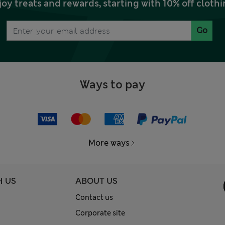
joy treats and rewards, starting with 10% off clo
Go
Ways to pay
More ways
H US
ABOUT US
Contact us
Corporate site