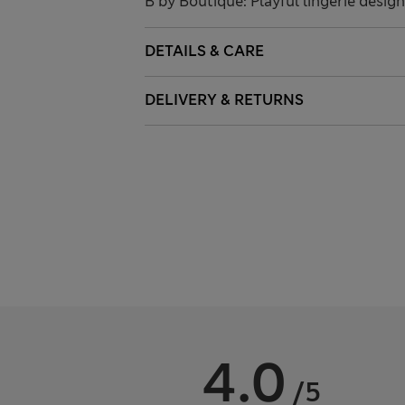
B by Boutique: Playful lingerie desig
DETAILS & CARE
DELIVERY & RETURNS
4.0
/5