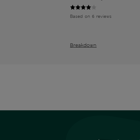
Based on 6 reviews
Breakdown