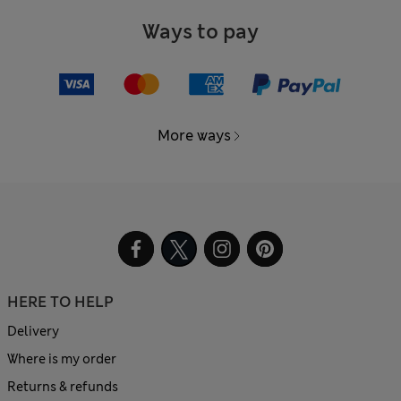
Ways to pay
More ways
HERE TO HELP
Delivery
Where is my order
Returns & refunds