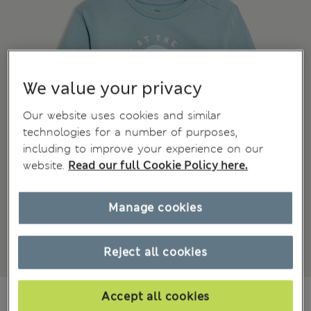
We value your privacy
Our website uses cookies and similar
technologies for a number of purposes,
including to improve your experience on our
website.
Read our full Cookie Policy here.
Manage cookies
Reject all cookies
Mex$230,00
Accept all cookies