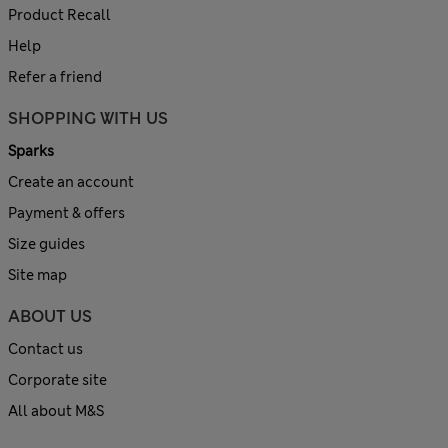
Product Recall
Help
Refer a friend
SHOPPING WITH US
Sparks
Create an account
Payment & offers
Size guides
Site map
ABOUT US
Contact us
Corporate site
All about M&S