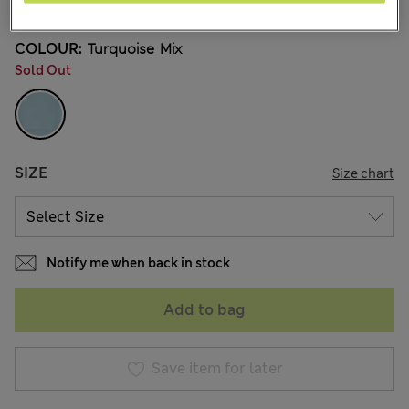
COLOUR:
Turquoise Mix
Sold Out
SIZE
Size chart
Notify me when back in stock
Add to bag
Save item for later