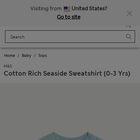
Schoolwear: Buy 2, save 20%
Visiting from
United States?
Go to site
Menu
Login
Saved
Bag
Home
Baby
Tops
M&S
Cotton Rich Seaside Sweatshirt (0-3 Yrs)