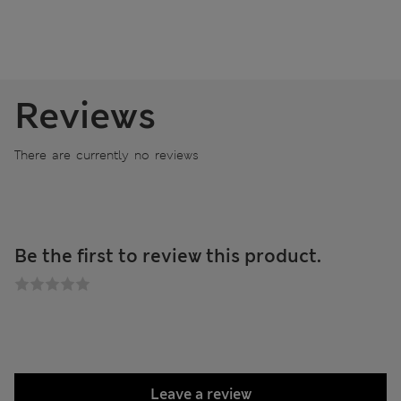
Reviews
There are currently no reviews
Be the first to review this product.
Leave a review