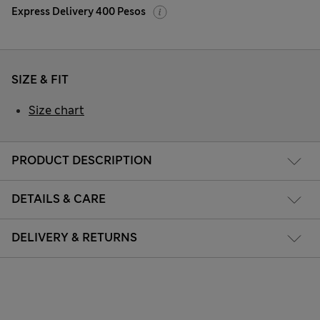
Express Delivery 400 Pesos
SIZE & FIT
Size chart
PRODUCT DESCRIPTION
DETAILS & CARE
DELIVERY & RETURNS