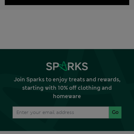
Join Sparks to enjoy treats and rewards,
starting with 10% off clothing and
homeware
Go