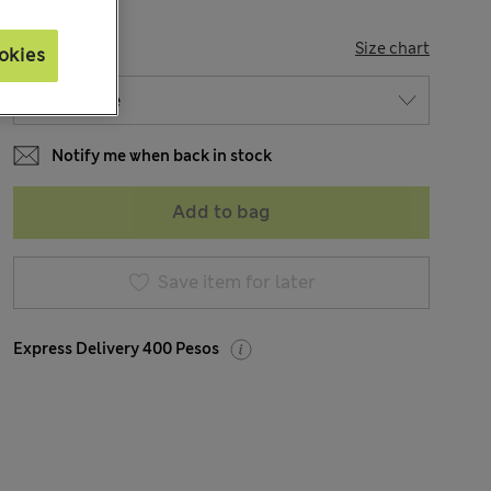
SIZE
Size chart
okies
Notify me when back in stock
Add to bag
Save item for later
Express Delivery 400 Pesos