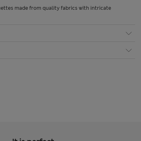
ettes made from quality fabrics with intricate