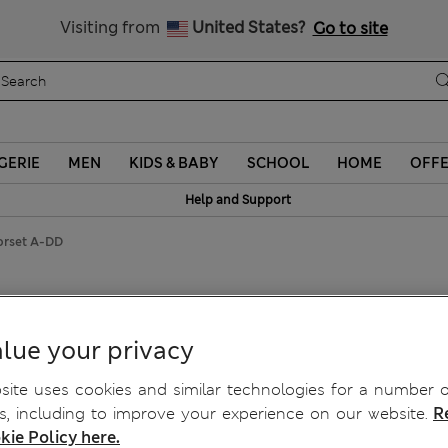
Schoolwear: Buy 2, save 20%
Visiting from
United States?
Go to site
GERIE
MEN
KIDS & BABY
SCHOOL
HOME
OFF
Help and Support
orset A-DD
Push Up Corset A-DD
lue your privacy
ite uses cookies and similar technologies for a number o
, including to improve your experience on our website.
R
kie Policy here.