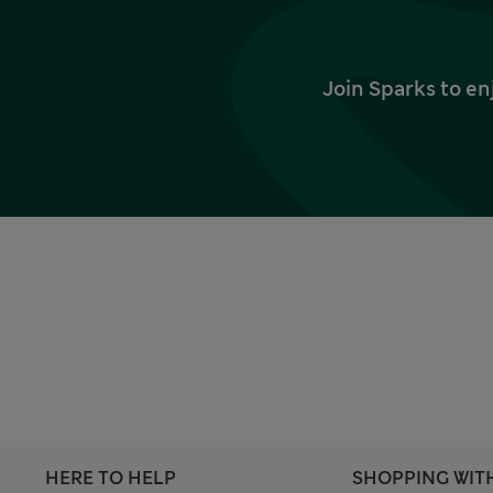
Join Sparks to en
HERE TO HELP
SHOPPING WIT