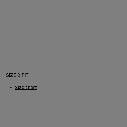
SIZE & FIT
Size chart