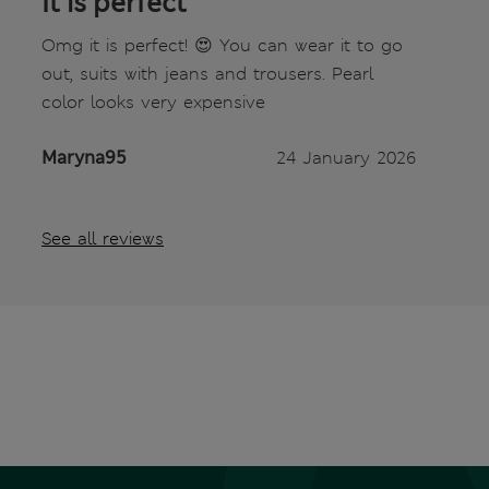
It is perfect
Omg it is perfect! 😍 You can wear it to go
out, suits with jeans and trousers. Pearl
color looks very expensive
Maryna95
24 January 2026
See all reviews