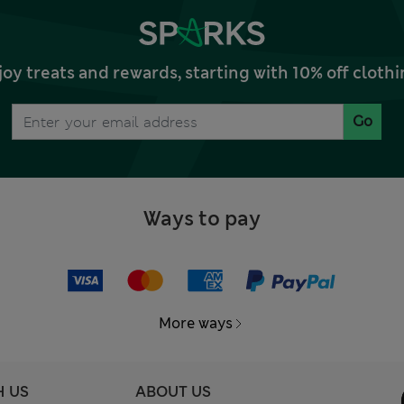
joy treats and rewards, starting with 10% off clo
Go
Ways to pay
More ways
H US
ABOUT US