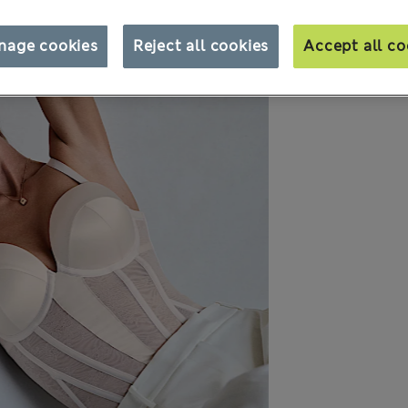
nage cookies
Reject all cookies
Accept all co