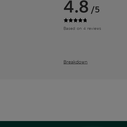
4.8
/5
Based on 4 reviews
Breakdown