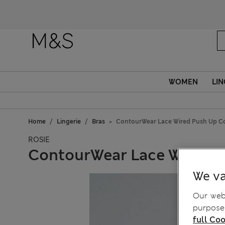
WOMEN
LIN
Home
Lingerie
Bras
ContourWear Lace Wired Push Up C
ROSIE
ContourWear Lace Wired 
We va
Our webs
purposes
full Coo