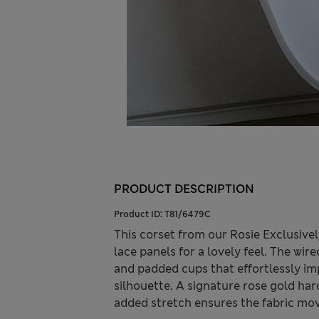
PRODUCT DESCRIPTION
Product ID:
T81/6479C
This corset from our Rosie Exclusive
lace panels for a lovely feel. The wir
and padded cups that effortlessly im
silhouette. A signature rose gold har
added stretch ensures the fabric mov