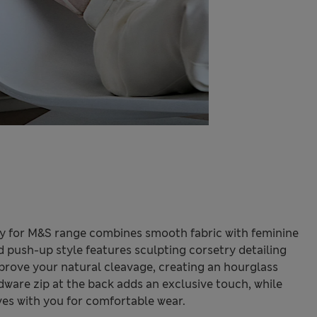
ly for M&S range combines smooth fabric with feminine
ed push-up style features sculpting corsetry detailing
prove your natural cleavage, creating an hourglass
dware zip at the back adds an exclusive touch, while
es with you for comfortable wear.