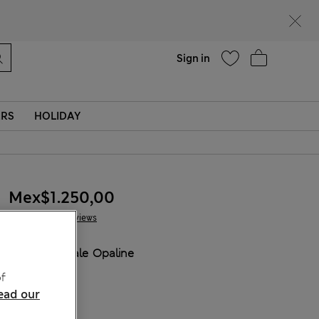
Help
Sign in
ERS
HOLIDAY
Mex$1.250,00
4 Reviews
COLOUR:
Pale Opaline
Sold Out
f
ead our