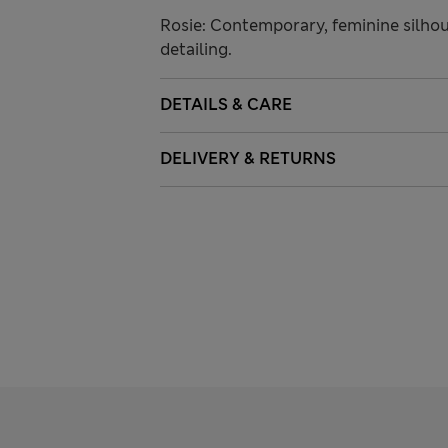
Rosie: Contemporary, feminine silhou
detailing.
DETAILS & CARE
DELIVERY & RETURNS