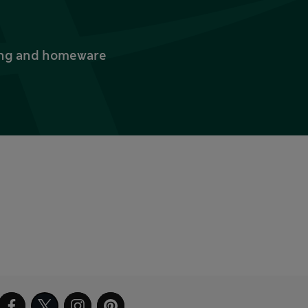
thing and homeware