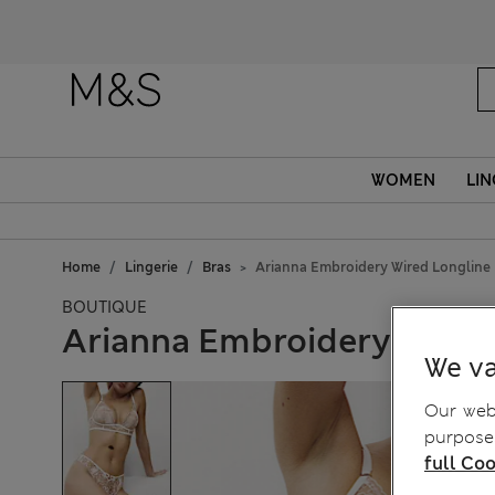
WOMEN
LIN
Home
Lingerie
Bras
Arianna Embroidery Wired Longline 
BOUTIQUE
Arianna Embroidery Wired 
We va
Our webs
purposes
full Coo