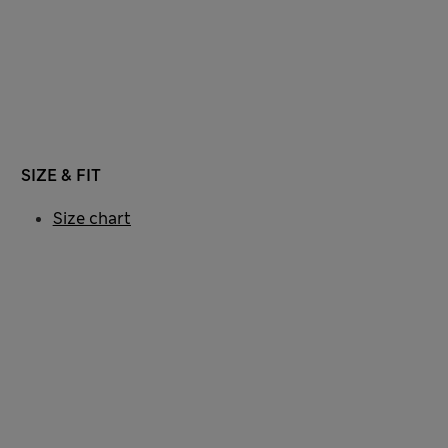
SIZE & FIT
Size chart