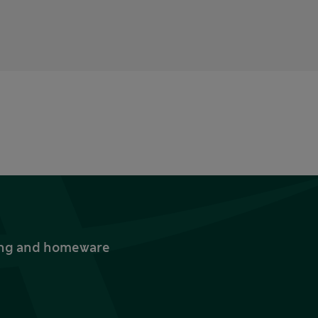
thing and homeware