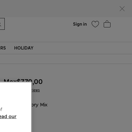
Help
Sign in
ERS
HOLIDAY
Mex$770,00
5 Reviews
COLOUR:
Ivory Mix
f
ead our