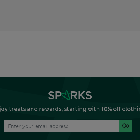
joy treats and rewards, starting with 10% off clo
Go