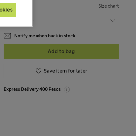
SIZE
Size chart
okies
Notify me when back in stock
Add to bag
Save item for later
Express Delivery 400 Pesos