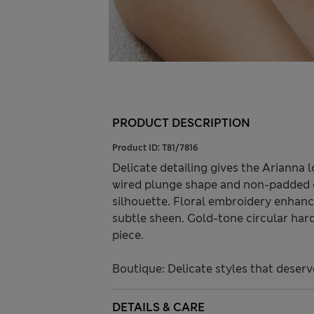
PRODUCT DESCRIPTION
Product ID:
T81/7816
Delicate detailing gives the Arianna 
wired plunge shape and non-padded c
silhouette. Floral embroidery enhan
subtle sheen. Gold-tone circular har
piece.
Boutique: Delicate styles that deserv
DETAILS & CARE