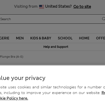
Schoolwear: Buy 2, save 20%
Visiting from
United States?
Go to site
GERIE
MEN
KIDS & BABY
SCHOOL
HOME
OFF
Help and Support
Plunge Bra (A-E)
Longline Plunge Bra (A-E)
lue your privacy
ite uses cookies and similar technologies for a number o
, including to improve your experience on our website.
R
kie Policy here.