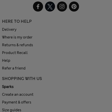
HERE TO HELP
Delivery
Where is my order
Returns & refunds
Product Recall
Help
Refer a friend
SHOPPING WITH US
Sparks
Create an account
Payment & offers
Size guides