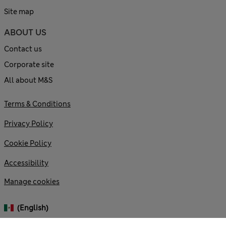
Site map
ABOUT US
Contact us
Corporate site
All about M&S
Terms & Conditions
Privacy Policy
Cookie Policy
Accessibility
Manage cookies
(English)