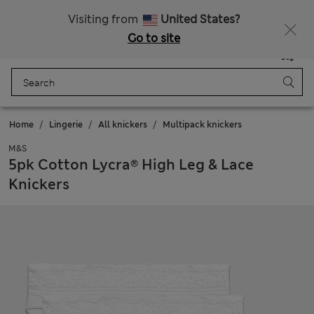
Schoolwear: Buy 2, save 20%
Visiting from
United States?
Go to site
Menu
Login
Saved
Bag
Home
Lingerie
All knickers
Multipack knickers
M&S
5pk Cotton Lycra® High Leg & Lace
Knickers