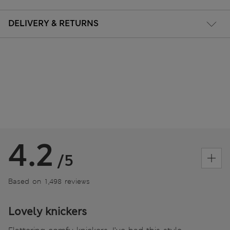
DELIVERY & RETURNS
4.2
/5
Based on 1,498 reviews
Lovely knickers