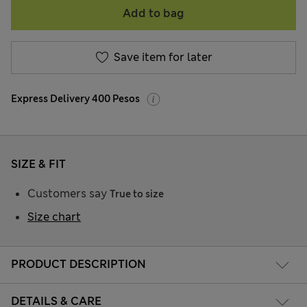
Add to bag
Save item for later
Express Delivery 400 Pesos
SIZE & FIT
Customers say
True to size
Size chart
PRODUCT DESCRIPTION
DETAILS & CARE