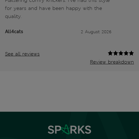
Flattering comfy knickers. I’ve had this style
for years and have been happy with the
quality.
All4cats
2 August 2026
See all reviews
Review breakdown