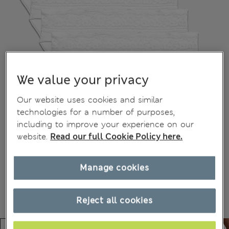
We value your privacy
Our website uses cookies and similar
technologies for a number of purposes,
including to improve your experience on our
website.
Read our full Cookie Policy here.
Manage cookies
Reject all cookies