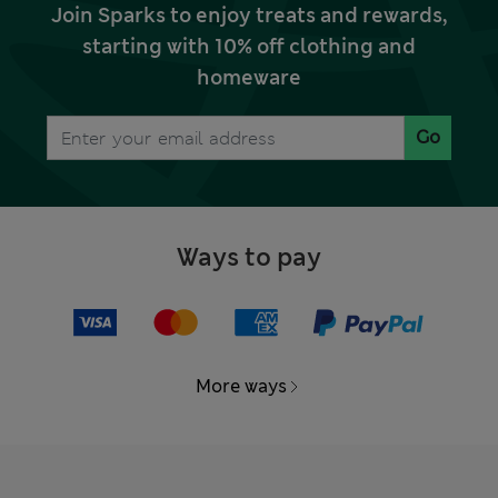
Join Sparks to enjoy treats and rewards,
starting with 10% off clothing and
homeware
Go
Ways to pay
More ways