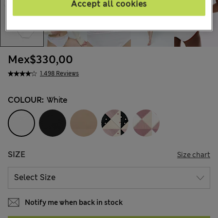
Accept all cookies
Mex$330,00
1.498 Reviews
COLOUR:
White
SIZE
Size chart
Notify me when back in stock