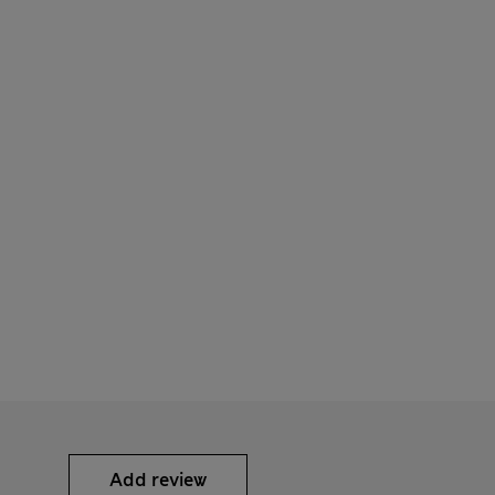
Add review