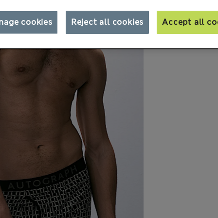
nage cookies
Reject all cookies
Accept all co