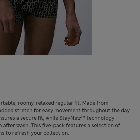
rtable, roomy, relaxed regular fit. Made from
 added stretch for easy movement throughout the day.
nsures a secure fit, while StayNew™ technology
 after wash. This five-pack features a selection of
 to refresh your collection.