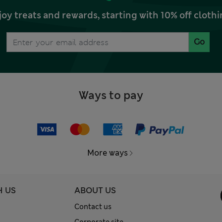
joy treats and rewards, starting with 10% off clo
Go
Ways to pay
More ways
H US
ABOUT US
Contact us