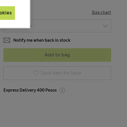
SIZE
okies
Size chart
Notify me when back in stock
Add to bag
Save item for later
Express Delivery 400 Pesos