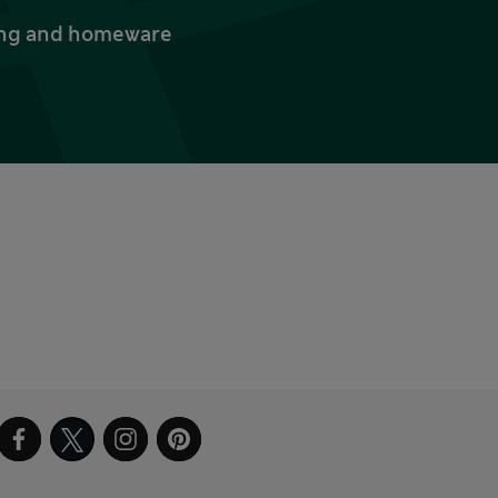
thing and homeware