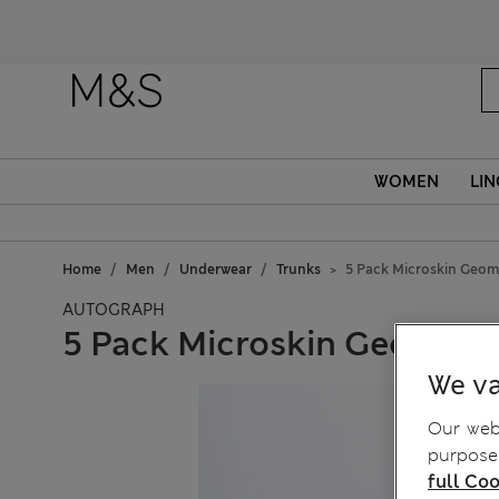
WOMEN
LIN
Home
Men
Underwear
Trunks
5 Pack Microskin Geome
AUTOGRAPH
5 Pack Microskin Geometri
We va
Our webs
purposes
full Coo