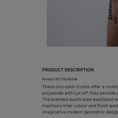
PRODUCT DESCRIPTION
Product ID:
T14/5325A
These microskin trunks offer a comfo
polyamide with Lycra®, they provide
The branded elasticated waistband e
maintains their colour and finish wash
imaginative modern geometric designs