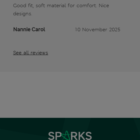
Good fit, soft material for comfort. Nice
designs.
Nannie Carol
10 November 2025
See all reviews