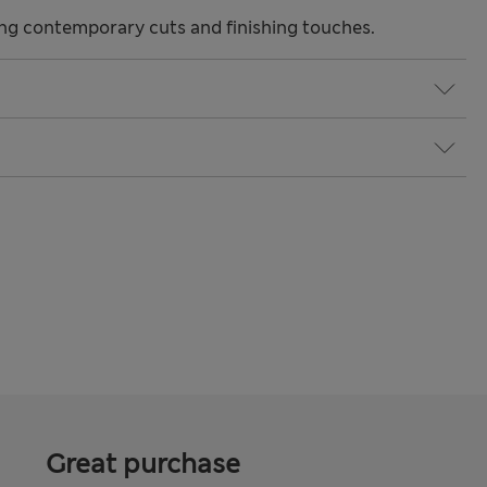
ng contemporary cuts and finishing touches.
Great purchase