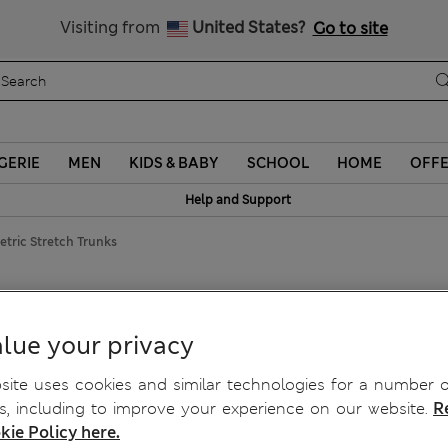
Schoolwear: Buy 2, save 20%
Visiting from
United States?
Go to site
GERIE
MEN
KIDS & BABY
SCHOOL
HOME
OFF
Help and Support
tric Stretch Trunks
c Stretch Trunks
lue your privacy
ite uses cookies and similar technologies for a number o
, including to improve your experience on our website.
R
kie Policy here.