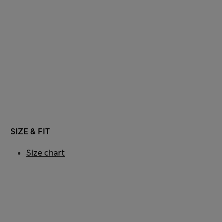
SIZE & FIT
Size chart