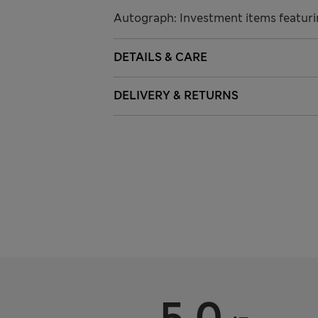
Autograph: Investment items featuri
DETAILS & CARE
DELIVERY & RETURNS
5.0