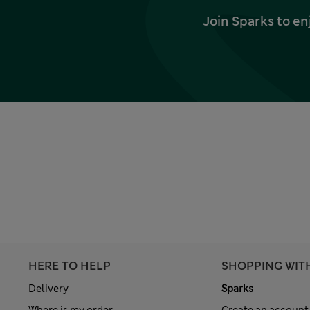
Join Sparks to en
HERE TO HELP
SHOPPING WIT
Delivery
Sparks