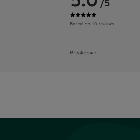
/5
Based on 10 reviews
Breakdown