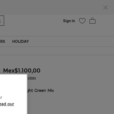
Help
Sign in
ERS
HOLIDAY
Mex$1.100,00
10 Reviews
COLOUR:
Light Green Mix
Sold Out
f
ead our