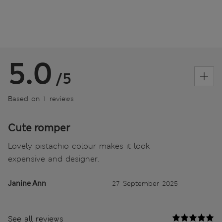
5.0
/5
Based on 1 reviews
Cute romper
Lovely pistachio colour makes it look
expensive and designer.
Janine Ann
27 September 2025
See all reviews