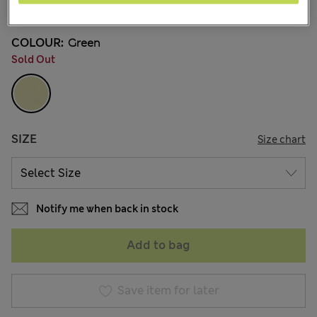
1 Reviews
COLOUR:
Green
Sold Out
SIZE
Size chart
Notify me when back in stock
Add to bag
Save item for later