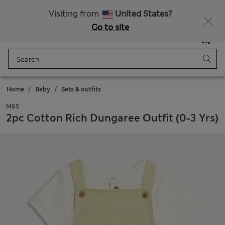
Schoolwear: Buy 2, save 20%
Visiting from
United States?
Go to site
Menu
Login
Saved
Bag
Home
Baby
Sets & outfits
M&S
2pc Cotton Rich Dungaree Outfit (0-3 Yrs)