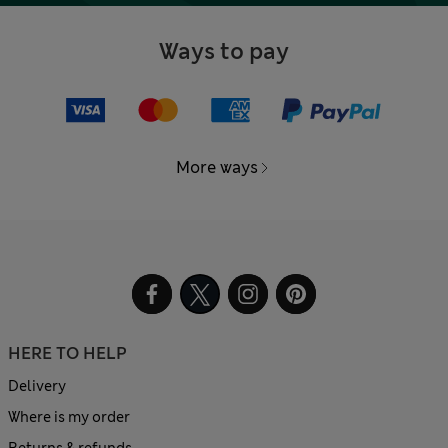
Ways to pay
More ways
HERE TO HELP
Delivery
Where is my order
Returns & refunds