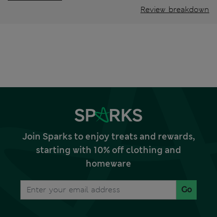
Review breakdown
Join Sparks to enjoy treats and rewards,
starting with 10% off clothing and
homeware
Go