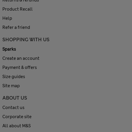
Product Recall
Help
Refer a friend
SHOPPING WITH US
Sparks
Create an account
Payment & offers
Size guides
Site map
ABOUT US
Contact us
Corporate site
All about M&S