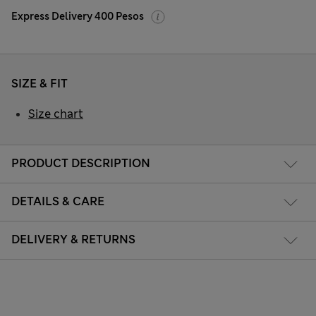
Express Delivery 400 Pesos
SIZE & FIT
Size chart
PRODUCT DESCRIPTION
DETAILS & CARE
DELIVERY & RETURNS