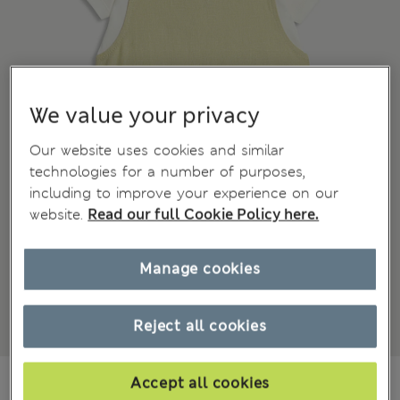
We value your privacy
Our website uses cookies and similar
technologies for a number of purposes,
including to improve your experience on our
website.
Read our full Cookie Policy here.
Manage cookies
Reject all cookies
Mex$455,00
Accept all cookies