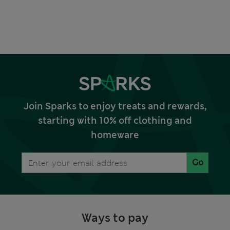
Join Sparks to enjoy treats and rewards,
starting with 10% off clothing and
homeware
Go
Ways to pay