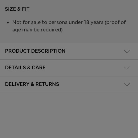
SIZE & FIT
Not for sale to persons under 18 years (proof of
age may be required)
PRODUCT DESCRIPTION
DETAILS & CARE
DELIVERY & RETURNS