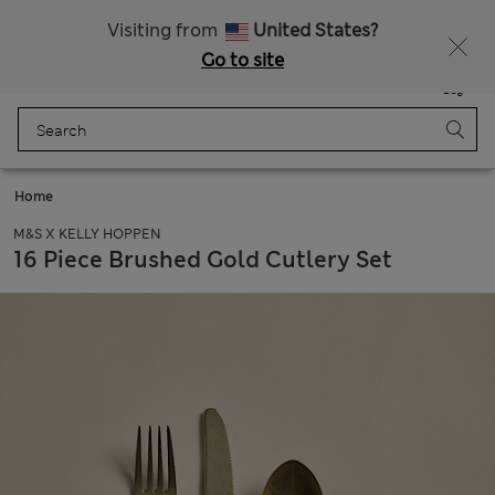
Schoolwear: Buy 2, save 20%
Visiting from
United States?
Go to site
Menu
Login
Saved
Bag
Home
M&S X KELLY HOPPEN
16 Piece Brushed Gold Cutlery Set