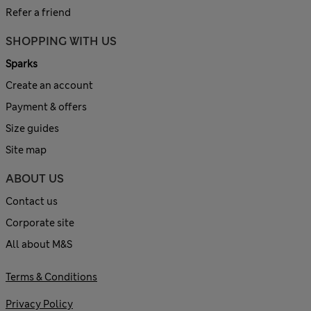
Refer a friend
SHOPPING WITH US
Sparks
Create an account
Payment & offers
Size guides
Site map
ABOUT US
Contact us
Corporate site
All about M&S
Terms & Conditions
Privacy Policy