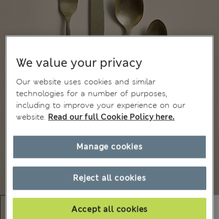
We value your privacy
Our website uses cookies and similar
technologies for a number of purposes,
including to improve your experience on our
website.
Read our full Cookie Policy here.
Manage cookies
Reject all cookies
Accept all cookies