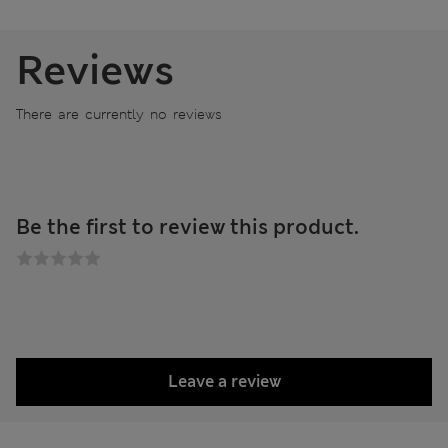
Reviews
There are currently no reviews
Be the first to review this product.
Leave a review