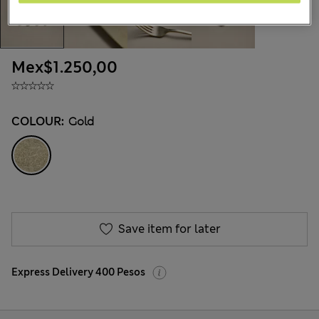
Mex$1.250,00
COLOUR:
Gold
Save item for later
Express Delivery 400 Pesos