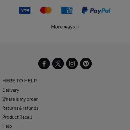
More ways
HERE TO HELP
Delivery
Where is my order
Returns & refunds
Product Recall
Help