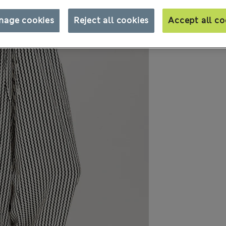
nage cookies
Reject all cookies
Accept all co