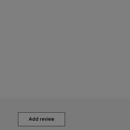
Add review