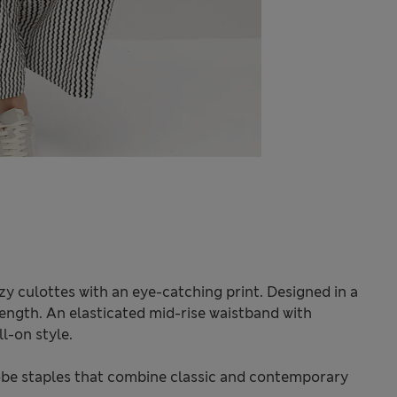
y culottes with an eye-catching print. Designed in a
 length. An elasticated mid-rise waistband with
l-on style.
be staples that combine classic and contemporary