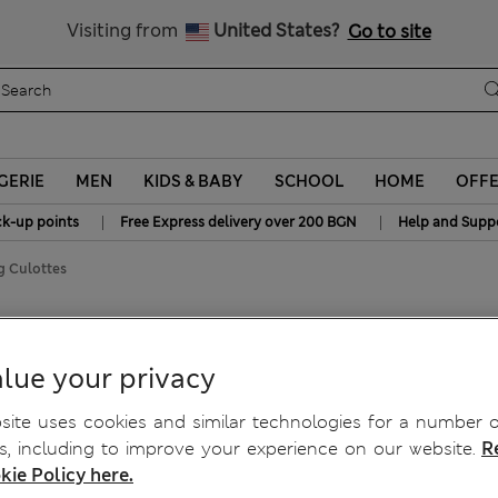
All Duties Paid
Visiting from
United States?
Go to site
GERIE
MEN
KIDS & BABY
SCHOOL
HOME
OFF
|
|
ck-up points
Free Express delivery over 200 BGN
Help and Supp
g Culottes
Culottes
lue your privacy
ite uses cookies and similar technologies for a number o
, including to improve your experience on our website.
R
kie Policy here.