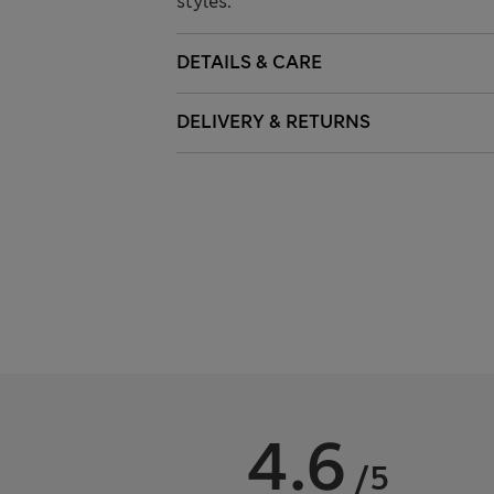
styles.
DETAILS & CARE
DELIVERY & RETURNS
4.6
/5