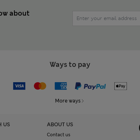
now about
Ways to pay
More ways
H US
ABOUT US
Contact us