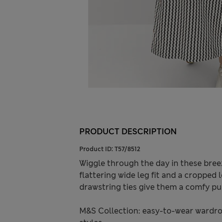
PRODUCT DESCRIPTION
Product ID:
T57/8512
Wiggle through the day in these breez
flattering wide leg fit and a cropped
drawstring ties give them a comfy pul
M&S Collection: easy-to-wear wardro