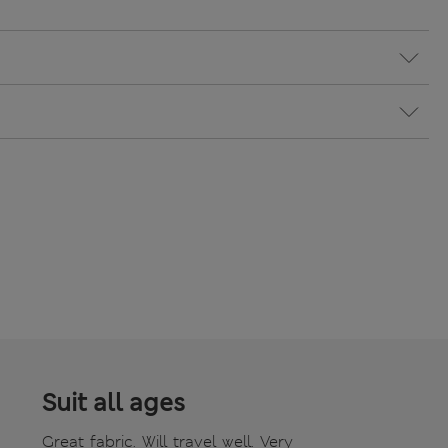
Suit all ages
Great fabric. Will travel well. Very