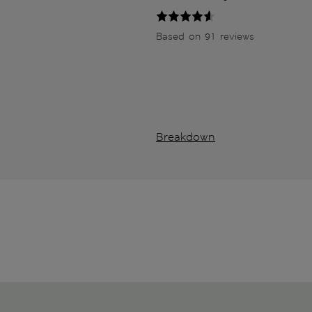
Based on 91 reviews
Breakdown