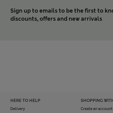
Sign up to emails to be the first to k
discounts, offers and new arrivals
HERE TO HELP
SHOPPING WIT
Delivery
Create an account