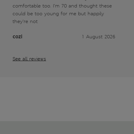
comfortable too. I’m 70 and thought these
could be too young for me but happily
they’re not
cozi
1 August 2026
See all reviews