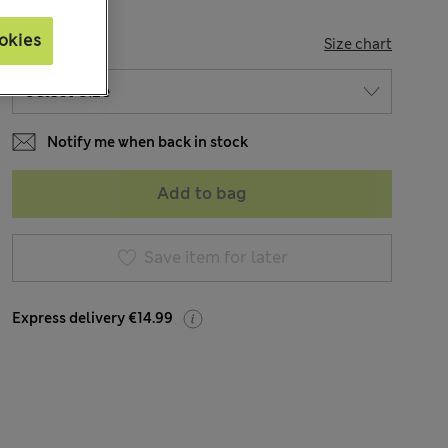
okies
SIZE
Size chart
Notify me when back in stock
Add to bag
Save item for later
Express delivery €14.99