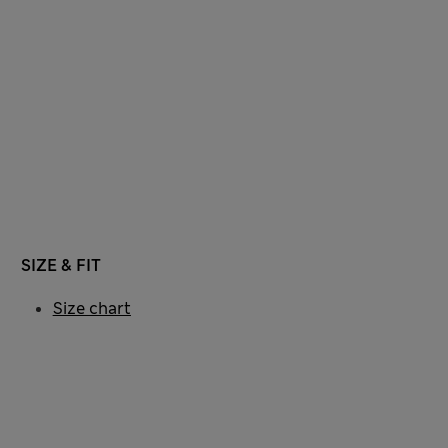
SIZE & FIT
Size chart