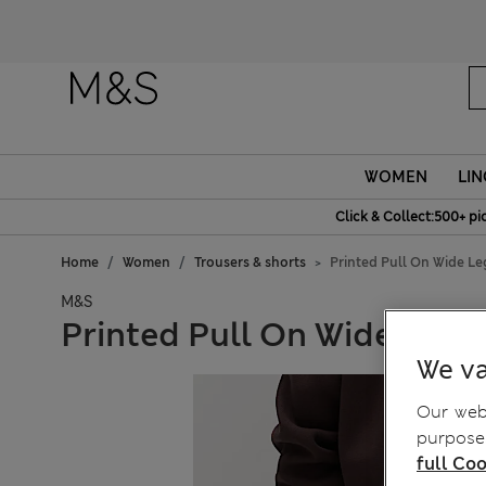
WOMEN
LIN
Click & Collect:500+ pi
Home
Women
Trousers & shorts
Printed Pull On Wide Le
M&S
Printed Pull On Wide Leg 
We va
Our webs
purposes
full Coo