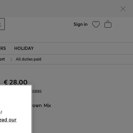
Help
Sign in
ERS
HOLIDAY
|
ort
All duties paid
€ 28.00
91 Reviews
COLOUR:
Brown Mix
f
Sold Out
ead our