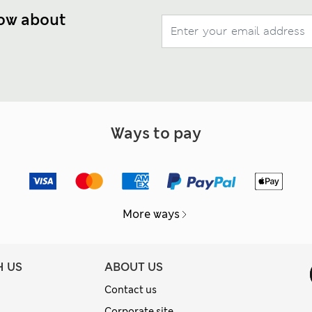
now about
Ways to pay
More ways
H US
ABOUT US
Contact us
Corporate site