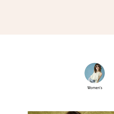
Women’s