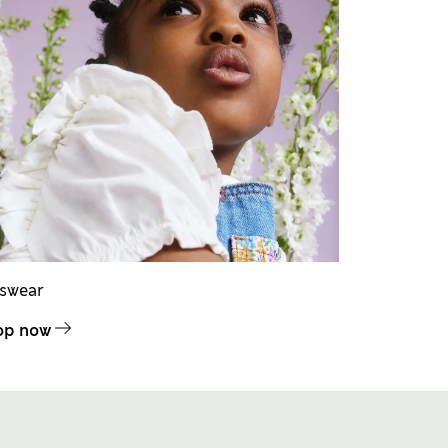
dswear
op now