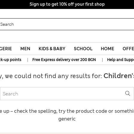
Sign up to get 10% off your first shop
GERIE
MEN
KIDS & BABY
SCHOOL
HOME
OFF
|
|
ck-up points
Free Express delivery over 200 BGN
Help and Supp
Children'
y, we could not find any results for:
e up – check the spelling, try the product code or someth
generic