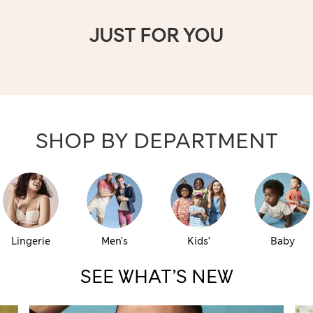
JUST FOR YOU
SHOP BY DEPARTMENT
Lingerie
Men’s
Kids’
Baby
SEE WHAT’S NEW