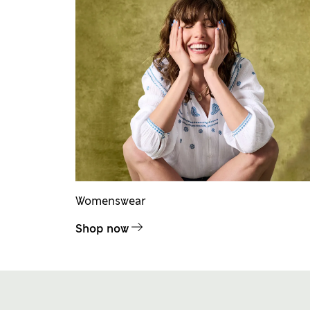
Womenswear
Shop now