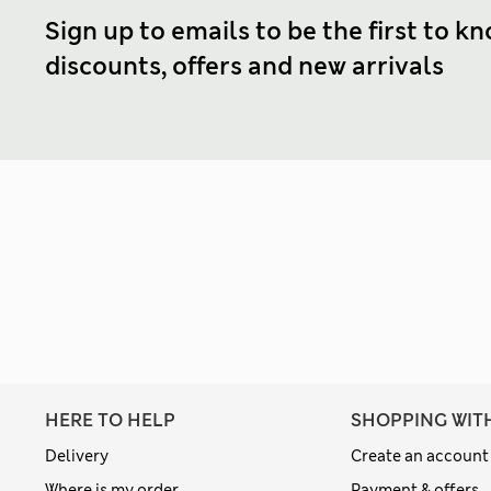
Sign up to emails to be the first to k
discounts, offers and new arrivals
HERE TO HELP
SHOPPING WIT
Delivery
Create an account
Where is my order
Payment & offers