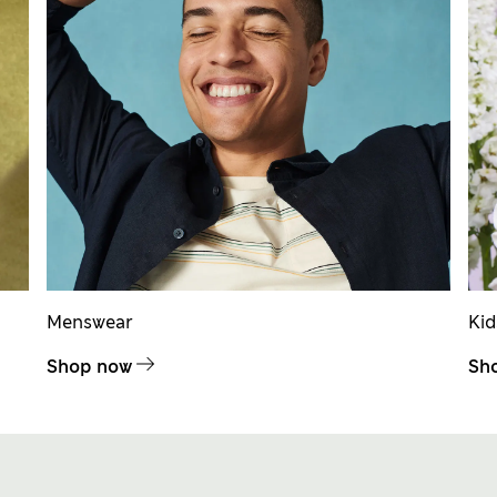
Menswear
Ki
Shop now
Sh