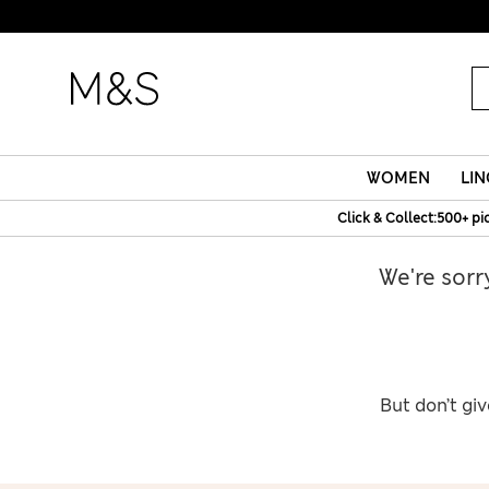
WOMEN
LIN
Click & Collect:500+ pi
We're sorr
But don’t giv