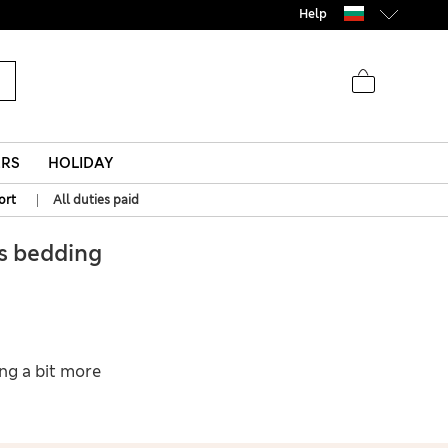
Help
ERS
HOLIDAY
|
ort
All duties paid
s bedding
ing a bit more