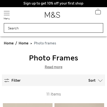
Sign up to get 10% off your first shop
All Duties Paid
Menu
Home
Home
Photo frames
Photo Frames
Read more
Filter
Sort
11 items