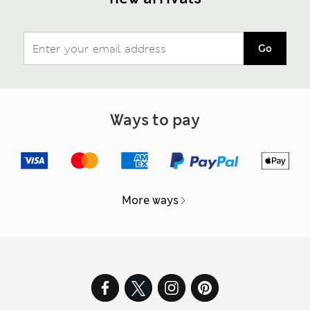
Go
Ways to pay
More ways