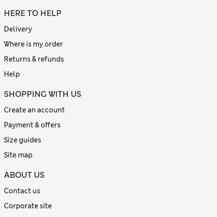
HERE TO HELP
Delivery
Where is my order
Returns & refunds
Help
SHOPPING WITH US
Create an account
Payment & offers
Size guides
Site map
ABOUT US
Contact us
Corporate site