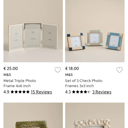
€ 25.00
€ 18.00
M&S
M&S
Metal Triple Photo
Set of 3 Check Photo
Frame 4x6 inch
Frames 3x3 inch
4.9
15 Reviews
4.3
3 Reviews