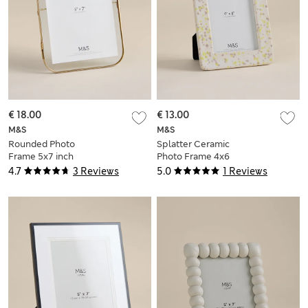
€ 18.00
€ 13.00
M&S
M&S
Rounded Photo
Splatter Ceramic
Frame 5x7 inch
Photo Frame 4x6
inch
4.7
3 Reviews
5.0
1 Reviews