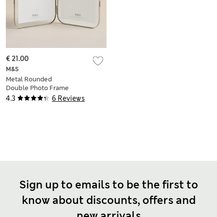
€ 21.00
M&S
Metal Rounded
Double Photo Frame
5x7 inch
4.3
6 Reviews
Sign up to emails to be the first to
know about discounts, offers and
new arrivals