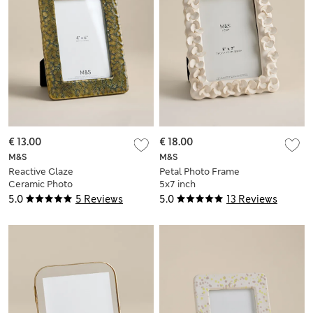
€ 13.00
€ 18.00
M&S
M&S
Reactive Glaze
Petal Photo Frame
Ceramic Photo
5x7 inch
Frame 4x6 inch
5.0
5 Reviews
5.0
13 Reviews