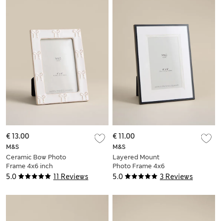
€ 13.00
€ 11.00
M&S
M&S
Ceramic Bow Photo
Layered Mount
Frame 4x6 inch
Photo Frame 4x6
inch
5.0
11 Reviews
5.0
3 Reviews