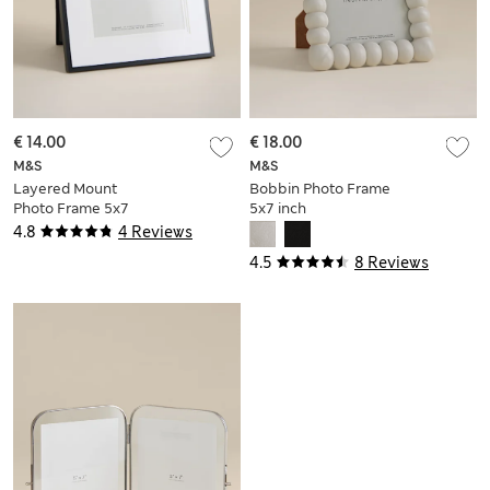
€ 14.00
€ 18.00
M&S
M&S
Layered Mount
Bobbin Photo Frame
Photo Frame 5x7
5x7 inch
inch
4.8
4 Reviews
4.5
8 Reviews