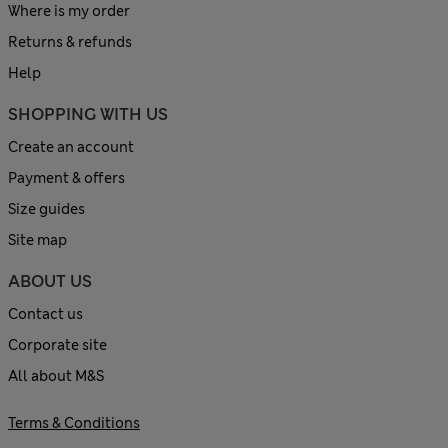
Where is my order
Returns & refunds
Help
SHOPPING WITH US
Create an account
Payment & offers
Size guides
Site map
ABOUT US
Contact us
Corporate site
All about M&S
Terms & Conditions