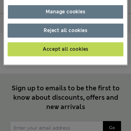
Amend my order
Manage cookies
How to shop
Reject all cookies
Accept all cookies
Sign up to emails to be the first to
know about discounts, offers and
new arrivals
Go