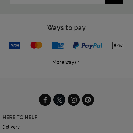
Ways to pay
More ways
HERE TO HELP
Delivery