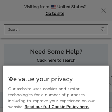
Sign up to get 10% off your first shop
Visiting from
United States?
Go to site
Menu
Login
Bag
Saved
Need Some Help?
Click here to search
We value your privacy
Ordering and delivery
Returns & refunds
Our website uses cookies and similar
technologies for a number of purposes,
My delivery
including to improve your experience on our
website.
Read our full Cookie Policy here.