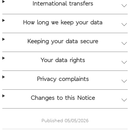
International transfers
How long we keep your data
Keeping your data secure
Your data rights
Privacy complaints
Changes to this Notice
Published 05/05/2026