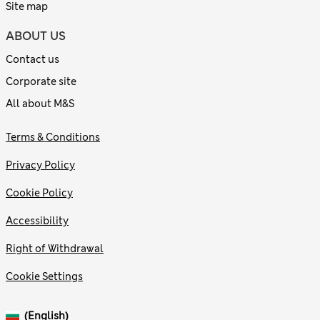
Site map
ABOUT US
Contact us
Corporate site
All about M&S
Terms & Conditions
Privacy Policy
Cookie Policy
Accessibility
Right of Withdrawal
Cookie Settings
(English)