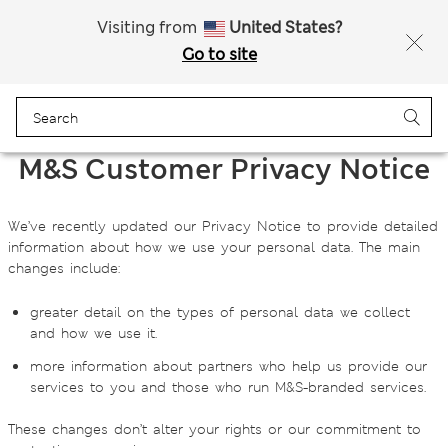
Sign up to get 10% off your first shop
Visiting from
United States?
Go to site
Menu
Login
Bag
Saved
M&S Customer Privacy Notice
We’ve recently updated our Privacy Notice to provide detailed
information about how we use your personal data. The main
changes include:
greater detail on the types of personal data we collect
and how we use it.
more information about partners who help us provide our
services to you and those who run M&S‑branded services.
These changes don’t alter your rights or our commitment to