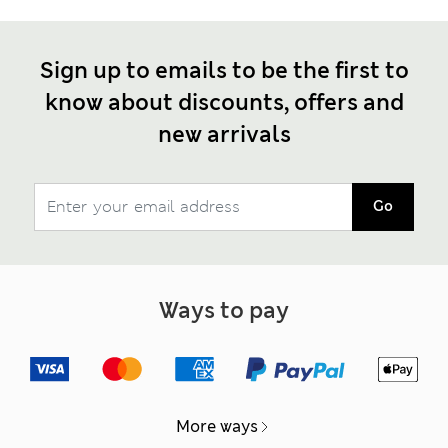
Sign up to emails to be the first to
know about discounts, offers and
new arrivals
Go
Ways to pay
More ways