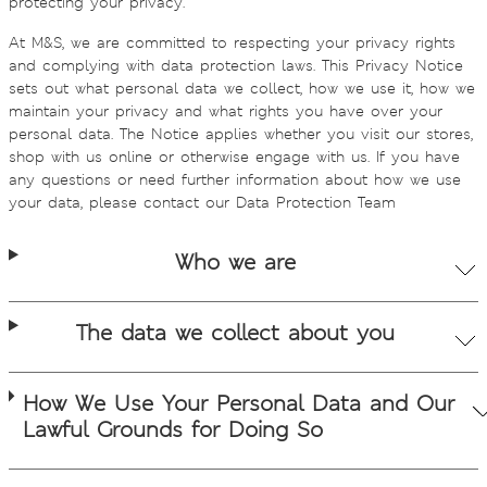
protecting your privacy.
At M&S, we are committed to respecting your privacy rights
and complying with data protection laws. This Privacy Notice
sets out what personal data we collect, how we use it, how we
maintain your privacy and what rights you have over your
personal data. The Notice applies whether you visit our stores,
shop with us online or otherwise engage with us. If you have
any questions or need further information about how we use
your data, please contact our Data Protection Team
Who we are
The data we collect about you
How We Use Your Personal Data and Our
Lawful Grounds for Doing So