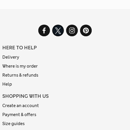
HERE TO HELP
Delivery
Where is my order
Returns & refunds
Help
SHOPPING WITH US
Create an account
Payment & offers
Size guides