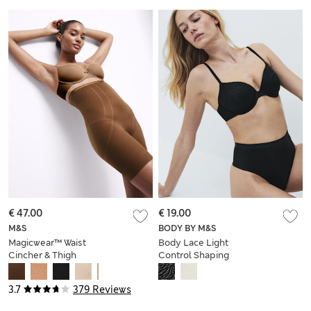
€ 47.00
€ 19.00
M&S
BODY BY M&S
Magicwear™ Waist
Body Lace Light
Cincher & Thigh
Control Shaping
Slimmer
Thong
3.7
379 Reviews