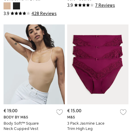
Briefs
Support™ Maxi Slip
3.9
7 Reviews
3.9
428 Reviews
€ 19.00
€ 15.00
BODY BY M&S
M&S
Body Soft™ Square
3 Pack Jasmine Lace
Neck Cupped Vest
Trim High Leg