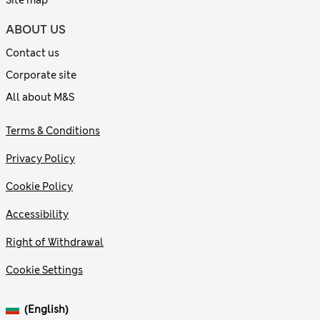
Site map
ABOUT US
Contact us
Corporate site
All about M&S
Terms & Conditions
Privacy Policy
Cookie Policy
Accessibility
Right of Withdrawal
Cookie Settings
(English)