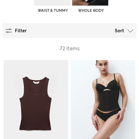
WAIST & TUMMY
WHOLE BODY
Filter
Sort
72 items