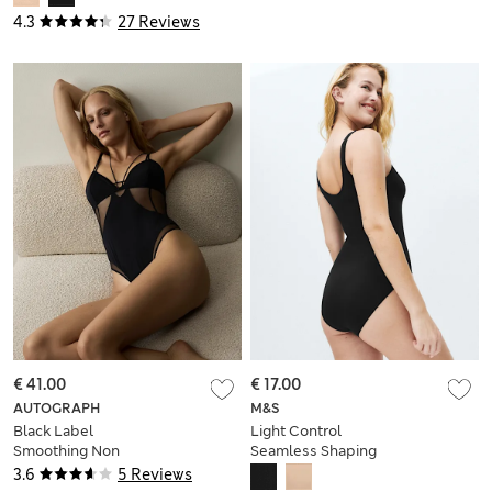
4.3
27 Reviews
€ 41.00
€ 17.00
AUTOGRAPH
M&S
Black Label
Light Control
Smoothing Non
Seamless Shaping
Wired Body
Body
3.6
5 Reviews