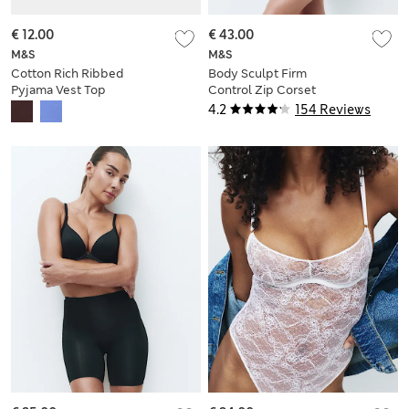
€ 12.00
€ 43.00
M&S
M&S
Cotton Rich Ribbed
Body Sculpt Firm
Pyjama Vest Top
Control Zip Corset
4.2
154 Reviews