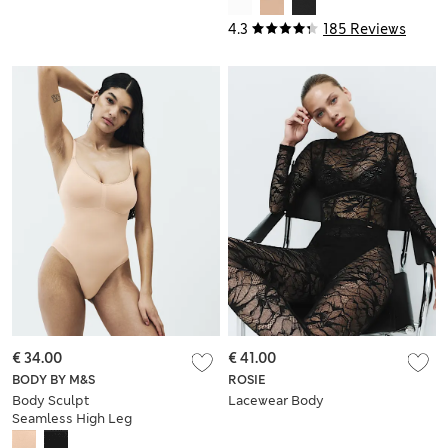
4.3
185 Reviews
€ 34.00
€ 41.00
BODY BY M&S
ROSIE
Body Sculpt
Lacewear Body
Seamless High Leg
Shaping Body