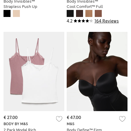
Body Invisibles™
Body Invisibles™
Strapless Push Up
Cool Comfort™ Full
Dress (A-DD)
Slip
4.2
164 Reviews
€ 27.00
€ 47.00
BODY BY M&S
M&S
2 Pack Modal Rich
Body Define™ Firm