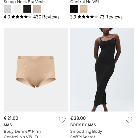
Scoop Neck Bra Vest
Control No VPL
Thong
4.0
430 Reviews
3.9
73 Reviews
€ 21.00
€ 38.00
M&S
BODY BY M&S
Body Define™ Firm
Smoothing Body
Control No VPL Full
Soft™ Secret