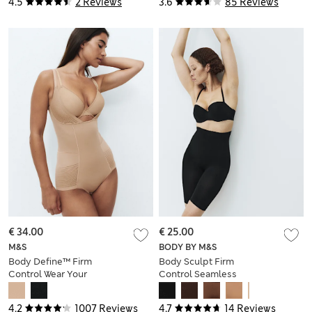
4.5
2 Reviews
3.6
85 Reviews
€ 34.00
€ 25.00
M&S
BODY BY M&S
Body Define™ Firm
Body Sculpt Firm
Control Wear Your
Control Seamless
Own Bra Bodysuit
Thigh Slimmer
4.2
1007 Reviews
4.7
14 Reviews