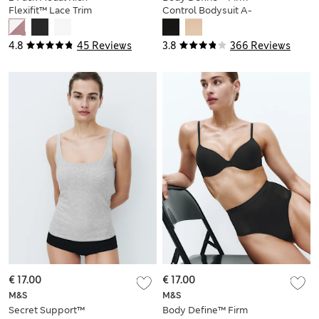
Flexifit™ Lace Trim
Control Bodysuit A-
Vests
E
4.8
45 Reviews
3.8
366 Reviews
€ 17.00
€ 17.00
M&S
M&S
Secret Support™
Body Define™ Firm