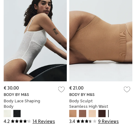
€ 30.00
€ 21.00
BODY BY M&S
BODY BY M&S
Body Lace Shaping
Body Sculpt
Body
Seamless High Waist
Thong
4.2
14 Reviews
3.4
9 Reviews