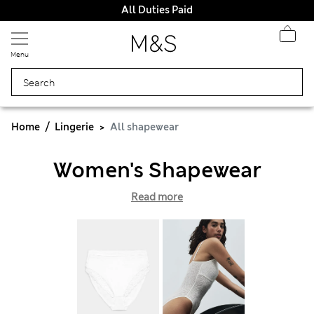
All Duties Paid
Menu
Home
Lingerie
All shapewear
Women's Shapewear
Read more