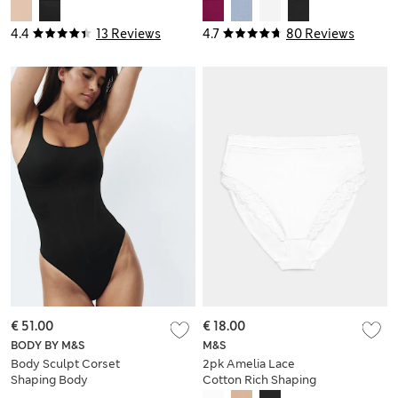
Knickers
4.4
13 Reviews
4.7
80 Reviews
€ 51.00
€ 18.00
BODY BY M&S
M&S
Body Sculpt Corset
2pk Amelia Lace
Shaping Body
Cotton Rich Shaping
Knickers