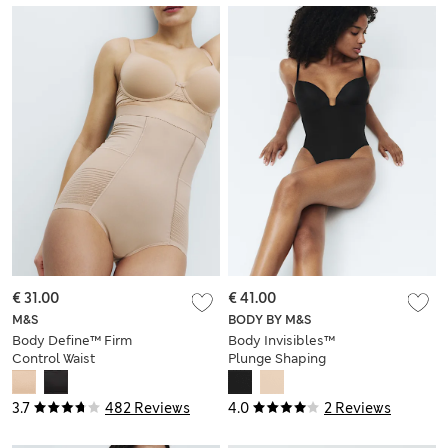
€ 31.00
€ 41.00
M&S
BODY BY M&S
Body Define™ Firm
Body Invisibles™
Control Waist
Plunge Shaping
Cincher Knickers
Body (A-DD)
3.7
482 Reviews
4.0
2 Reviews