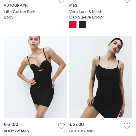
AUTOGRAPH
M&S
Lille Cotton Rich
Vera Lace & Mesh
Body
Cap Sleeve Body
€ 61.00
€ 27.00
BODY BY M&S
BODY BY M&S