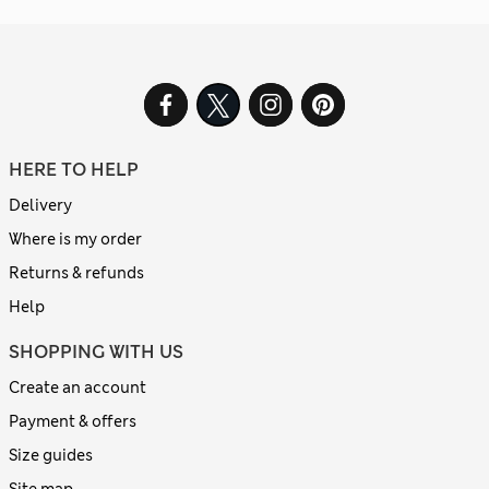
HERE TO HELP
Delivery
Where is my order
Returns & refunds
Help
SHOPPING WITH US
Create an account
Payment & offers
Size guides