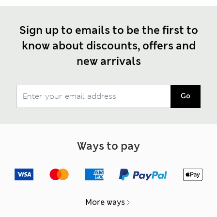
Sign up to emails to be the first to
know about discounts, offers and
new arrivals
Go
Ways to pay
More ways