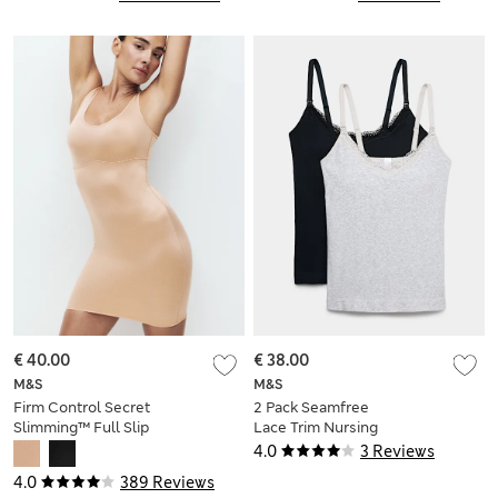
€ 40.00
€ 38.00
M&S
M&S
Firm Control Secret
2 Pack Seamfree
Slimming™ Full Slip
Lace Trim Nursing
Vests
4.0
3 Reviews
4.0
389 Reviews