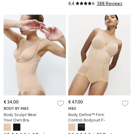
4.4
388 Reviews
€ 34.00
€ 47.00
BODY BY M&S
M&S
Body Sculpt Wear
Body Define™ Firm
Your Own Bra
Control Bodysuit F-
Bodysuit
GG