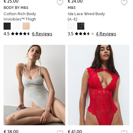
€ 25.00
€ 24.00
BODY BY M&S
M&S
Cotton Rich Body
Ida Lace Wired Body
Invisibles™ Thigh
(A-E)
Slimmer
4.5
6 Reviews
3.5
4 Reviews
€ 38.00
€ 41.00