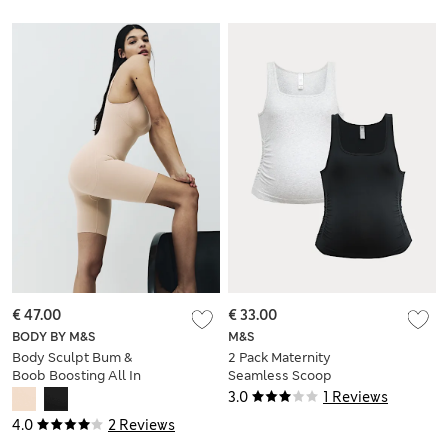
€ 47.00
€ 33.00
BODY BY M&S
M&S
Body Sculpt Bum &
2 Pack Maternity
Boob Boosting All In
Seamless Scoop
One
Neck Vests
3.0
1 Reviews
4.0
2 Reviews