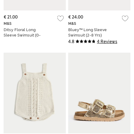
€ 21.00
€ 24.00
M&S
M&S
Ditsy Floral Long
Bluey™ Long Sleeve
Sleeve Swimsuit (0-
Swimsuit (2-8 Yrs)
18 Mths)
4.8
4 Reviews