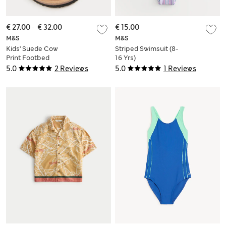
€ 27.00
-
€ 32.00
€ 15.00
M&S
M&S
Kids' Suede Cow
Striped Swimsuit (8-
Print Footbed
16 Yrs)
Sandals (4 Small-2
5.0
2 Reviews
5.0
1 Reviews
Large)