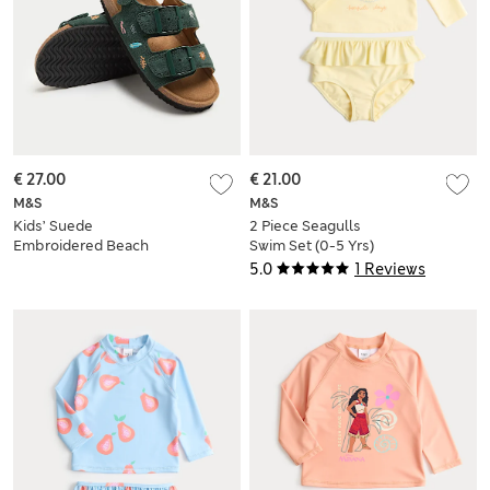
€ 27.00
€ 21.00
M&S
M&S
Kids’ Suede
2 Piece Seagulls
Embroidered Beach
Swim Set (0-5 Yrs)
Footbed Sandals (4
5.0
1 Reviews
Small-2 Large)