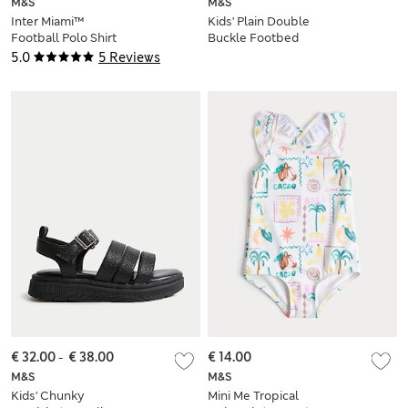
M&S
M&S
Inter Miami™
Kids' Plain Double
Football Polo Shirt
Buckle Footbed
(2-16 Yrs)
Sandals (4 Small - 6
5.0
5 Reviews
Large)
€ 32.00
-
€ 38.00
€ 14.00
M&S
M&S
Kids' Chunky
Mini Me Tropical