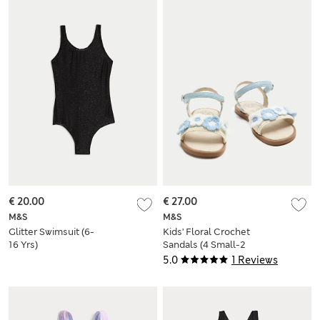
€ 20.00
€ 27.00
M&S
M&S
Glitter Swimsuit (6-
Kids' Floral Crochet
16 Yrs)
Sandals (4 Small-2
Large)
5.0
1 Reviews