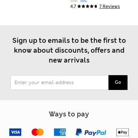
4.7
7 Reviews
Sign up to emails to be the first to
know about discounts, offers and
new arrivals
Go
Ways to pay