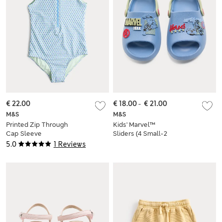
€ 22.00
€ 18.00
-
€ 21.00
M&S
M&S
Printed Zip Through
Kids' Marvel™
Cap Sleeve
Sliders (4 Small-2
Swimsuit (6-16 Yrs)
Large)
5.0
1 Reviews