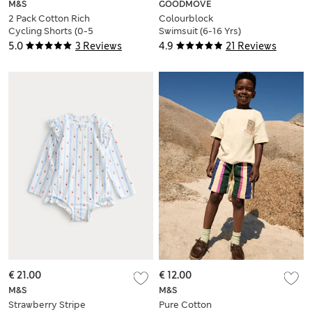
M&S
GOODMOVE
2 Pack Cotton Rich
Colourblock
Cycling Shorts (0-5
Swimsuit (6-16 Yrs)
Yrs)
5.0
3 Reviews
4.9
21 Reviews
€ 21.00
€ 12.00
M&S
M&S
Strawberry Stripe
Pure Cotton