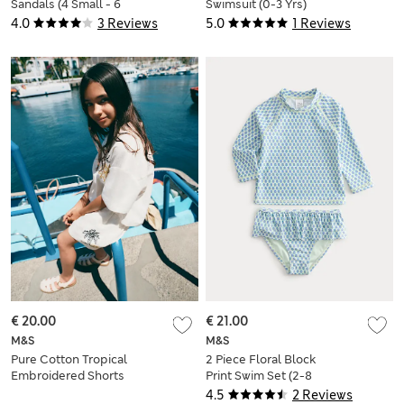
Sandals (4 Small - 6
Swimsuit (0-3 Yrs)
Large)
4.0
3 Reviews
5.0
1 Reviews
€ 20.00
€ 21.00
M&S
M&S
Pure Cotton Tropical
2 Piece Floral Block
Embroidered Shorts
Print Swim Set (2-8
(6-16 yrs)
Yrs)
4.5
2 Reviews