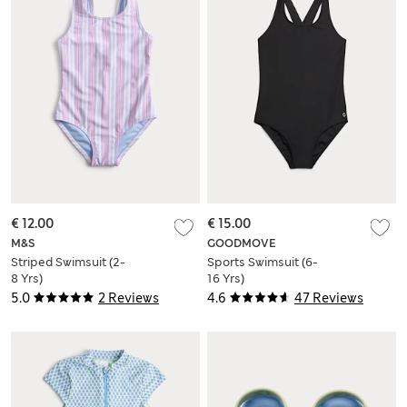
€ 12.00
€ 15.00
M&S
GOODMOVE
Striped Swimsuit (2-
Sports Swimsuit (6-
8 Yrs)
16 Yrs)
5.0
2 Reviews
4.6
47 Reviews