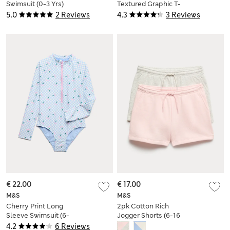
Swimsuit (0-3 Yrs)
Textured Graphic T-
Shirt (2-8 Yrs)
5.0
2 Reviews
4.3
3 Reviews
€ 22.00
€ 17.00
M&S
M&S
Cherry Print Long
2pk Cotton Rich
Sleeve Swimsuit (6-
Jogger Shorts (6-16
16 Yrs)
Yrs)
4.2
6 Reviews