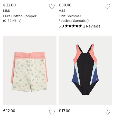
€ 22.00
€ 30.00
M&S
M&S
Pure Cotton Romper
Kids' Shimmer
(0-12 Mths)
Footbed Sandals (4
Small-2 Large)
5.0
2 Reviews
€ 12.00
€ 17.00