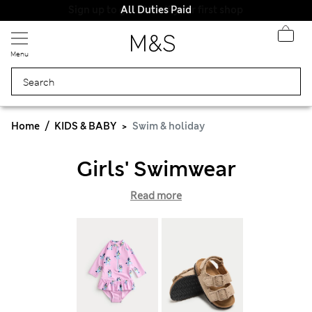
All Duties Paid
Menu
Home
KIDS & BABY
Swim & holiday
Girls' Swimwear
Read more