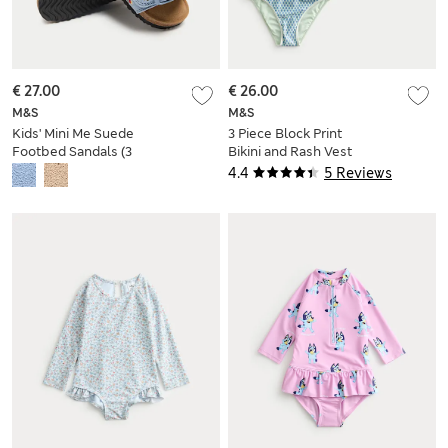
€ 27.00
€ 26.00
M&S
M&S
Kids' Mini Me Suede
3 Piece Block Print
Footbed Sandals (3
Bikini and Rash Vest
Small - 4 Small)
(6-16 Yrs)
4.4
5 Reviews