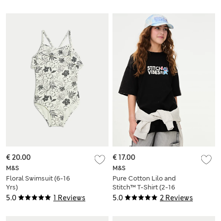
€ 20.00
€ 17.00
M&S
M&S
Floral Swimsuit (6-16
Pure Cotton Lilo and
Yrs)
Stitch™ T-Shirt (2-16
Yrs)
5.0
1 Reviews
5.0
2 Reviews