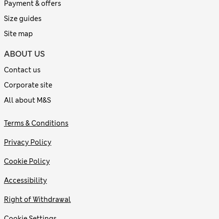
Payment & offers
Size guides
Site map
ABOUT US
Contact us
Corporate site
All about M&S
Terms & Conditions
Privacy Policy
Cookie Policy
Accessibility
Right of Withdrawal
Cookie Settings