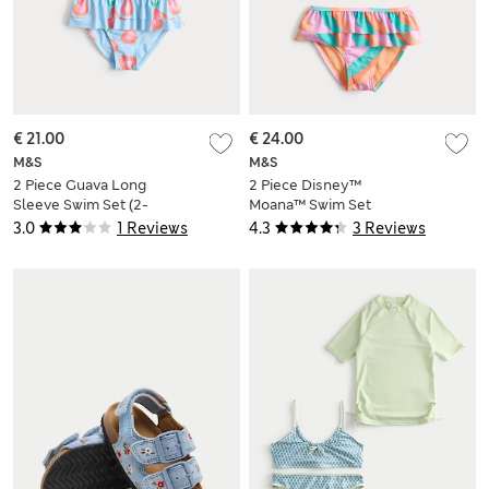
€ 21.00
€ 24.00
M&S
M&S
2 Piece Guava Long
2 Piece Disney™
Sleeve Swim Set (2-
Moana™ Swim Set
8 Yrs)
(2-8 Yrs)
3.0
1 Reviews
4.3
3 Reviews