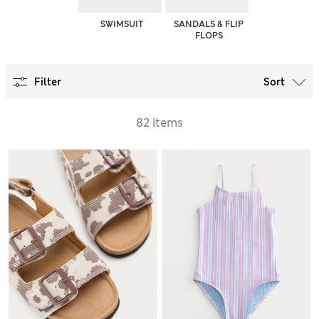
SWIMSUIT
SANDALS & FLIP
FLOPS
Filter
Sort
82 items