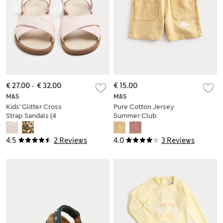
€ 27.00
-
€ 32.00
€ 15.00
M&S
M&S
Kids' Glitter Cross
Pure Cotton Jersey
Strap Sandals (4
Summer Club
Small-2 Large)
Shorts (2-8 Yrs)
4.5
2 Reviews
4.0
3 Reviews