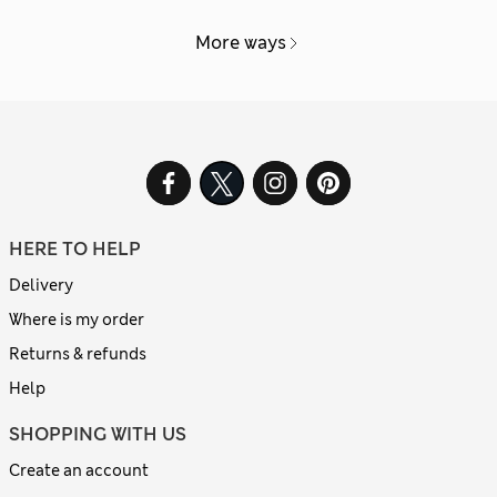
More ways
HERE TO HELP
Delivery
Where is my order
Returns & refunds
Help
SHOPPING WITH US
Create an account