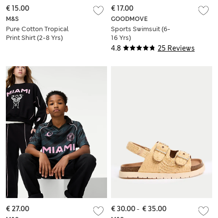
€ 15.00
€ 17.00
M&S
GOODMOVE
Pure Cotton Tropical
Sports Swimsuit (6-
Print Shirt (2-8 Yrs)
16 Yrs)
4.8
25 Reviews
€ 27.00
€ 30.00
-
€ 35.00