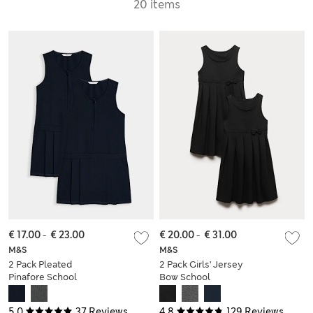
20 items
€ 17.00
-
€ 23.00
€ 20.00
-
€ 31.00
M&S
M&S
2 Pack Pleated
2 Pack Girls' Jersey
Pinafore School
Bow School
Dresses (2-12 Yrs)
Pinafores (2-12 Yrs)
5.0
37 Reviews
4.8
129 Reviews