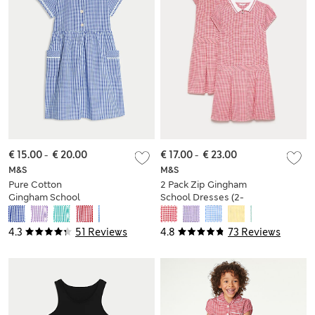
€ 15.00
-
€ 20.00
€ 17.00
-
€ 23.00
M&S
M&S
Pure Cotton
2 Pack Zip Gingham
Gingham School
School Dresses (2-
Dress (2-14 Yrs)
14 Yrs)
4.3
51 Reviews
4.8
73 Reviews