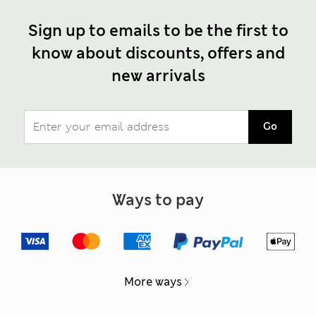
Sign up to emails to be the first to
know about discounts, offers and
new arrivals
Go
Ways to pay
More ways