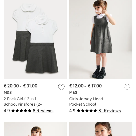
€ 20.00
-
€ 31.00
€ 12.00
-
€ 17.00
M&S
M&S
2 Pack Girls' 2 in 1
Girls Jersey Heart
School Pinafores (2-
Pocket School
12 Yrs)
Pinafore (2-12 Yrs)
4.9
8 Reviews
4.9
81 Reviews