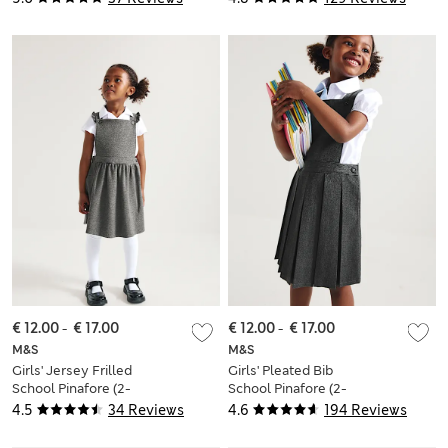
€ 12.00
-
€ 17.00
€ 12.00
-
€ 17.00
M&S
M&S
Girls' Jersey Frilled
Girls' Pleated Bib
School Pinafore (2-
School Pinafore (2-
12 Yrs)
12 Yrs)
4.5
34 Reviews
4.6
194 Reviews