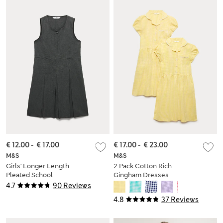
€ 12.00
-
€ 17.00
€ 17.00
-
€ 23.00
M&S
M&S
Girls' Longer Length
2 Pack Cotton Rich
Pleated School
Gingham Dresses
Pinafore (2-12 Yrs)
(2-14 Yrs)
4.7
90 Reviews
4.8
37 Reviews