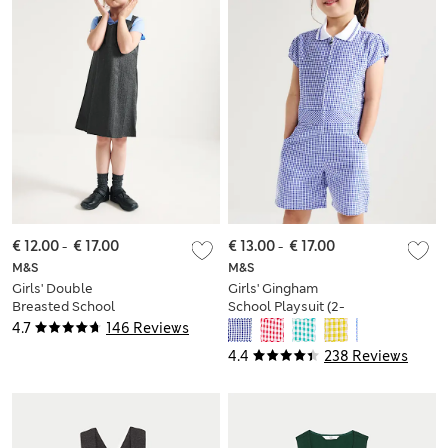
€ 12.00
-
€ 17.00
€ 13.00
-
€ 17.00
M&S
M&S
Girls' Double
Girls' Gingham
Breasted School
School Playsuit (2-
Pinafore (2-12 Yrs)
14 Yrs)
4.7
146 Reviews
4.4
238 Reviews