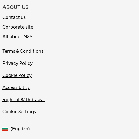
ABOUT US
Contact us
Corporate site
All about M&S
Terms & Conditions
Privacy Policy
Cookie Policy
Accessibility
Right of Withdrawal
Cookie Settings
(English)