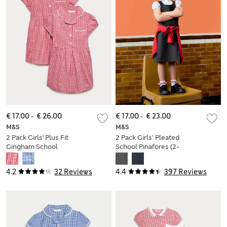
€ 17.00
-
€ 26.00
€ 17.00
-
€ 23.00
M&S
M&S
2 Pack Girls' Plus Fit
2 Pack Girls’ Pleated
Gingham School
School Pinafores (2-
Dresses (2-15 Yrs)
12 Yrs)
4.2
32 Reviews
4.4
397 Reviews