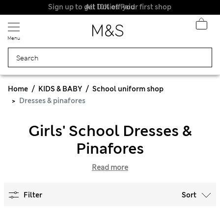
Sign up to get 10% off your first shop
All Duties Paid
Menu
Home
KIDS & BABY
School uniform shop
Dresses & pinafores
Girls' School Dresses &
Pinafores
Read more
Filter
Sort