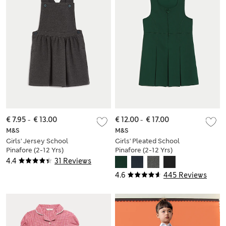
€ 7.95
-
€ 13.00
€ 12.00
-
€ 17.00
M&S
M&S
Girls' Jersey School
Girls' Pleated School
Pinafore (2-12 Yrs)
Pinafore (2-12 Yrs)
4.4
31 Reviews
4.6
445 Reviews