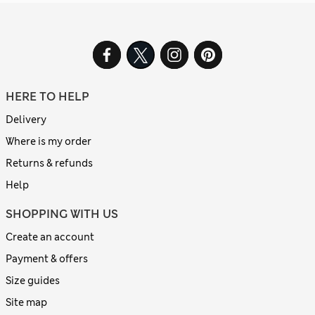
HERE TO HELP
Delivery
Where is my order
Returns & refunds
Help
SHOPPING WITH US
Create an account
Payment & offers
Size guides
Site map