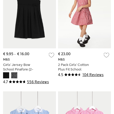
€ 9.95
-
€ 16.00
€ 23.00
M&S
M&S
Girls' Jersey Bow
2 Pack Girls' Cotton
School Pinafore (2-
Plus Fit School
12 Yrs)
Dresses (4-14 Yrs)
4.5
104 Reviews
4.7
556 Reviews