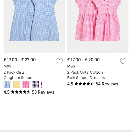
€ 17.00
-
€ 23.00
€ 17.00
-
€ 20.00
M&S
M&S
2 Pack Girls'
2 Pack Girls' Cotton
Gingham School
Rich School Dresses
Dress (2-14 Yrs)
(2-14 Yrs)
4.5
84 Reviews
4.5
53 Reviews