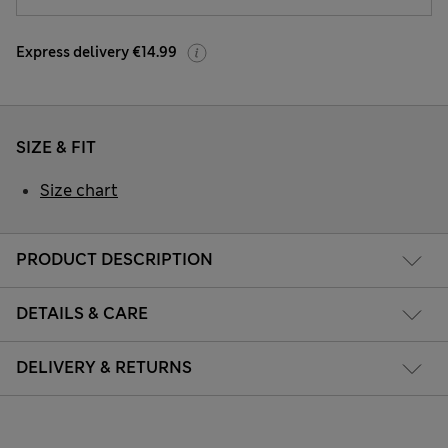
Express delivery €14.99
SIZE & FIT
Size chart
PRODUCT DESCRIPTION
DETAILS & CARE
DELIVERY & RETURNS