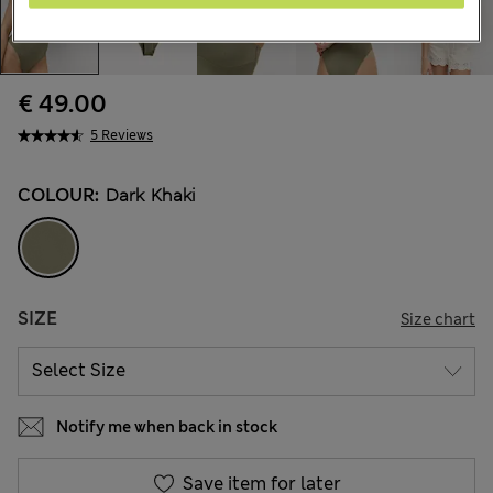
€ 49.00
5 Reviews
COLOUR:
Dark Khaki
SIZE
Size chart
Notify me when back in stock
Save item for later