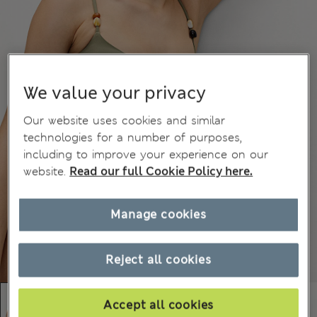
We value your privacy
Our website uses cookies and similar
technologies for a number of purposes,
including to improve your experience on our
website.
Read our full Cookie Policy here.
Manage cookies
Reject all cookies
Accept all cookies