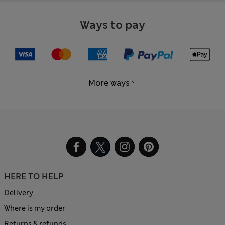
Ways to pay
More ways
HERE TO HELP
Delivery
Where is my order
Returns & refunds