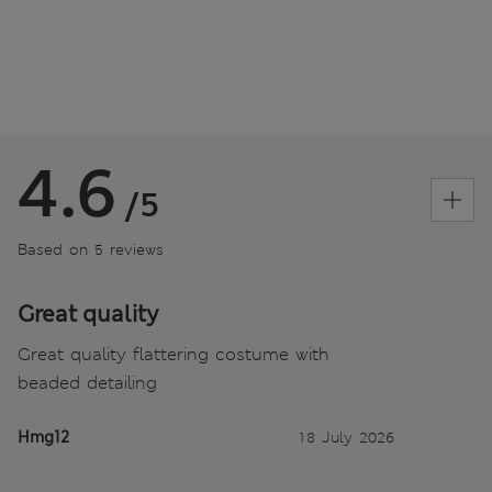
4.6
/5
Based on 5 reviews
Great quality
Great quality flattering costume with
beaded detailing
Hmg12
18 July 2026