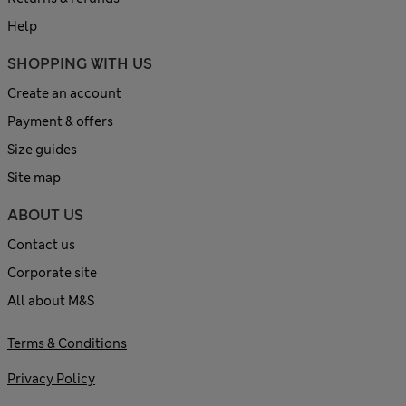
Help
SHOPPING WITH US
Create an account
Payment & offers
Size guides
Site map
ABOUT US
Contact us
Corporate site
All about M&S
Terms & Conditions
Privacy Policy