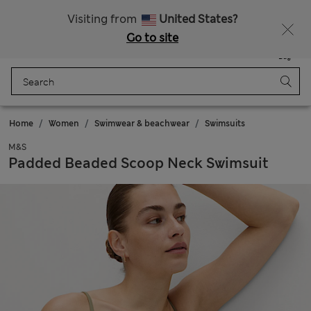
Sign up to get 10% off your first shop
All Duties Paid
Visiting from
United States?
Go to site
Menu
Login
Saved
Bag
Home
Women
Swimwear & beachwear
Swimsuits
M&S
Padded Beaded Scoop Neck Swimsuit