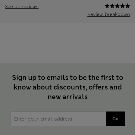
See all reviews
Review breakdown
Sign up to emails to be the first to
know about discounts, offers and
new arrivals
Go