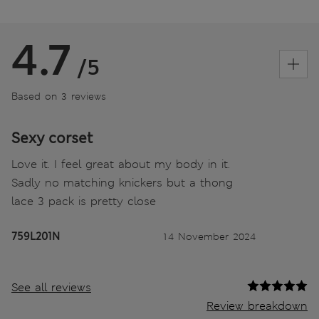
4.7
/5
Based on 3 reviews
Sexy corset
Love it. I feel great about my body in it.
Sadly no matching knickers but a thong
lace 3 pack is pretty close
759L201N
14 November 2024
See all reviews
Review breakdown