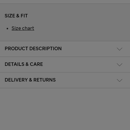
SIZE & FIT
Size chart
PRODUCT DESCRIPTION
DETAILS & CARE
DELIVERY & RETURNS