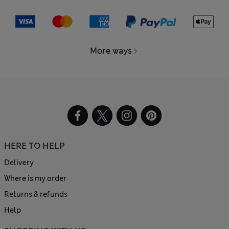
More ways
HERE TO HELP
Delivery
Where is my order
Returns & refunds
Help