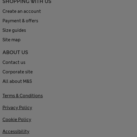
SHOPPING WITH US
Create an account
Payment & offers
Size guides
Site map
ABOUT US
Contact us
Corporate site
All about M&S
Terms & Conditions
Privacy Policy
Cookie Policy
Accessibility