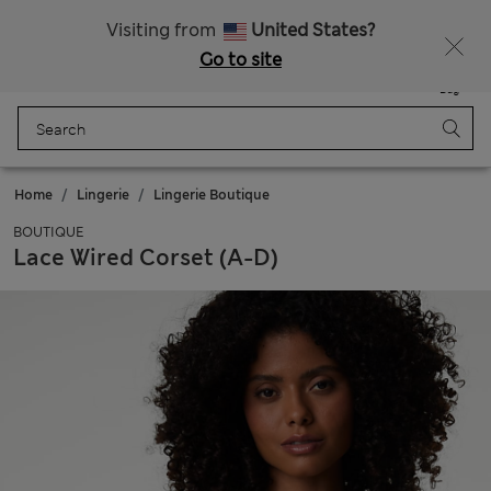
Sign up to get 10% off your first shop
All Duties Paid
Visiting from
United States?
Go to site
Menu
Login
Saved
Bag
Home
Lingerie
Lingerie Boutique
BOUTIQUE
Lace Wired Corset (A-D)