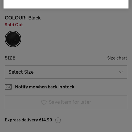
3 Reviews
COLOUR:
Black
Sold Out
SIZE
Size chart
Notify me when back in stock
Save item for later
Express delivery €14.99