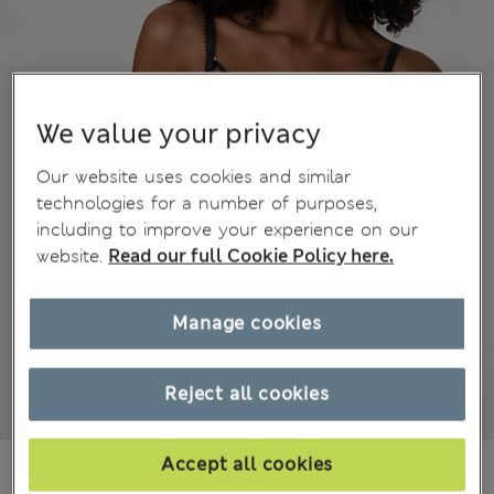
We value your privacy
Our website uses cookies and similar
technologies for a number of purposes,
including to improve your experience on our
website.
Read our full Cookie Policy here.
Manage cookies
Reject all cookies
Accept all cookies
€ 38.00