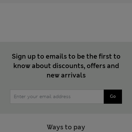
Sign up to emails to be the first to
know about discounts, offers and
new arrivals
Go
Ways to pay