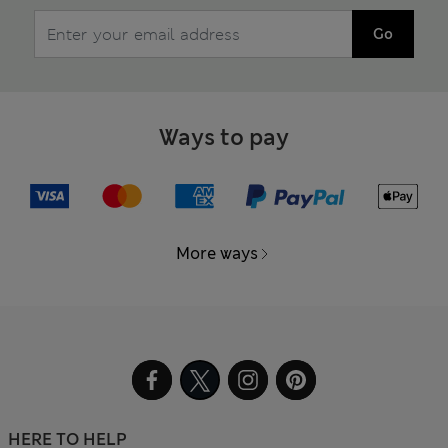
Go
Ways to pay
More ways
HERE TO HELP