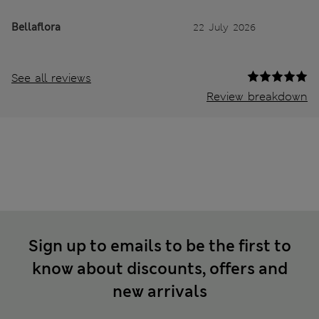
Bellaflora
22 July 2026
See all reviews
Review breakdown
Sign up to emails to be the first to
know about discounts, offers and
new arrivals