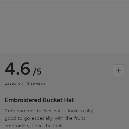
4.6
/5
Based on 18 reviews
Embroidered Bucket Hat
Cute summer bucket hat, It looks really
good to go especially with the fruits
embroidery. Love the look.