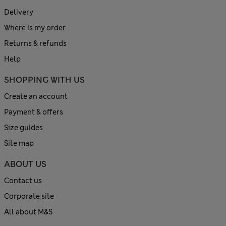
Delivery
Where is my order
Returns & refunds
Help
SHOPPING WITH US
Create an account
Payment & offers
Size guides
Site map
ABOUT US
Contact us
Corporate site
All about M&S