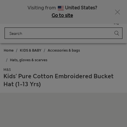
Sign up to get 10% off your first shop
All Duties Paid
Visiting from
United States?
Go to site
Menu
Login
Saved
Bag
Home
KIDS & BABY
Accessories & bags
Hats, gloves & scarves
M&S
Kids' Pure Cotton Embroidered Bucket
Hat (1-13 Yrs)