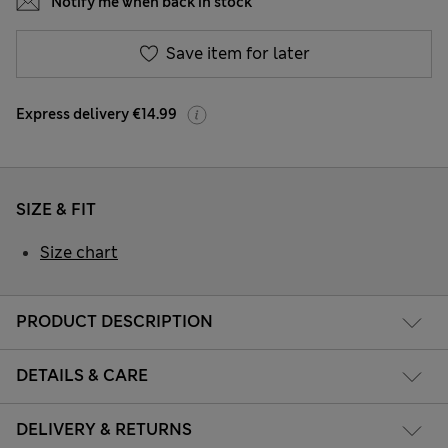
Notify me when back in stock
Save item for later
Express delivery €14.99
SIZE & FIT
Size chart
PRODUCT DESCRIPTION
DETAILS & CARE
DELIVERY & RETURNS