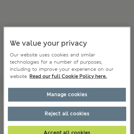
We value your privacy
Our website uses cookies and similar
technologies for a number of purposes,
including to improve your experience on our
website.
Read our full Cookie Policy here.
Manage cookies
Reject all cookies
Accept all cookies