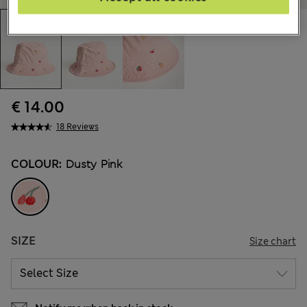
€ 14.00
18 Reviews
COLOUR:
Dusty Pink
SIZE
Size chart