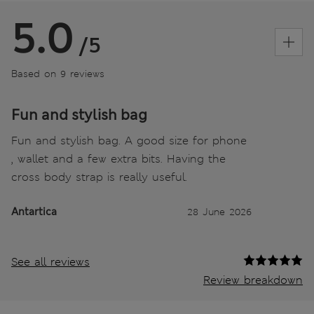
5.0
/5
Based on 9 reviews
Fun and stylish bag
Fun and stylish bag. A good size for phone
, wallet and a few extra bits. Having the
cross body strap is really useful.
Antartica
28 June 2026
See all reviews
Review breakdown