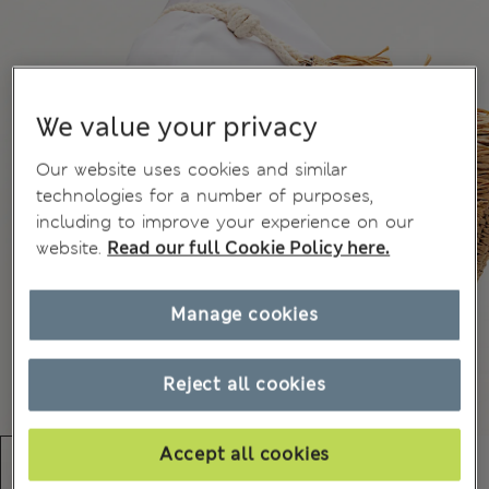
We value your privacy
Our website uses cookies and similar
technologies for a number of purposes,
including to improve your experience on our
website.
Read our full Cookie Policy here.
Manage cookies
Reject all cookies
Accept all cookies