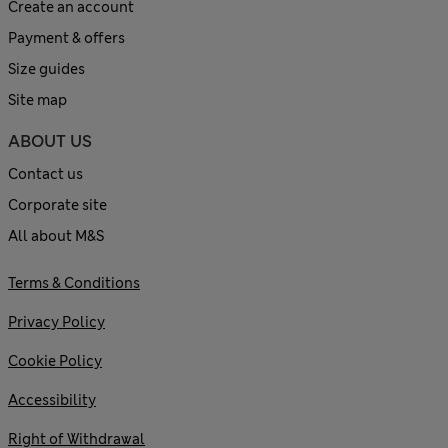
Create an account
Payment & offers
Size guides
Site map
ABOUT US
Contact us
Corporate site
All about M&S
Terms & Conditions
Privacy Policy
Cookie Policy
Accessibility
Right of Withdrawal