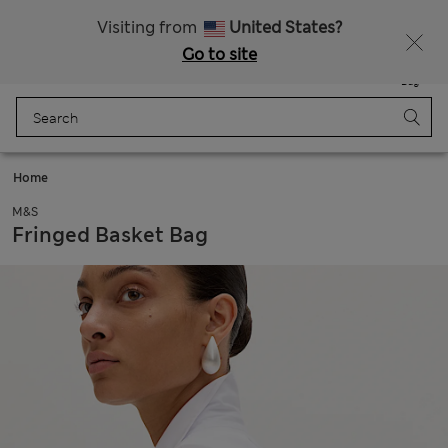
Sign up to get 10% off your first shop
All Duties Paid
Visiting from
United States?
Go to site
Menu
Login
Saved
Bag
Home
M&S
Fringed Basket Bag