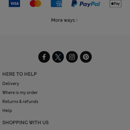
More ways
HERE TO HELP
Delivery
Where is my order
Returns & refunds
Help
SHOPPING WITH US