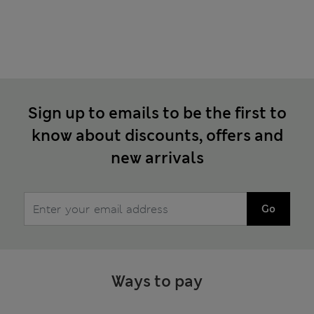
Sign up to emails to be the first to
know about discounts, offers and
new arrivals
Go
Ways to pay