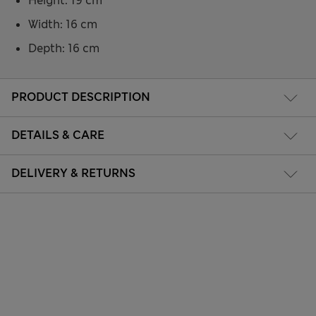
Height: 19 cm
Width: 16 cm
Depth: 16 cm
PRODUCT DESCRIPTION
DETAILS & CARE
DELIVERY & RETURNS