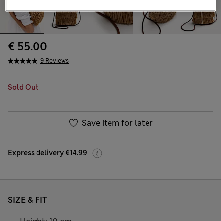
€ 55.00
9 Reviews
Sold Out
Save item for later
Express delivery €14.99
SIZE & FIT