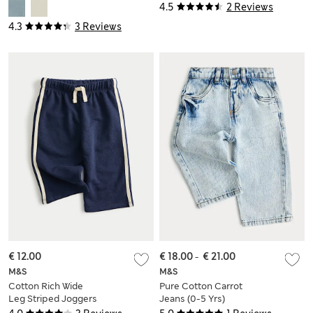
Jeans (2-8 Yrs)
(0-6 Yrs)
4.5
2 Reviews
4.3
3 Reviews
€ 12.00
€ 18.00
-
€ 21.00
M&S
M&S
Cotton Rich Wide
Pure Cotton Carrot
Leg Striped Joggers
Jeans (0-5 Yrs)
(0-3 Yrs)