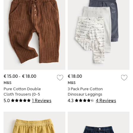
€ 15.00
-
€ 18.00
€ 18.00
M&S
M&S
Pure Cotton Double
3 Pack Pure Cotton
Cloth Trousers (0-5
Dinosaur Leggings
Yrs)
(0-3 Yrs)
5.0
1 Reviews
4.3
4 Reviews