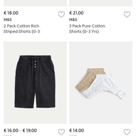
€ 18.00
€ 21.00
M&S
M&S
2 Pack Cotton Rich
3 Pack Pure Cotton
Striped Shorts (0-3
Shorts (0-3 Yrs)
Yrs)
€ 16.00
-
€ 19.00
€ 14.00