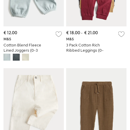
€ 12.00
€ 18.00
-
€ 21.00
M&S
M&S
Cotton Blend Fleece
3 Pack Cotton Rich
Lined Joggers (0-3
Ribbed Leggings (0-
Yrs)
4 Years)