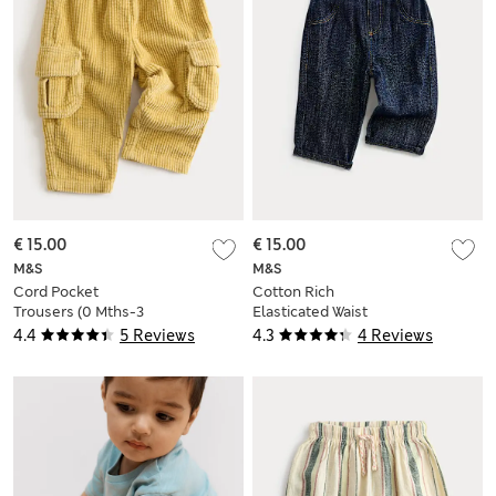
€ 15.00
€ 15.00
M&S
M&S
Cord Pocket
Cotton Rich
Trousers (0 Mths-3
Elasticated Waist
Yrs)
Jeans (0-3 Yrs)
4.4
5 Reviews
4.3
4 Reviews