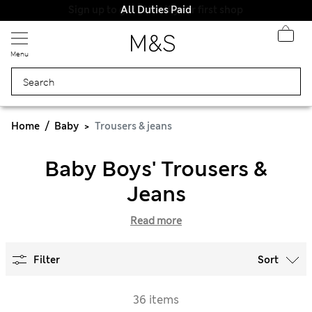
All Duties Paid
Menu
Home
Baby
Trousers & jeans
Baby Boys' Trousers &
Jeans
Read more
Filter
Sort
36 items