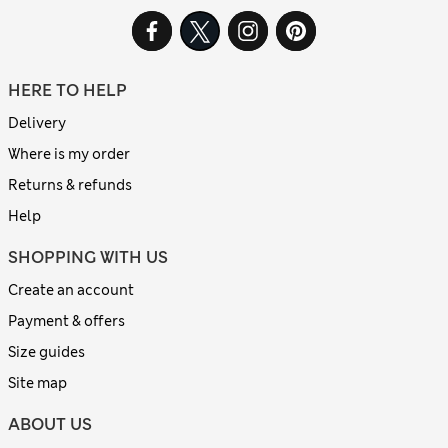
HERE TO HELP
Delivery
Where is my order
Returns & refunds
Help
SHOPPING WITH US
Create an account
Payment & offers
Size guides
Site map
ABOUT US