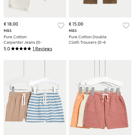
€ 18.00
€ 15.00
M&S
M&S
Pure Cotton
Pure Cotton Double
Carpenter Jeans (0-
Cloth Trousers (0-6
5 Yrs)
Yrs)
5.0
1 Reviews