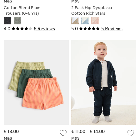
M&S
M&S
Cotton Blend Plain
2 Pack Hip Dysplasia
Trousers (0-6 Yrs)
Cotton Rich Stars
Joggers (7lbs-1 Yrs)
4.0
6 Reviews
5.0
5 Reviews
€ 18.00
€ 11.00
-
€ 14.00
M&S
M&S