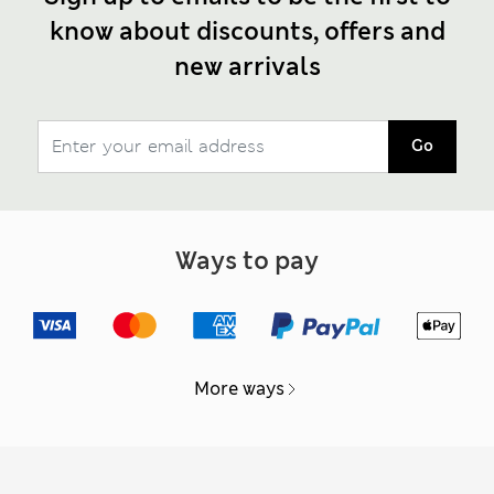
know about discounts, offers and
new arrivals
Go
Ways to pay
More ways