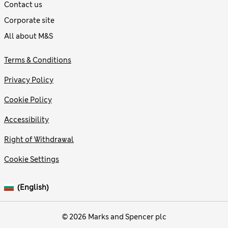
Contact us
Corporate site
All about M&S
Terms & Conditions
Privacy Policy
Cookie Policy
Accessibility
Right of Withdrawal
Cookie Settings
(English)
© 2026 Marks and Spencer plc