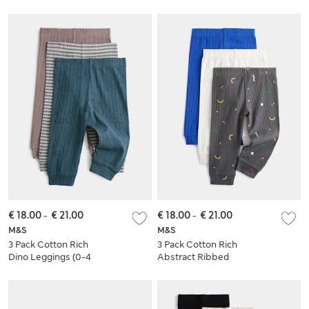
€ 18.00
-
€ 21.00
€ 18.00
-
€ 21.00
M&S
M&S
3 Pack Cotton Rich
3 Pack Cotton Rich
Dino Leggings (0-4
Abstract Ribbed
Yrs)
Leggings (0 Mths-4
Yrs)