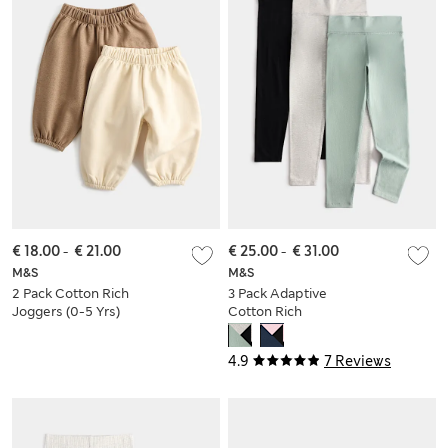
€ 18.00
-
€ 21.00
€ 25.00
-
€ 31.00
M&S
M&S
2 Pack Cotton Rich
3 Pack Adaptive
Joggers (0-5 Yrs)
Cotton Rich
Leggings (2-16 Yrs)
4.9
7 Reviews