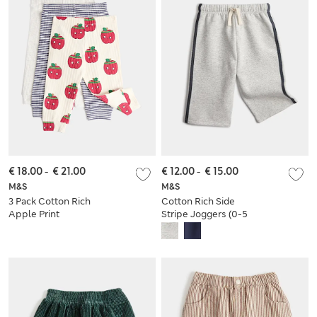
€ 18.00
-
€ 21.00
€ 12.00
-
€ 15.00
M&S
M&S
3 Pack Cotton Rich
Cotton Rich Side
Apple Print
Stripe Joggers (0-5
Leggings (0 Mths-4
Yrs)
Yrs)