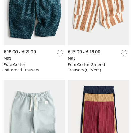
€ 18.00
-
€ 21.00
€ 15.00
-
€ 18.00
M&S
M&S
Pure Cotton
Pure Cotton Striped
Patterned Trousers
Trousers (0-5 Yrs)
(0 Months-5 Years)