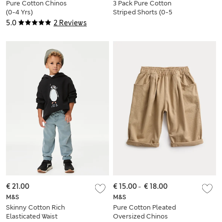
Pure Cotton Chinos
3 Pack Pure Cotton
(0-4 Yrs)
Striped Shorts (0-5
Yrs)
5.0
2 Reviews
€ 21.00
€ 15.00
-
€ 18.00
M&S
M&S
Skinny Cotton Rich
Pure Cotton Pleated
Elasticated Waist
Oversized Chinos