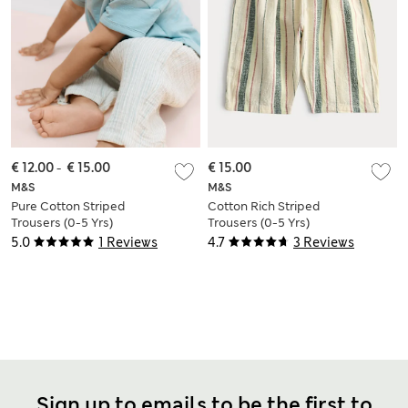
€ 12.00
-
€ 15.00
€ 15.00
M&S
M&S
Pure Cotton Striped
Cotton Rich Striped
Trousers (0-5 Yrs)
Trousers (0-5 Yrs)
5.0
1 Reviews
4.7
3 Reviews
Sign up to emails to be the first to