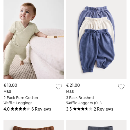
€ 13.00
€ 21.00
M&S
M&S
2 Pack Pure Cotton
3 Pack Brushed
Waffle Leggings
Waffle Joggers (0-3
(6½lbs-3 Yrs)
Yrs)
4.0
6 Reviews
3.5
2 Reviews