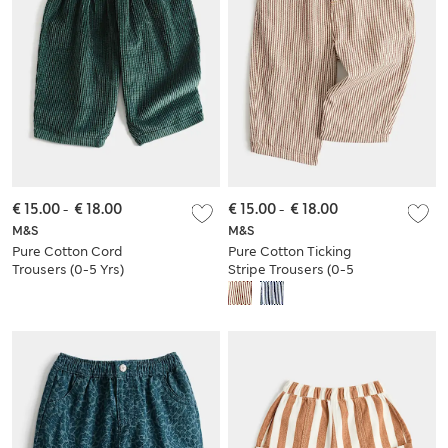
€ 15.00
-
€ 18.00
€ 15.00
-
€ 18.00
M&S
M&S
Pure Cotton Cord
Pure Cotton Ticking
Trousers (0-5 Yrs)
Stripe Trousers (0-5
Yrs)