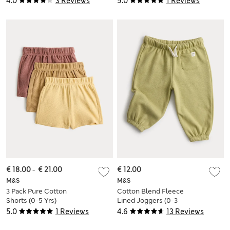
4.0
3 Reviews
5.0
1 Reviews
€ 18.00
-
€ 21.00
€ 12.00
M&S
M&S
3 Pack Pure Cotton
Cotton Blend Fleece
Shorts (0-5 Yrs)
Lined Joggers (0-3
Yrs)
5.0
1 Reviews
4.6
13 Reviews