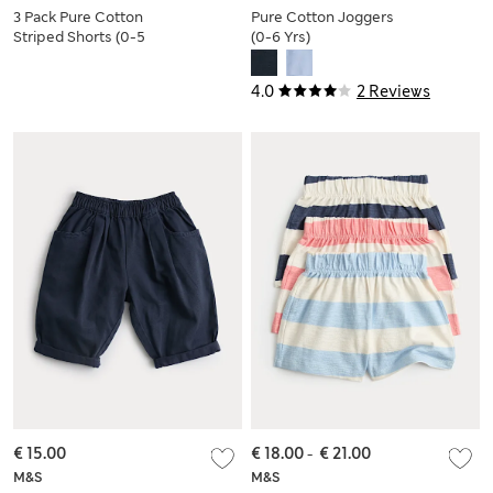
3 Pack Pure Cotton
Pure Cotton Joggers
Striped Shorts (0-5
(0-6 Yrs)
Yrs)
4.0
2 Reviews
€ 15.00
€ 18.00
-
€ 21.00
M&S
M&S