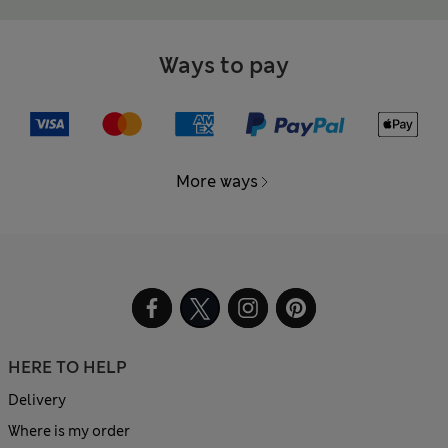
Ways to pay
More ways
HERE TO HELP
Delivery
Where is my order