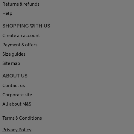
Returns & refunds
Help
SHOPPING WITH US
Create an account
Payment & offers
Size guides
Site map
ABOUT US
Contact us
Corporate site
All about M&S
Terms & Conditions
Privacy Policy