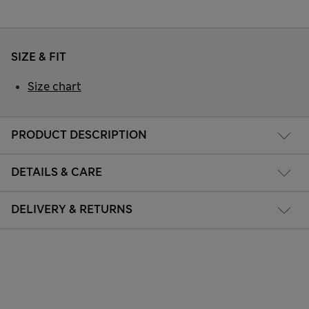
SIZE & FIT
Size chart
PRODUCT DESCRIPTION
DETAILS & CARE
DELIVERY & RETURNS