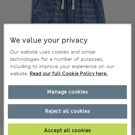
We value your privacy
Our website uses cookies and similar
technologies for a number of purposes,
including to improve your experience on our
website.
Read our full Cookie Policy here.
Manage cookies
Reject all cookies
Accept all cookies