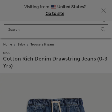
Sign up to get 10% off your first shop
All Duties Paid
Visiting from
United States?
Go to site
Menu
Login
Saved
Bag
Home
Baby
Trousers & jeans
M&S
Cotton Rich Denim Drawstring Jeans (0-3
Yrs)