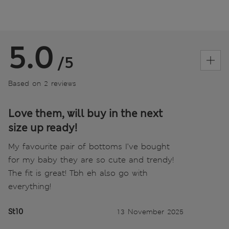
5.0
/5
Based on 2 reviews
Love them, will buy in the next
size up ready!
My favourite pair of bottoms I’ve bought
for my baby they are so cute and trendy!
The fit is great! Tbh eh also go with
everything!
St10
13 November 2025