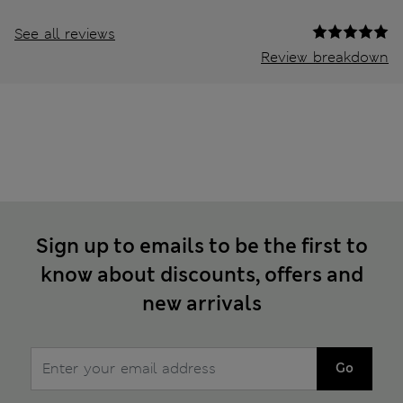
See all reviews
Review breakdown
Sign up to emails to be the first to
know about discounts, offers and
new arrivals
Go