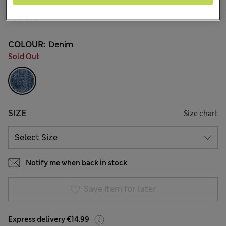
€ 18.00
2 Reviews
COLOUR:
Denim
Sold Out
SIZE
Size chart
Notify me when back in stock
Save item for later
Express delivery €14.99